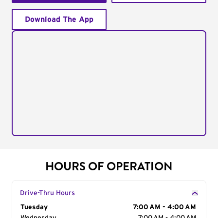
Download The App
HOURS OF OPERATION
Drive-Thru Hours
Day of the Week
Tuesday
Hours
7:00 AM - 4:00 AM