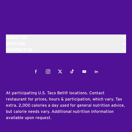
ABOUT US
EXPLORE
CONTACT US
Facebook
Instagram
Twitter
Tiktok
Youtube
LinkedIn
At participating U.S. Taco Bell® locations. Contact
restaurant for prices, hours & participation, which vary. Tax
extra. 2,000 calories a day used for general nutrition advice,
but calorie needs vary. Additional nutrition information
available upon request.