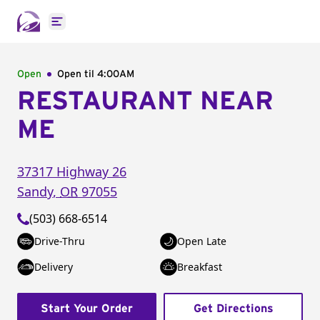
Open main menu
Open
Open til
4:00AM
RESTAURANT NEAR
ME
37317 Highway 26
Sandy
,
OR
97055
(503) 668-6514
Drive-Thru
Open Late
Delivery
Breakfast
Start Your Order
Get Directions