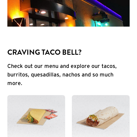
CRAVING TACO BELL?
Check out our menu and explore our tacos,
burritos, quesadillas, nachos and so much
more.