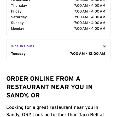
Wednesday
7:00 AM - 4:00 AM
Thursday
7:00 AM - 4:00 AM
Friday
7:00 AM - 4:00 AM
Saturday
7:00 AM - 4:00 AM
Sunday
7:00 AM - 4:00 AM
Monday
7:00 AM - 4:00 AM
Dine-In Hours
Day of the Week
Tuesday
Hours
7:00 AM - 12:00 AM
ORDER ONLINE FROM A
RESTAURANT NEAR YOU IN
SANDY, OR
Looking for a great restaurant near you in
Sandy, OR? Look no further than Taco Bell at