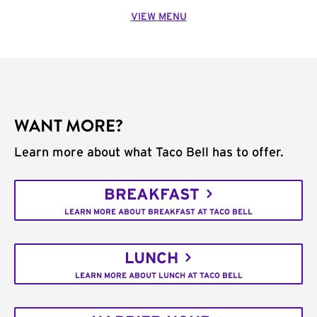
VIEW MENU
WANT MORE?
Learn more about what Taco Bell has to offer.
BREAKFAST
LEARN MORE ABOUT BREAKFAST AT TACO BELL
LUNCH
LEARN MORE ABOUT LUNCH AT TACO BELL