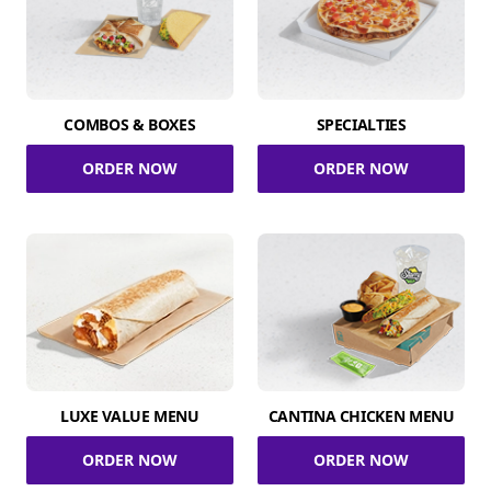
COMBOS & BOXES
SPECIALTIES
ORDER NOW
ORDER NOW
LUXE VALUE MENU
CANTINA CHICKEN MENU
ORDER NOW
ORDER NOW