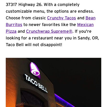
37317 Highway 26. With a completely
customizable menu, the options are endless.
Choose from classic
Crunchy Tacos
and
Bean
Burritos
to newer favorites like the
Mexican
Pizza
and
Crunchwrap Supreme®
. If you're
looking for a restaurant near you in Sandy, OR,
Taco Bell will not disappoint!