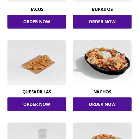
TACOS
BURRITOS
ORDER NOW
ORDER NOW
QUESADILLAS
NACHOS
ORDER NOW
ORDER NOW