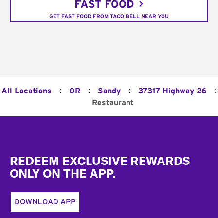
FAST FOOD
GET FAST FOOD FROM TACO BELL NEAR YOU
:
:
:
:
All Locations
OR
Sandy
37317 Highway 26
Restaurant
Footer
REDEEM EXCLUSIVE REWARDS
ONLY ON THE APP.
DOWNLOAD APP