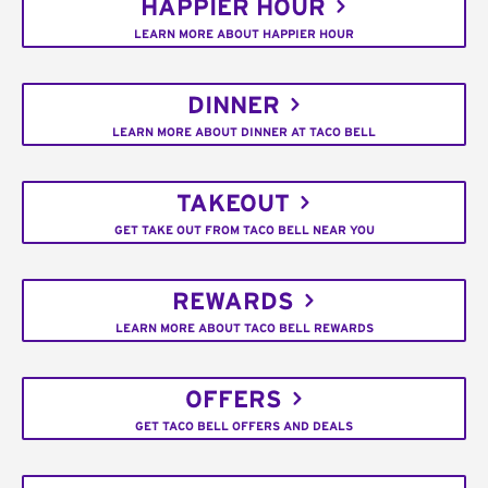
HAPPIER HOUR
LEARN MORE ABOUT HAPPIER HOUR
DINNER
LEARN MORE ABOUT DINNER AT TACO BELL
TAKEOUT
GET TAKE OUT FROM TACO BELL NEAR YOU
REWARDS
LEARN MORE ABOUT TACO BELL REWARDS
OFFERS
GET TACO BELL OFFERS AND DEALS