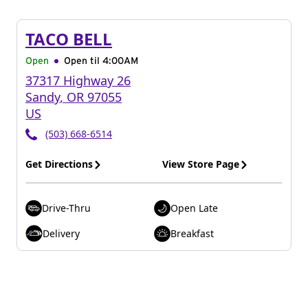
TACO BELL
Open
Open til
4:00AM
37317 Highway 26
Sandy
,
OR
97055
US
(503) 668-6514
Get Directions
View Store Page
Drive-Thru
Open Late
Delivery
Breakfast