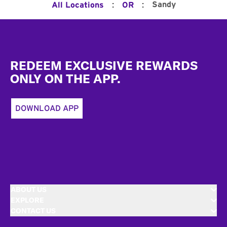
:
:
Sandy
All Locations
OR
Footer
REDEEM EXCLUSIVE REWARDS
ONLY ON THE APP.
DOWNLOAD APP
ABOUT US
EXPLORE
CONTACT US