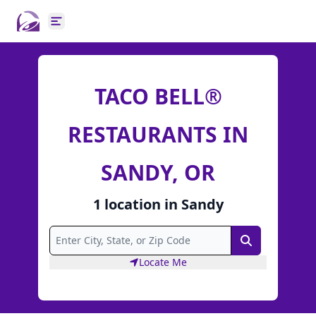
Open main menu
TACO BELL®
RESTAURANTS IN
SANDY, OR
1
location
in
Sandy
Search
Locate Me