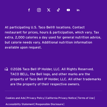
Facebook
Instagram
Twitter
Tiktok
Youtube
LinkedIn
At participating U.S. Taco Bell® locations. Contact
restaurant for prices, hours & participation, which vary. Tax
extra. 2,000 calories a day used for general nutrition advice,
but calorie needs vary. Additional nutrition information
available upon request.
©2026 Taco Bell IP Holder, LLC. All Rights Reserved.
TACO BELL, the Bell logo, and other marks are the
property of Taco Bell IP Holder, LLC. All other trademarks
are the property of their respective owners.
Cookies and Ads
Privacy Policy
California Privacy Notice
Terms of Use
Accessibility Statement
Responsible Disclosure