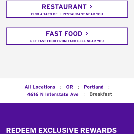
RESTAURANT
FIND A TACO BELL RESTAURANT NEAR YOU
FAST FOOD
GET FAST FOOD FROM TACO BELL NEAR YOU
:
:
:
All Locations
OR
Portland
:
Breakfast
4616 N Interstate Ave
Footer
REDEEM EXCLUSIVE REWARDS