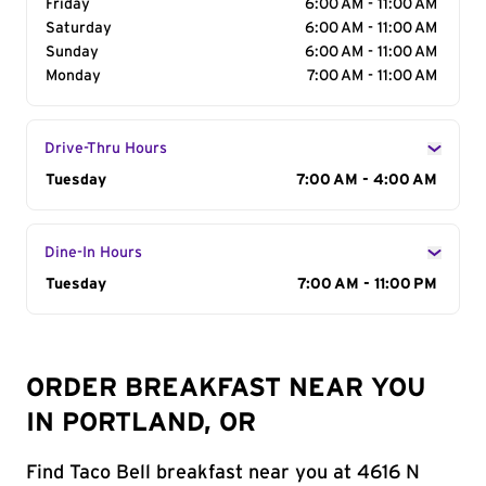
Friday
6:00 AM - 11:00 AM
Saturday
6:00 AM - 11:00 AM
Sunday
6:00 AM - 11:00 AM
Monday
7:00 AM - 11:00 AM
Drive-Thru Hours
Day of the Week
Tuesday
Hours
7:00 AM - 4:00 AM
Dine-In Hours
Day of the Week
Tuesday
Hours
7:00 AM - 11:00 PM
ORDER BREAKFAST NEAR YOU
IN PORTLAND, OR
Find Taco Bell breakfast near you at 4616 N