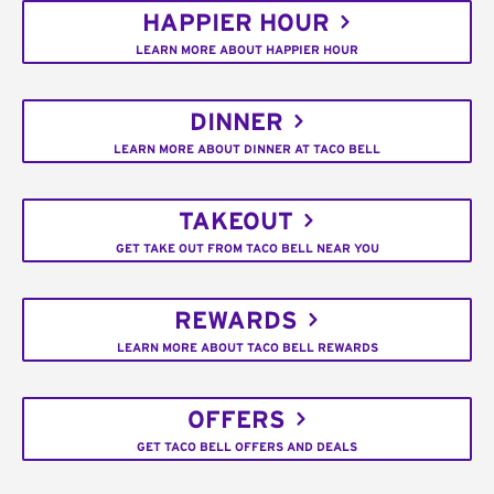
HAPPIER HOUR
LEARN MORE ABOUT HAPPIER HOUR
DINNER
LEARN MORE ABOUT DINNER AT TACO BELL
TAKEOUT
GET TAKE OUT FROM TACO BELL NEAR YOU
REWARDS
LEARN MORE ABOUT TACO BELL REWARDS
OFFERS
GET TACO BELL OFFERS AND DEALS