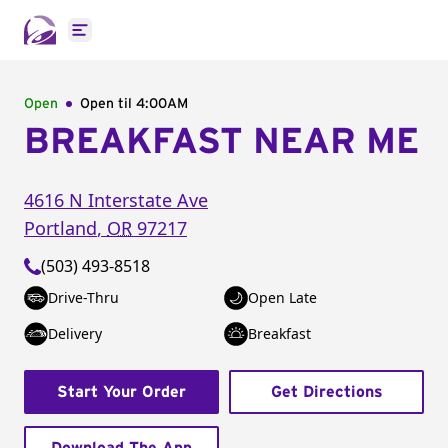
Open main menu
Open
Open til
4:00AM
BREAKFAST NEAR ME
4616 N Interstate Ave
Portland
,
OR
97217
(503) 493-8518
Drive-Thru
Open Late
Delivery
Breakfast
Start Your Order
Get Directions