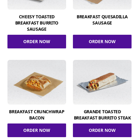
CHEESY TOASTED
BREAKFAST QUESADILLA
BREAKFAST BURRITO
SAUSAGE
SAUSAGE
ORDER NOW
ORDER NOW
BREAKFAST CRUNCHWRAP
GRANDE TOASTED
BACON
BREAKFAST BURRITO STEAK
ORDER NOW
ORDER NOW