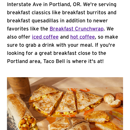
Interstate Ave in Portland, OR. We're serving
breakfast classics like breakfast burritos and
breakfast quesadillas in addition to newer
favorites like the
Breakfast Crunchwrap
. We
also offer
iced coffee
and
hot coffee
, so make
sure to grab a drink with your meal. If you're
looking for a great breakfast close to the
Portland area, Taco Bell is where it's at!