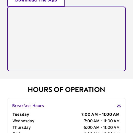
Download The App
HOURS OF OPERATION
Breakfast Hours
Day of the Week
Tuesday
Hours
7:00 AM - 11:00 AM
Wednesday
7:00 AM - 11:00 AM
Thursday
6:00 AM - 11:00 AM