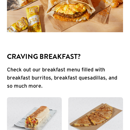
CRAVING BREAKFAST?
Check out our breakfast menu filled with
breakfast burritos, breakfast quesadillas, and
so much more.