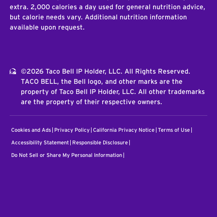
extra. 2,000 calories a day used for general nutrition advice,
but calorie needs vary. Additional nutrition information
available upon request.
©2026 Taco Bell IP Holder, LLC. All Rights Reserved.
TACO BELL, the Bell logo, and other marks are the
property of Taco Bell IP Holder, LLC. All other trademarks
are the property of their respective owners.
Cookies and Ads
Privacy Policy
California Privacy Notice
Terms of Use
Accessibility Statement
Responsible Disclosure
Do Not Sell or Share My Personal Information