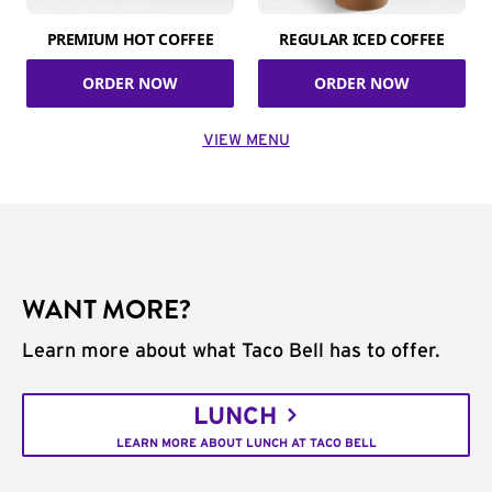
PREMIUM HOT COFFEE
REGULAR ICED COFFEE
ORDER NOW
ORDER NOW
VIEW MENU
WANT MORE?
Learn more about what Taco Bell has to offer.
LUNCH
LEARN MORE ABOUT LUNCH AT TACO BELL