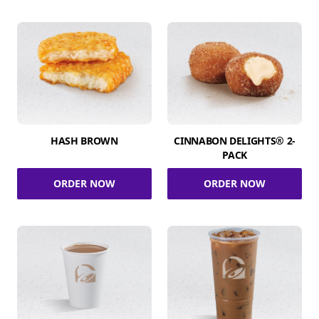
HASH BROWN
CINNABON DELIGHTS® 2-
PACK
ORDER NOW
ORDER NOW