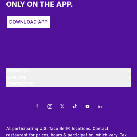
ONLY ON THE APP.
DOWNLOAD APP
ABOUT US
EXPLORE
CONTACT US
Facebook
Instagram
Twitter
Tiktok
Youtube
LinkedIn
At participating U.S. Taco Bell® locations. Contact
restaurant for prices, hours & participation, which vary. Tax