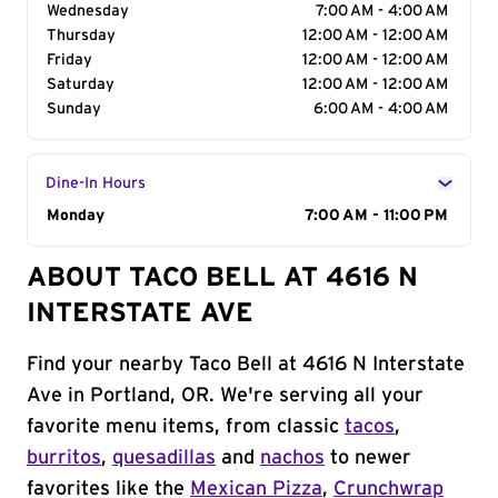
Wednesday
7:00 AM - 4:00 AM
Thursday
12:00 AM - 12:00 AM
Friday
12:00 AM - 12:00 AM
Saturday
12:00 AM - 12:00 AM
Sunday
6:00 AM - 4:00 AM
Dine-In Hours
Day of the Week
Monday
Hours
7:00 AM - 11:00 PM
ABOUT TACO BELL AT 4616 N
INTERSTATE AVE
Find your nearby Taco Bell at 4616 N Interstate
Ave in Portland, OR. We're serving all your
favorite menu items, from classic
tacos
,
burritos
,
quesadillas
and
nachos
to newer
favorites like the
Mexican Pizza
,
Crunchwrap