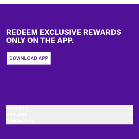
Footer
REDEEM EXCLUSIVE REWARDS
ONLY ON THE APP.
DOWNLOAD APP
ABOUT US
EXPLORE
CONTACT US