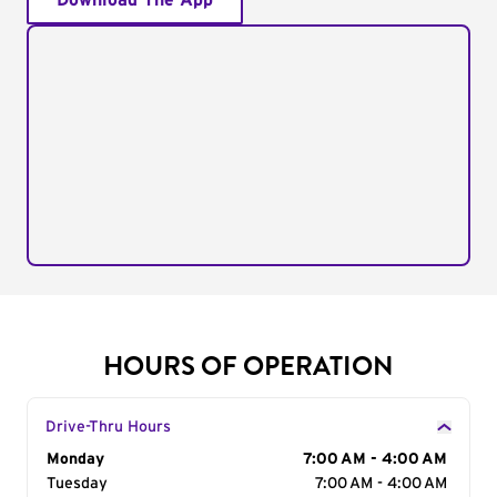
Download The App
HOURS OF OPERATION
Drive-Thru Hours
Day of the Week
Monday
Hours
7:00 AM - 4:00 AM
Tuesday
7:00 AM - 4:00 AM