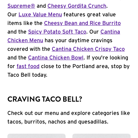
Supreme®
and
Cheesy Gordita Crunch
.
Our
Luxe Value Menu
features great value
items like the
Cheesy Bean and Rice Burrito
and the
Spicy Potato Soft Taco
. Our
Cantina
Chicken Menu
has your daytime cravings
covered with the
Cantina Chicken Crispy Taco
and the
Cantina Chicken Bowl
. If you're looking
for
fast food
close to the Portland area, stop by
Taco Bell today.
CRAVING TACO BELL?
Check out our menu and explore categories like
tacos, burritos, nachos and quesadillas.