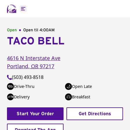
Open main menu
Open
Open til
4:00AM
TACO BELL
4616 N Interstate Ave
Portland
,
OR
97217
(503) 493-8518
Drive-Thru
Open Late
Delivery
Breakfast
Start Your Order
Get Directions