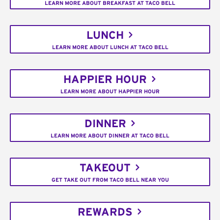
LEARN MORE ABOUT BREAKFAST AT TACO BELL
LUNCH
LEARN MORE ABOUT LUNCH AT TACO BELL
HAPPIER HOUR
LEARN MORE ABOUT HAPPIER HOUR
DINNER
LEARN MORE ABOUT DINNER AT TACO BELL
TAKEOUT
GET TAKE OUT FROM TACO BELL NEAR YOU
REWARDS