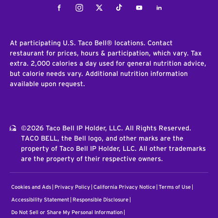
Facebook
Instagram
Twitter
Tiktok
Youtube
LinkedIn
At participating U.S. Taco Bell® locations. Contact
restaurant for prices, hours & participation, which vary. Tax
extra. 2,000 calories a day used for general nutrition advice,
but calorie needs vary. Additional nutrition information
available upon request.
©2026 Taco Bell IP Holder, LLC. All Rights Reserved.
TACO BELL, the Bell logo, and other marks are the
property of Taco Bell IP Holder, LLC. All other trademarks
are the property of their respective owners.
Cookies and Ads
Privacy Policy
California Privacy Notice
Terms of Use
Accessibility Statement
Responsible Disclosure
Do Not Sell or Share My Personal Information