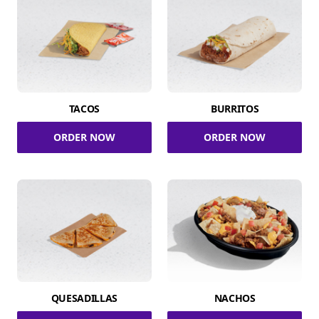
TACOS
BURRITOS
ORDER NOW
ORDER NOW
QUESADILLAS
NACHOS