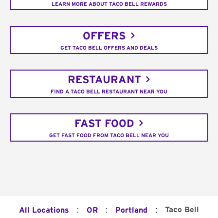
LEARN MORE ABOUT TACO BELL REWARDS
OFFERS
GET TACO BELL OFFERS AND DEALS
RESTAURANT
FIND A TACO BELL RESTAURANT NEAR YOU
FAST FOOD
GET FAST FOOD FROM TACO BELL NEAR YOU
:
:
:
Taco Bell
All Locations
OR
Portland