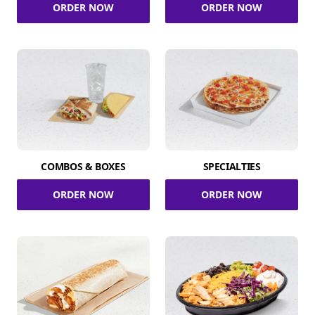
ORDER NOW
ORDER NOW
COMBOS & BOXES
SPECIALTIES
ORDER NOW
ORDER NOW