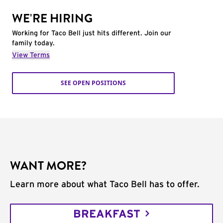
WE'RE HIRING
Working for Taco Bell just hits different. Join our
family today.
View Terms
SEE OPEN POSITIONS
WANT MORE?
Learn more about what Taco Bell has to offer.
BREAKFAST