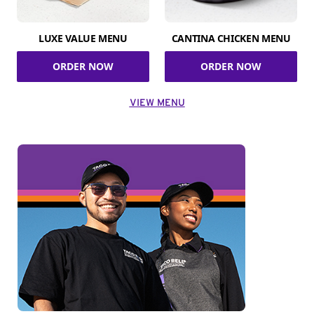
LUXE VALUE MENU
CANTINA CHICKEN MENU
ORDER NOW
ORDER NOW
VIEW MENU