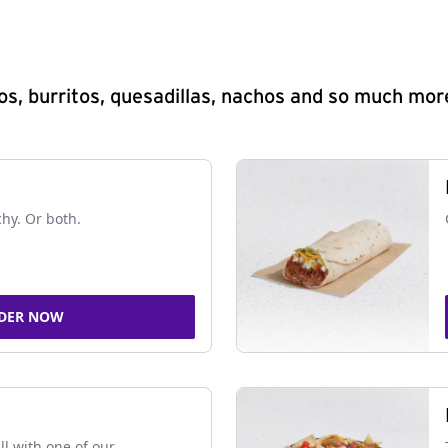
s, burritos, quesadillas, nachos and so much mor
chy. Or both.
DER NOW
ll with one of our