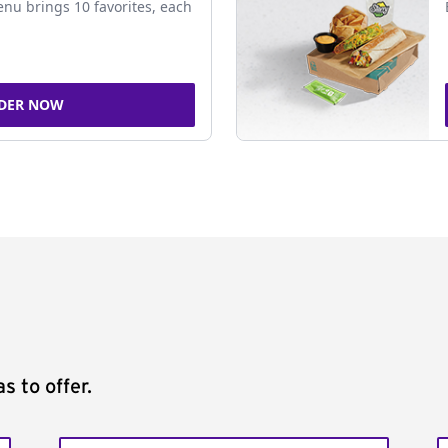
nu brings 10 favorites, each
DER NOW
s to offer.