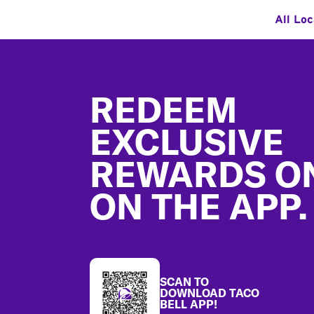
All Loc
Footer
REDEEM
EXCLUSIVE
REWARDS O
ON THE APP.
SCAN TO
DOWNLOAD TACO
BELL APP!