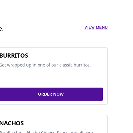
VIEW MENU
e.
BURRITOS
Get wrapped up in one of our classic burritos.
ORDER NOW
NACHOS
Tortilla chips, Nacho Cheese Sauce and all your