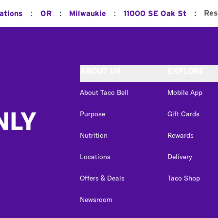
:
:
:
:
Res
ations
OR
Milwaukie
11000 SE Oak St
ABOUT US
EXPLORE
About Taco Bell
Mobile App
NLY
Purpose
Gift Cards
Nutrition
Rewards
Locations
Delivery
Offers & Deals
Taco Shop
Newsroom