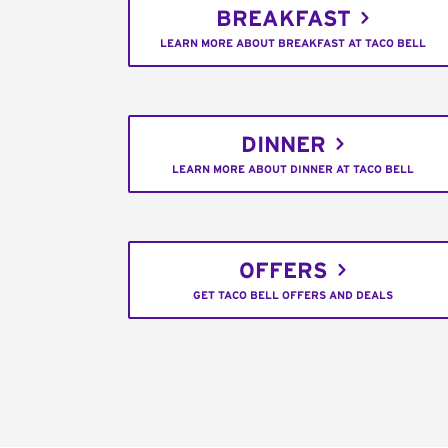
BREAKFAST
LEARN MORE ABOUT BREAKFAST AT TACO BELL
DINNER
LEARN MORE ABOUT DINNER AT TACO BELL
OFFERS
GET TACO BELL OFFERS AND DEALS