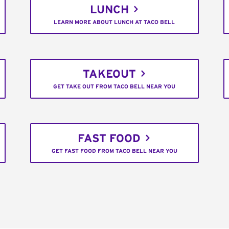
LUNCH
LEARN MORE ABOUT LUNCH AT TACO BELL
TAKEOUT
GET TAKE OUT FROM TACO BELL NEAR YOU
FAST FOOD
GET FAST FOOD FROM TACO BELL NEAR YOU