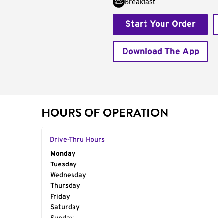
Breakfast
Start Your Order
Download The App
HOURS OF OPERATION
Drive-Thru Hours
Day of the Week
Monday
Hours
Tuesday
Wednesday
Thursday
Friday
Saturday