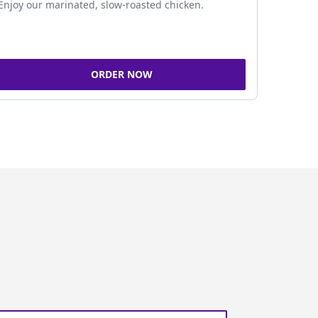
Enjoy our marinated, slow-roasted chicken.
ORDER NOW