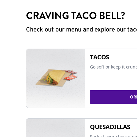
CRAVING TACO BELL?
Check out our menu and explore our taco
TACOS
Go soft or keep it crun
OR
QUESADILLAS
Perfect your cheese-pu