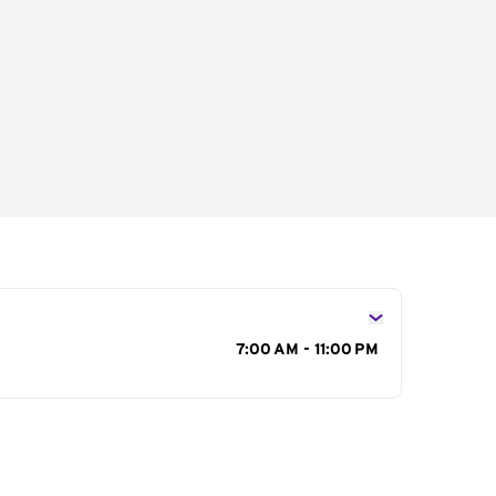
s
7:00 AM - 11:00 PM