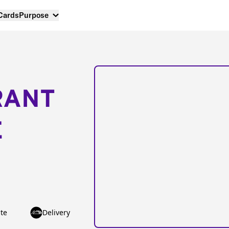
 Cards
Purpose
RANT
E
te
Delivery