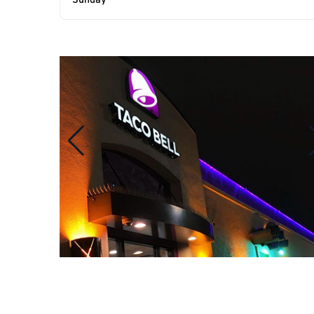
Sunday