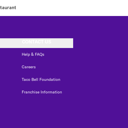
taurant
CONTACT US
Help & FAQs
Careers
Taco Bell Foundation
Franchise Information