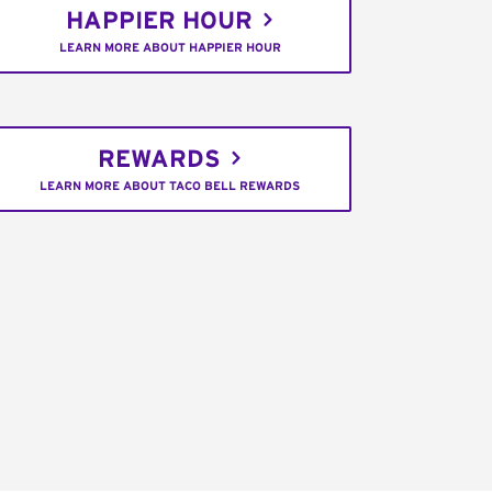
HAPPIER HOUR
LEARN MORE ABOUT HAPPIER HOUR
REWARDS
LEARN MORE ABOUT TACO BELL REWARDS