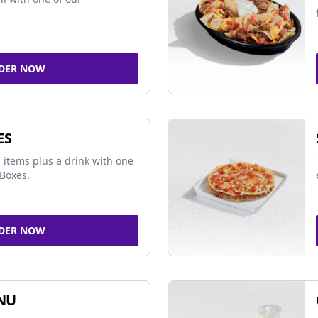
DER NOW
ES
 items plus a drink with one
Boxes.
DER NOW
NU