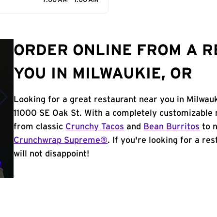
7:00 AM - 1:00 AM
ORDER ONLINE FROM A 
YOU IN MILWAUKIE, OR
Looking for a great restaurant near you in Milwau
11000 SE Oak St. With a completely customizable 
from classic
Crunchy Tacos
and
Bean Burritos
to n
Crunchwrap Supreme®
. If you're looking for a re
will not disappoint!