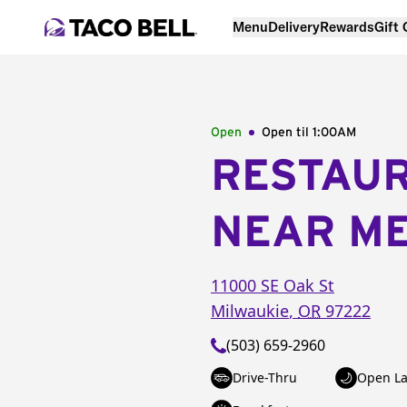
Menu
Delivery
Rewards
Gift
Open
Open til
1:00AM
RESTAU
NEAR M
11000 SE Oak St
Milwaukie
,
OR
97222
(503) 659-2960
Drive-Thru
Open La