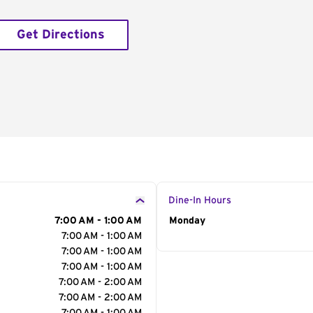
Get Directions
Dine-In Hours
7:00 AM - 1:00 AM
Day of the Week
Monday
Hour
7:00 AM - 1:00 AM
7:00 AM - 1:00 AM
7:00 AM - 1:00 AM
7:00 AM - 2:00 AM
7:00 AM - 2:00 AM