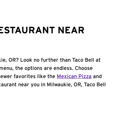
RESTAURANT NEAR
kie, OR? Look no further than Taco Bell at
menu, the options are endless. Choose
ewer favorites like the
Mexican Pizza
and
staurant near you in Milwaukie, OR, Taco Bell