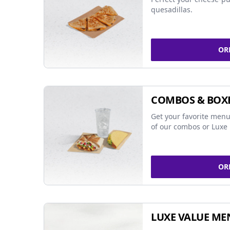
quesadillas.
OR
COMBOS & BOX
Get your favorite menu
of our combos or Luxe 
OR
LUXE VALUE ME