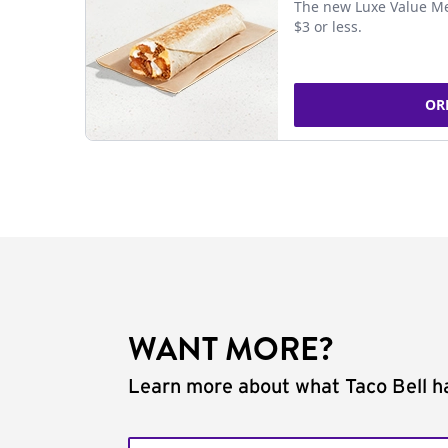
The new Luxe Value Me
$3 or less.
OR
WANT MORE?
Learn more about what Taco Bell ha