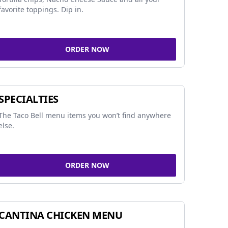
favorite toppings. Dip in.
ORDER NOW
SPECIALTIES
The Taco Bell menu items you won’t find anywhere
else.
ORDER NOW
CANTINA CHICKEN MENU