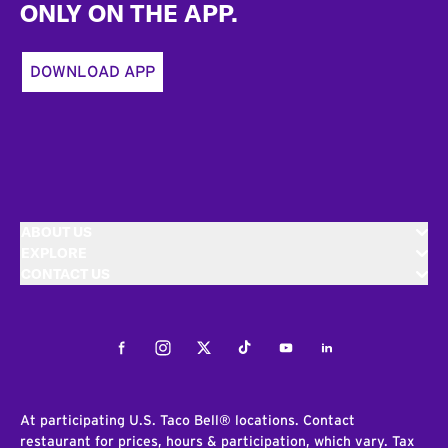
ONLY ON THE APP.
DOWNLOAD APP
ABOUT US
EXPLORE
CONTACT US
Facebook
Instagram
Twitter
Tiktok
Youtube
LinkedIn
At participating U.S. Taco Bell® locations. Contact
restaurant for prices, hours & participation, which vary. Tax