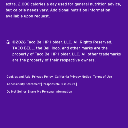
extra. 2,000 calories a day used for general nutrition advice,
but calorie needs vary. Additional nutrition information
available upon request.
©2026 Taco Bell IP Holder, LLC. All Rights Reserved.
TACO BELL, the Bell logo, and other marks are the
property of Taco Bell IP Holder, LLC. All other trademarks
are the property of their respective owners.
Cookies and Ads
Privacy Policy
California Privacy Notice
Terms of Use
Accessibility Statement
Responsible Disclosure
Do Not Sell or Share My Personal Information