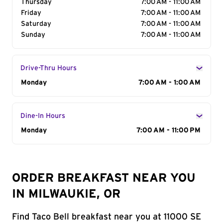
Thursday
7:00 AM - 11:00 AM
Friday
7:00 AM - 11:00 AM
Saturday
7:00 AM - 11:00 AM
Sunday
7:00 AM - 11:00 AM
Drive-Thru Hours
Day of the Week
Monday
Hours
7:00 AM - 1:00 AM
Dine-In Hours
Day of the Week
Monday
Hours
7:00 AM - 11:00 PM
ORDER BREAKFAST NEAR YOU
IN MILWAUKIE, OR
Find Taco Bell breakfast near you at 11000 SE