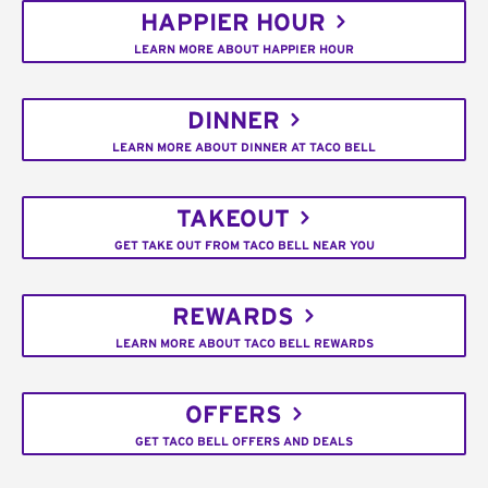
HAPPIER HOUR
LEARN MORE ABOUT HAPPIER HOUR
DINNER
LEARN MORE ABOUT DINNER AT TACO BELL
TAKEOUT
GET TAKE OUT FROM TACO BELL NEAR YOU
REWARDS
LEARN MORE ABOUT TACO BELL REWARDS
OFFERS
GET TACO BELL OFFERS AND DEALS