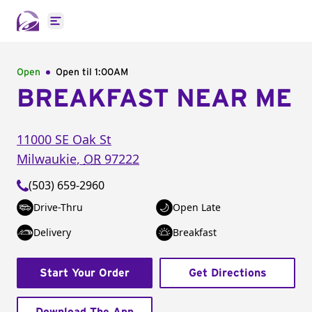
Open main menu
Open
Open til
1:00AM
BREAKFAST NEAR ME
11000 SE Oak St
Milwaukie
,
OR
97222
(503) 659-2960
Drive-Thru
Open Late
Delivery
Breakfast
Start Your Order
Get Directions