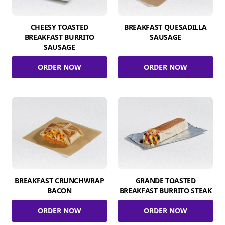
CHEESY TOASTED
BREAKFAST QUESADILLA
BREAKFAST BURRITO
SAUSAGE
SAUSAGE
ORDER NOW
ORDER NOW
BREAKFAST CRUNCHWRAP
GRANDE TOASTED
BACON
BREAKFAST BURRITO STEAK
ORDER NOW
ORDER NOW