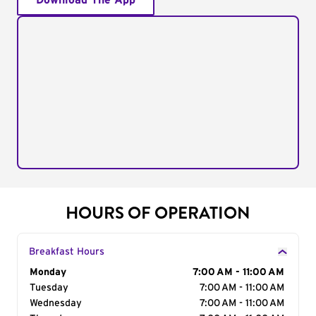
Download The App
HOURS OF OPERATION
Breakfast Hours
Day of the Week
Monday
Hours
7:00 AM - 11:00 AM
Tuesday
7:00 AM - 11:00 AM
Wednesday
7:00 AM - 11:00 AM