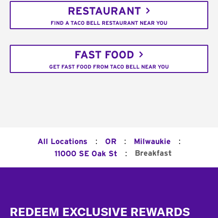
RESTAURANT
FIND A TACO BELL RESTAURANT NEAR YOU
FAST FOOD
GET FAST FOOD FROM TACO BELL NEAR YOU
:
:
:
All Locations
OR
Milwaukie
:
Breakfast
11000 SE Oak St
Footer
REDEEM EXCLUSIVE REWARDS