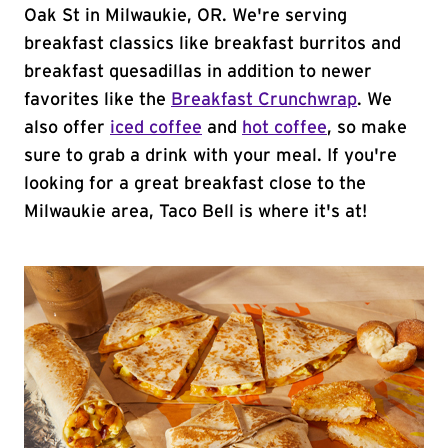
Oak St in Milwaukie, OR. We're serving
breakfast classics like breakfast burritos and
breakfast quesadillas in addition to newer
favorites like the
Breakfast Crunchwrap
. We
also offer
iced coffee
and
hot coffee
, so make
sure to grab a drink with your meal. If you're
looking for a great breakfast close to the
Milwaukie area, Taco Bell is where it's at!