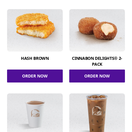
HASH BROWN
CINNABON DELIGHTS® 2-
PACK
ORDER NOW
ORDER NOW