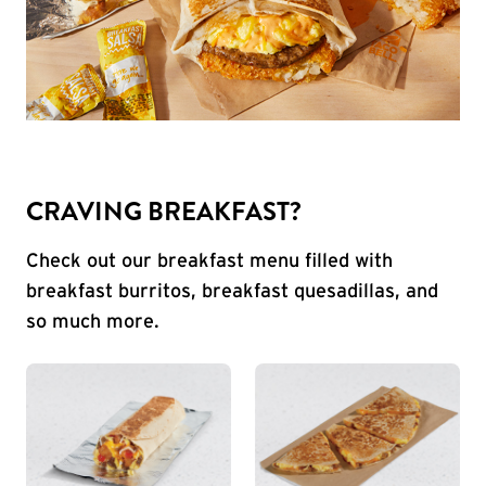
CRAVING BREAKFAST?
Check out our breakfast menu filled with
breakfast burritos, breakfast quesadillas, and
so much more.