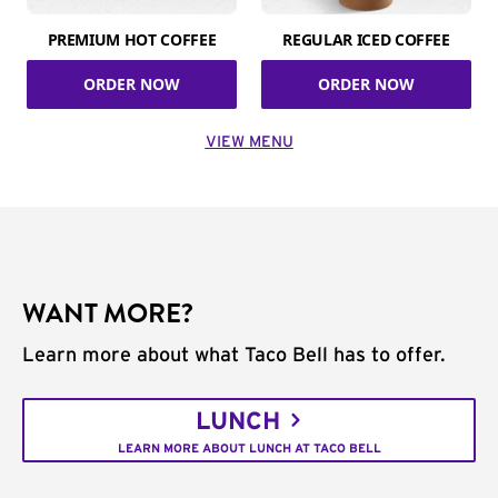
PREMIUM HOT COFFEE
REGULAR ICED COFFEE
ORDER NOW
ORDER NOW
VIEW MENU
WANT MORE?
Learn more about what Taco Bell has to offer.
LUNCH
LEARN MORE ABOUT LUNCH AT TACO BELL