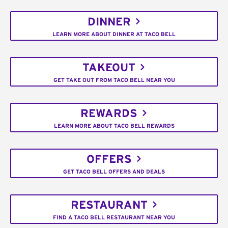
DINNER
LEARN MORE ABOUT DINNER AT TACO BELL
TAKEOUT
GET TAKE OUT FROM TACO BELL NEAR YOU
REWARDS
LEARN MORE ABOUT TACO BELL REWARDS
OFFERS
GET TACO BELL OFFERS AND DEALS
RESTAURANT
FIND A TACO BELL RESTAURANT NEAR YOU