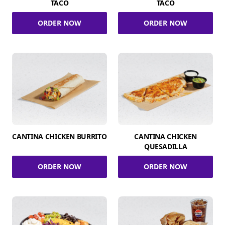
TACO
TACO
ORDER NOW
ORDER NOW
CANTINA CHICKEN BURRITO
CANTINA CHICKEN
QUESADILLA
ORDER NOW
ORDER NOW