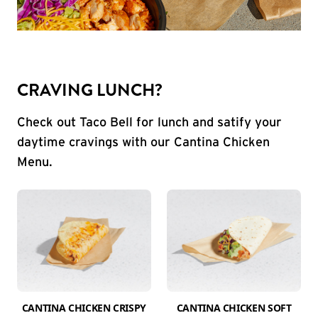
CRAVING LUNCH?
Check out Taco Bell for lunch and satify your
daytime cravings with our Cantina Chicken
Menu.
CANTINA CHICKEN CRISPY
CANTINA CHICKEN SOFT