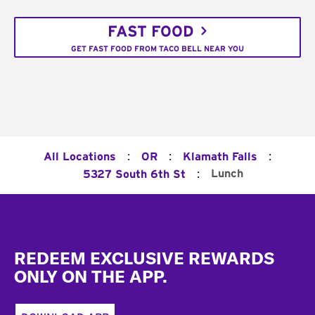
FAST FOOD
GET FAST FOOD FROM TACO BELL NEAR YOU
:
:
:
All Locations
OR
Klamath Falls
:
Lunch
5327 South 6th St
Footer
REDEEM EXCLUSIVE REWARDS
ONLY ON THE APP.