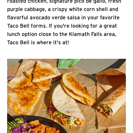
roasted chicken, signature pico de gallo, fresh
purple cabbage, a crispy white corn shell and
flavorful avocado verde salsa in your favorite
Taco Bell forms. If you're looking for a great
lunch option close to the Klamath Falls area,
Taco Bell is where it's at!