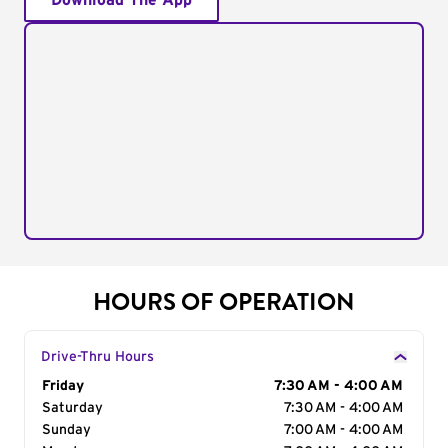
Download The App
HOURS OF OPERATION
Drive-Thru Hours
Day of the Week
Friday
Hours
7:30 AM - 4:00 AM
Saturday
7:30 AM - 4:00 AM
Sunday
7:00 AM - 4:00 AM