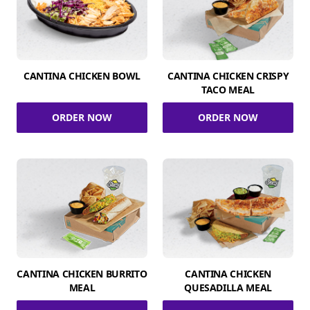
CANTINA CHICKEN BOWL
CANTINA CHICKEN CRISPY
TACO MEAL
ORDER NOW
ORDER NOW
CANTINA CHICKEN BURRITO
CANTINA CHICKEN
MEAL
QUESADILLA MEAL