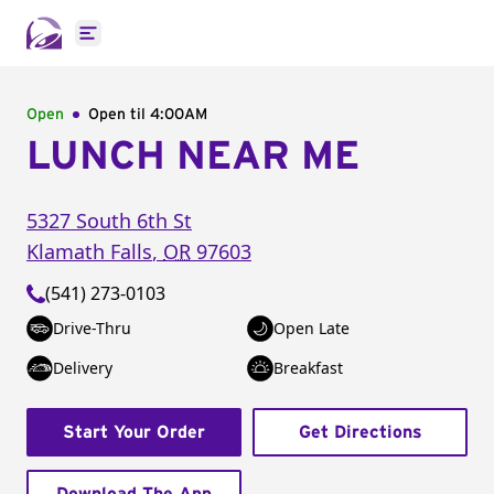
Open main menu
Open
Open til
4:00AM
LUNCH NEAR ME
5327 South 6th St
Klamath Falls
,
OR
97603
(541) 273-0103
Drive-Thru
Open Late
Delivery
Breakfast
Start Your Order
Get Directions