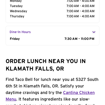
Monday
7:00 AM - 4:00 AM
Tuesday
7:00 AM - 4:00 AM
Wednesday
7:00 AM - 4:00 AM
Thursday
7:00 AM - 4:00 AM
Dine-In Hours
Day of the Week
Friday
Hours
7:30 AM - 11:00 PM
ORDER LUNCH NEAR YOU IN
KLAMATH FALLS, OR
Find Taco Bell for lunch near you at 5327 South
6th St in Klamath Falls, OR. Satisfy your
daytime cravings and try the
Cantina Chicken
Menu
. It features ingredients like our slow-