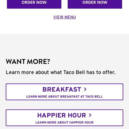
ORDER NOW
ORDER NOW
VIEW MENU
WANT MORE?
Learn more about what Taco Bell has to offer.
BREAKFAST
LEARN MORE ABOUT BREAKFAST AT TACO BELL
HAPPIER HOUR
LEARN MORE ABOUT HAPPIER HOUR