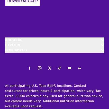
DOWNLOAD APP
ABOUT US
EXPLORE
CONTACT US
Facebook
Instagram
Twitter
Tiktok
Youtube
LinkedIn
At participating U.S. Taco Bell® locations. Contact
restaurant for prices, hours & participation, which vary. Tax
extra. 2,000 calories a day used for general nutrition advice,
but calorie needs vary. Additional nutrition information
available upon request.