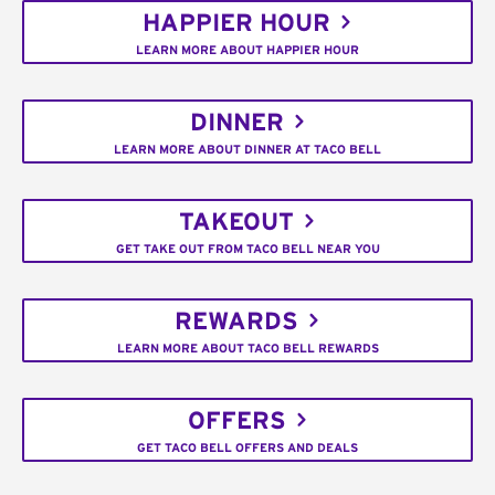
HAPPIER HOUR
LEARN MORE ABOUT HAPPIER HOUR
DINNER
LEARN MORE ABOUT DINNER AT TACO BELL
TAKEOUT
GET TAKE OUT FROM TACO BELL NEAR YOU
REWARDS
LEARN MORE ABOUT TACO BELL REWARDS
OFFERS
GET TACO BELL OFFERS AND DEALS