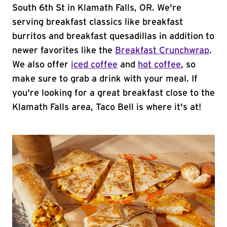
South 6th St in Klamath Falls, OR. We're
serving breakfast classics like breakfast
burritos and breakfast quesadillas in addition to
newer favorites like the
Breakfast Crunchwrap
.
We also offer
iced coffee
and
hot coffee
, so
make sure to grab a drink with your meal. If
you're looking for a great breakfast close to the
Klamath Falls area, Taco Bell is where it's at!