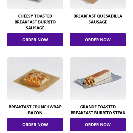
CHEESY TOASTED
BREAKFAST QUESADILLA
BREAKFAST BURRITO
SAUSAGE
SAUSAGE
ORDER NOW
ORDER NOW
BREAKFAST CRUNCHWRAP
GRANDE TOASTED
BACON
BREAKFAST BURRITO STEAK
ORDER NOW
ORDER NOW