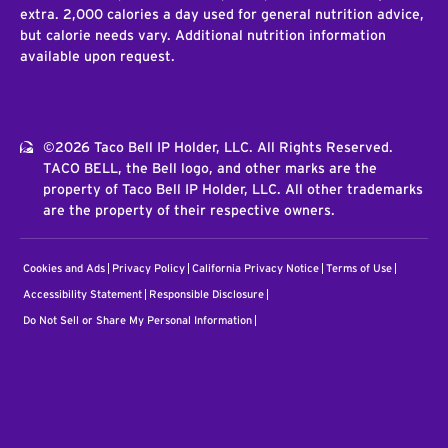
extra. 2,000 calories a day used for general nutrition advice,
but calorie needs vary. Additional nutrition information
available upon request.
©2026 Taco Bell IP Holder, LLC. All Rights Reserved.
TACO BELL, the Bell logo, and other marks are the
property of Taco Bell IP Holder, LLC. All other trademarks
are the property of their respective owners.
Cookies and Ads
Privacy Policy
California Privacy Notice
Terms of Use
Accessibility Statement
Responsible Disclosure
Do Not Sell or Share My Personal Information