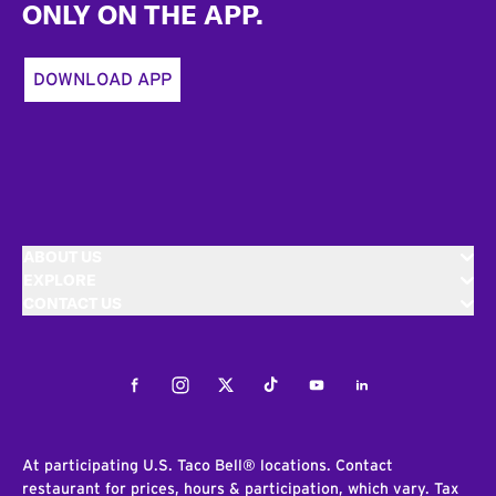
ONLY ON THE APP.
DOWNLOAD APP
ABOUT US
EXPLORE
CONTACT US
Facebook
Instagram
Twitter
Tiktok
Youtube
LinkedIn
At participating U.S. Taco Bell® locations. Contact
restaurant for prices, hours & participation, which vary. Tax