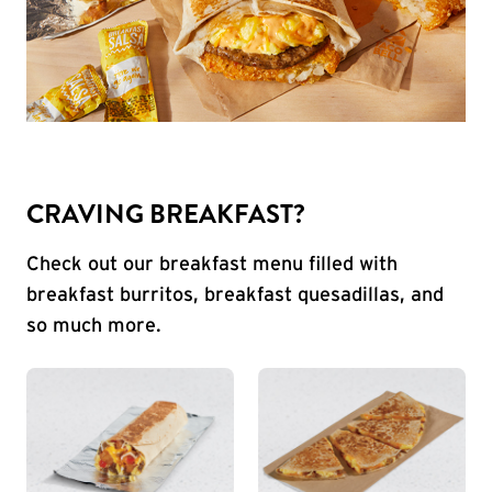
CRAVING BREAKFAST?
Check out our breakfast menu filled with
breakfast burritos, breakfast quesadillas, and
so much more.