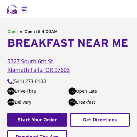
Open main menu
Open
Open til
4:00AM
BREAKFAST NEAR ME
5327 South 6th St
Klamath Falls
,
OR
97603
(541) 273-0103
Drive-Thru
Open Late
Delivery
Breakfast
Start Your Order
Get Directions