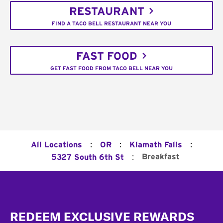
RESTAURANT
FIND A TACO BELL RESTAURANT NEAR YOU
FAST FOOD
GET FAST FOOD FROM TACO BELL NEAR YOU
:
:
:
All Locations
OR
Klamath Falls
:
Breakfast
5327 South 6th St
Footer
REDEEM EXCLUSIVE REWARDS