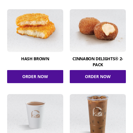
HASH BROWN
CINNABON DELIGHTS® 2-
PACK
ORDER NOW
ORDER NOW