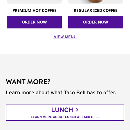
PREMIUM HOT COFFEE
REGULAR ICED COFFEE
ORDER NOW
ORDER NOW
VIEW MENU
WANT MORE?
Learn more about what Taco Bell has to offer.
LUNCH
LEARN MORE ABOUT LUNCH AT TACO BELL