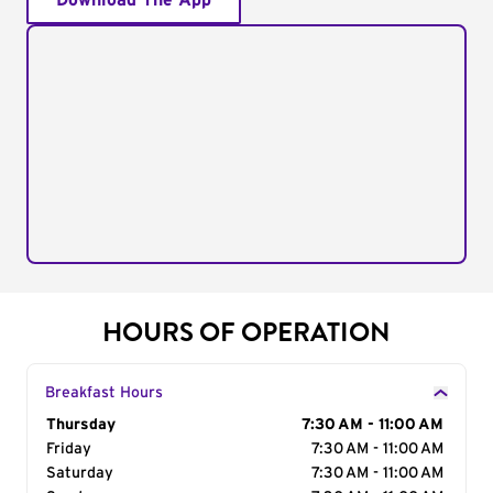
Download The App
HOURS OF OPERATION
Breakfast Hours
Day of the Week
Thursday
Hours
7:30 AM - 11:00 AM
Friday
7:30 AM - 11:00 AM
Saturday
7:30 AM - 11:00 AM