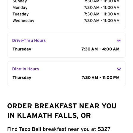
Sunday
7:30 AM - 11:00 AM
Monday
7:30 AM - 11:00 AM
Tuesday
7:30 AM - 11:00 AM
Wednesday
7:30 AM - 11:00 AM
Drive-Thru Hours
Day of the Week
Thursday
Hours
7:30 AM - 4:00 AM
Dine-In Hours
Day of the Week
Thursday
Hours
7:30 AM - 11:00 PM
ORDER BREAKFAST NEAR YOU
IN KLAMATH FALLS, OR
Find Taco Bell breakfast near you at 5327