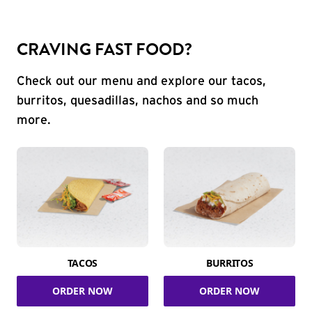
CRAVING FAST FOOD?
Check out our menu and explore our tacos,
burritos, quesadillas, nachos and so much
more.
TACOS
BURRITOS
ORDER NOW
ORDER NOW