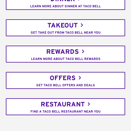
LEARN MORE ABOUT DINNER AT TACO BELL
TAKEOUT
GET TAKE OUT FROM TACO BELL NEAR YOU
REWARDS
LEARN MORE ABOUT TACO BELL REWARDS
OFFERS
GET TACO BELL OFFERS AND DEALS
RESTAURANT
FIND A TACO BELL RESTAURANT NEAR YOU