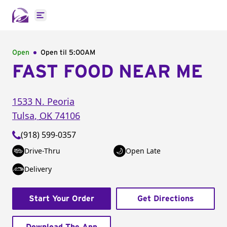
Open main menu
Open
Open til
5:00AM
FAST FOOD NEAR ME
1533 N. Peoria
Tulsa
,
OK
74106
(918) 599-0357
Drive-Thru
Open Late
Delivery
Start Your Order
Get Directions