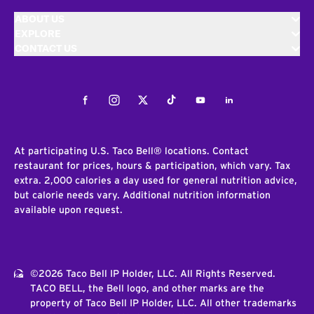
ABOUT US
EXPLORE
CONTACT US
Facebook
Instagram
Twitter
Tiktok
Youtube
LinkedIn
At participating U.S. Taco Bell® locations. Contact
restaurant for prices, hours & participation, which vary. Tax
extra. 2,000 calories a day used for general nutrition advice,
but calorie needs vary. Additional nutrition information
available upon request.
©2026 Taco Bell IP Holder, LLC. All Rights Reserved.
TACO BELL, the Bell logo, and other marks are the
property of Taco Bell IP Holder, LLC. All other trademarks