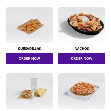
QUESADILLAS
NACHOS
ORDER NOW
ORDER NOW