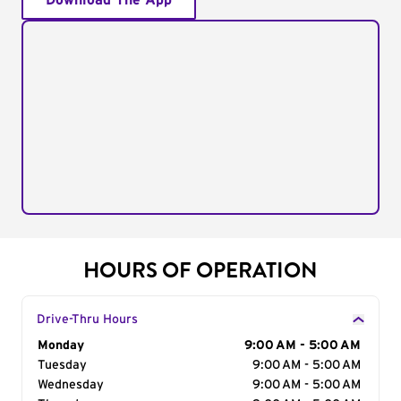
Download The App
HOURS OF OPERATION
Drive-Thru Hours
Day of the Week
Monday
Hours
9:00 AM - 5:00 AM
Tuesday
9:00 AM - 5:00 AM
Wednesday
9:00 AM - 5:00 AM