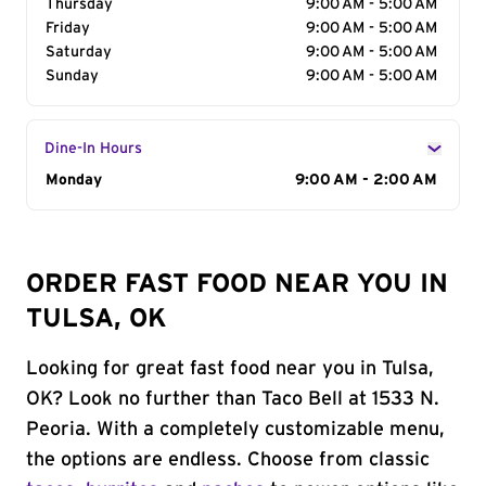
Thursday
9:00 AM - 5:00 AM
Friday
9:00 AM - 5:00 AM
Saturday
9:00 AM - 5:00 AM
Sunday
9:00 AM - 5:00 AM
Dine-In Hours
Day of the Week
Monday
Hours
9:00 AM - 2:00 AM
ORDER FAST FOOD NEAR YOU IN
TULSA, OK
Looking for great fast food near you in Tulsa,
OK? Look no further than Taco Bell at 1533 N.
Peoria. With a completely customizable menu,
the options are endless. Choose from classic