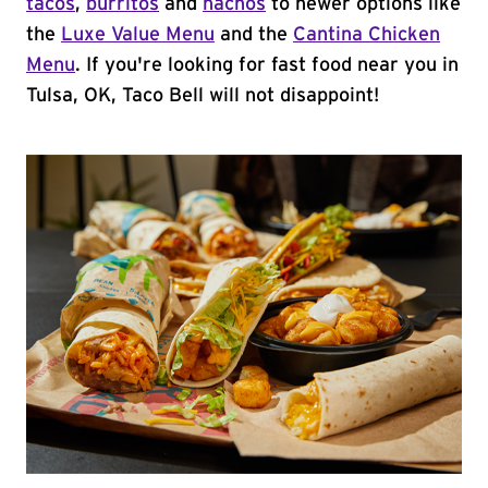
tacos
,
burritos
and
nachos
to newer options like
the
Luxe Value Menu
and the
Cantina Chicken
Menu
. If you're looking for fast food near you in
Tulsa, OK, Taco Bell will not disappoint!