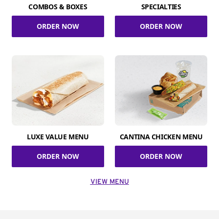
COMBOS & BOXES
SPECIALTIES
ORDER NOW
ORDER NOW
LUXE VALUE MENU
CANTINA CHICKEN MENU
ORDER NOW
ORDER NOW
VIEW MENU