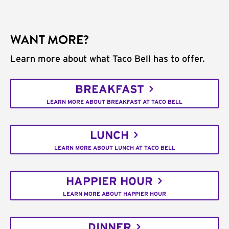
WANT MORE?
Learn more about what Taco Bell has to offer.
BREAKFAST
LEARN MORE ABOUT BREAKFAST AT TACO BELL
LUNCH
LEARN MORE ABOUT LUNCH AT TACO BELL
HAPPIER HOUR
LEARN MORE ABOUT HAPPIER HOUR
DINNER