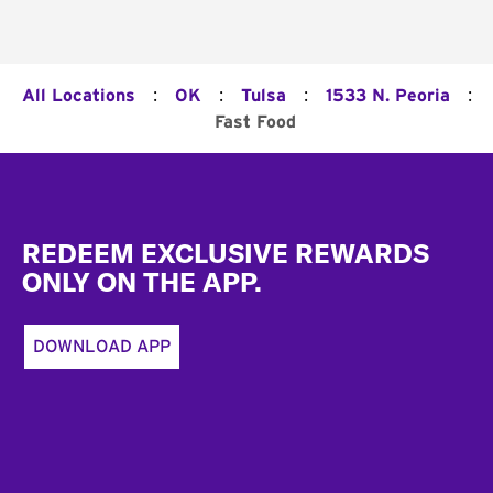
:
:
:
:
All Locations
OK
Tulsa
1533 N. Peoria
Fast Food
Footer
REDEEM EXCLUSIVE REWARDS
ONLY ON THE APP.
DOWNLOAD APP