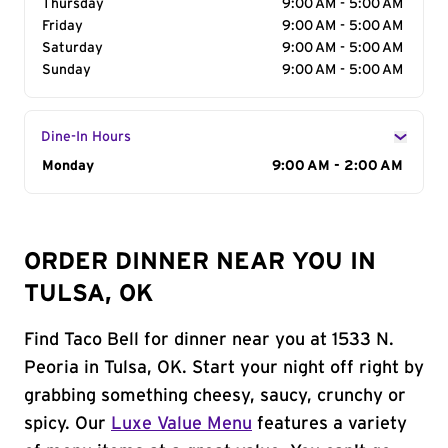
Thursday
9:00 AM - 5:00 AM
Friday
9:00 AM - 5:00 AM
Saturday
9:00 AM - 5:00 AM
Sunday
9:00 AM - 5:00 AM
Dine-In Hours
Day of the Week
Monday
Hours
9:00 AM - 2:00 AM
ORDER DINNER NEAR YOU IN
TULSA, OK
Find Taco Bell for dinner near you at 1533 N.
Peoria in Tulsa, OK. Start your night off right by
grabbing something cheesy, saucy, crunchy or
spicy. Our
Luxe Value Menu
features a variety