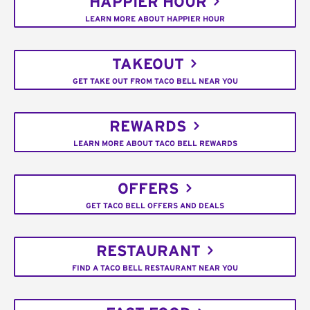
HAPPIER HOUR
LEARN MORE ABOUT HAPPIER HOUR
TAKEOUT
GET TAKE OUT FROM TACO BELL NEAR YOU
REWARDS
LEARN MORE ABOUT TACO BELL REWARDS
OFFERS
GET TACO BELL OFFERS AND DEALS
RESTAURANT
FIND A TACO BELL RESTAURANT NEAR YOU