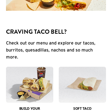
CRAVING TACO BELL?
Check out our menu and explore our tacos,
burritos, quesadillas, nachos and so much
more.
BUILD YOUR
SOFT TACO