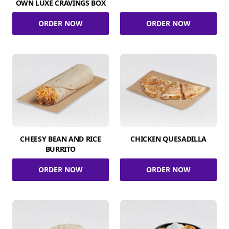
OWN LUXE CRAVINGS BOX
ORDER NOW
ORDER NOW
CHEESY BEAN AND RICE
CHICKEN QUESADILLA
BURRITO
ORDER NOW
ORDER NOW