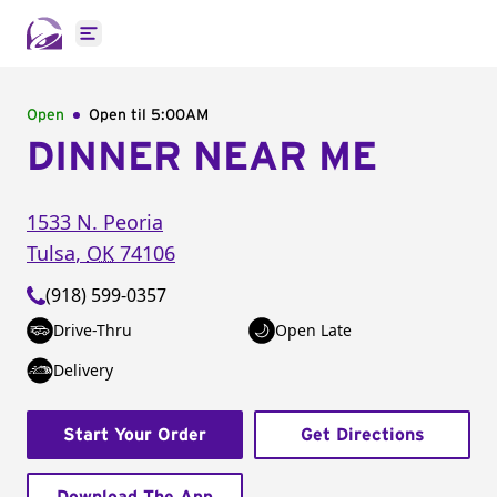
Open main menu
Open
Open til
5:00AM
DINNER NEAR ME
1533 N. Peoria
Tulsa
,
OK
74106
(918) 599-0357
Drive-Thru
Open Late
Delivery
Start Your Order
Get Directions