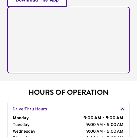
Download The App
HOURS OF OPERATION
Drive-Thru Hours
Day of the Week
Monday
Hours
9:00 AM - 5:00 AM
Tuesday
9:00 AM - 5:00 AM
Wednesday
9:00 AM - 5:00 AM