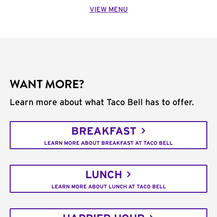
VIEW MENU
WANT MORE?
Learn more about what Taco Bell has to offer.
BREAKFAST
LEARN MORE ABOUT BREAKFAST AT TACO BELL
LUNCH
LEARN MORE ABOUT LUNCH AT TACO BELL