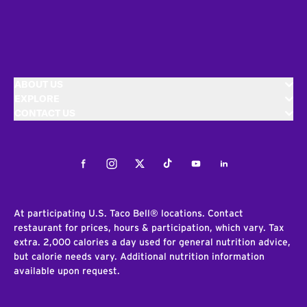
ABOUT US
EXPLORE
CONTACT US
Facebook
Instagram
Twitter
Tiktok
Youtube
LinkedIn
At participating U.S. Taco Bell® locations. Contact
restaurant for prices, hours & participation, which vary. Tax
extra. 2,000 calories a day used for general nutrition advice,
but calorie needs vary. Additional nutrition information
available upon request.