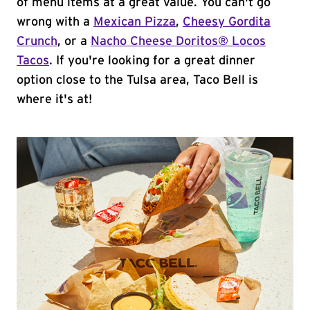
of menu items at a great value. You can't go
wrong with a
Mexican Pizza
,
Cheesy Gordita
Crunch
, or a
Nacho Cheese Doritos® Locos
Tacos
. If you're looking for a great dinner
option close to the Tulsa area, Taco Bell is
where it's at!