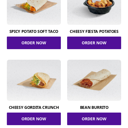
SPICY POTATO SOFT TACO
CHEESY FIESTA POTATOES
ORDER NOW
ORDER NOW
CHEESY GORDITA CRUNCH
BEAN BURRITO
ORDER NOW
ORDER NOW