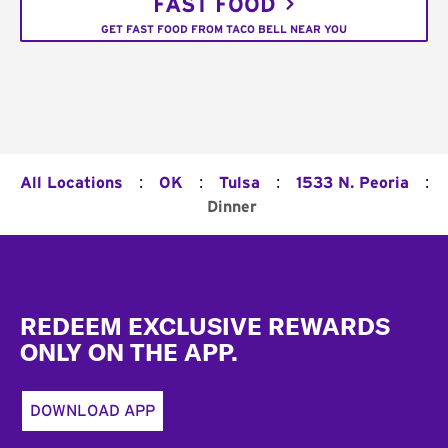
FAST FOOD
GET FAST FOOD FROM TACO BELL NEAR YOU
:
:
:
:
All Locations
OK
Tulsa
1533 N. Peoria
Dinner
Footer
REDEEM EXCLUSIVE REWARDS
ONLY ON THE APP.
DOWNLOAD APP