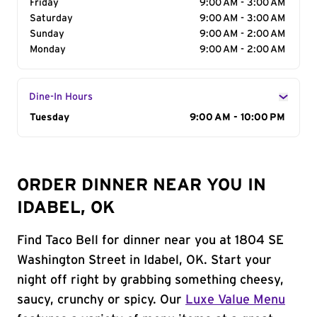
Friday
9:00 AM - 3:00 AM
Saturday
9:00 AM - 3:00 AM
Sunday
9:00 AM - 2:00 AM
Monday
9:00 AM - 2:00 AM
Dine-In Hours
Day of the Week
Tuesday
Hours
9:00 AM - 10:00 PM
ORDER DINNER NEAR YOU IN
IDABEL, OK
Find Taco Bell for dinner near you at 1804 SE
Washington Street in Idabel, OK. Start your
night off right by grabbing something cheesy,
saucy, crunchy or spicy. Our
Luxe Value Menu