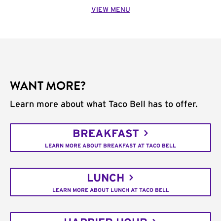
VIEW MENU
WANT MORE?
Learn more about what Taco Bell has to offer.
BREAKFAST
LEARN MORE ABOUT BREAKFAST AT TACO BELL
LUNCH
LEARN MORE ABOUT LUNCH AT TACO BELL