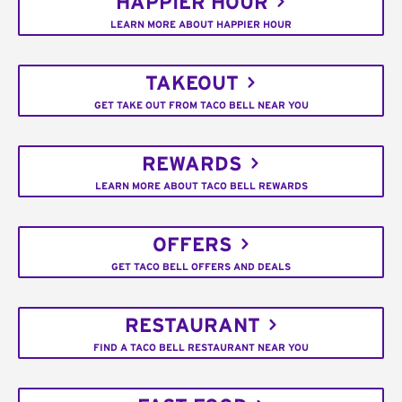
HAPPIER HOUR
LEARN MORE ABOUT HAPPIER HOUR
TAKEOUT
GET TAKE OUT FROM TACO BELL NEAR YOU
REWARDS
LEARN MORE ABOUT TACO BELL REWARDS
OFFERS
GET TACO BELL OFFERS AND DEALS
RESTAURANT
FIND A TACO BELL RESTAURANT NEAR YOU