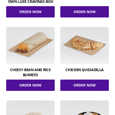
OWN LUXE CRAVINGS BOX
ORDER NOW
ORDER NOW
CHEESY BEAN AND RICE
CHICKEN QUESADILLA
BURRITO
ORDER NOW
ORDER NOW