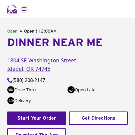
Open main menu
Open
Open til
2:00AM
DINNER NEAR ME
1804 SE Washington Street
Idabel
,
OK
74745
(580) 208-2147
Drive-Thru
Open Late
Delivery
Start Your Order
Get Directions