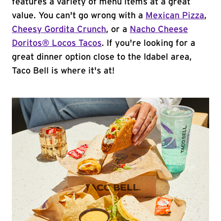
features a variety of menu items at a great
value. You can't go wrong with a
Mexican Pizza
,
Cheesy Gordita Crunch
, or a
Nacho Cheese
Doritos® Locos Tacos
. If you're looking for a
great dinner option close to the Idabel area,
Taco Bell is where it's at!