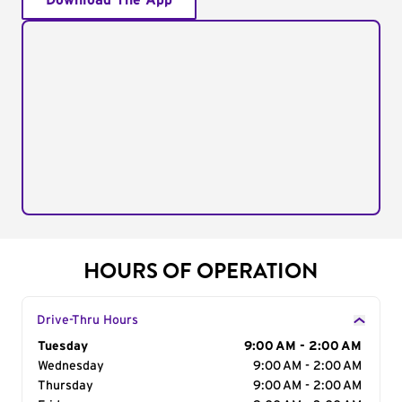
Download The App
HOURS OF OPERATION
Drive-Thru Hours
Day of the Week
Tuesday
Hours
9:00 AM - 2:00 AM
Wednesday
9:00 AM - 2:00 AM
Thursday
9:00 AM - 2:00 AM