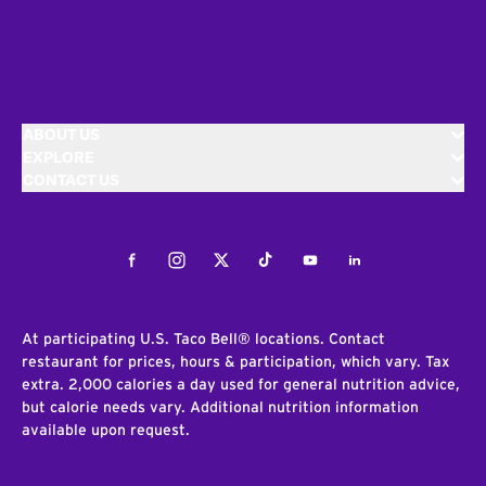
ABOUT US
EXPLORE
CONTACT US
Facebook
Instagram
Twitter
Tiktok
Youtube
LinkedIn
At participating U.S. Taco Bell® locations. Contact
restaurant for prices, hours & participation, which vary. Tax
extra. 2,000 calories a day used for general nutrition advice,
but calorie needs vary. Additional nutrition information
available upon request.