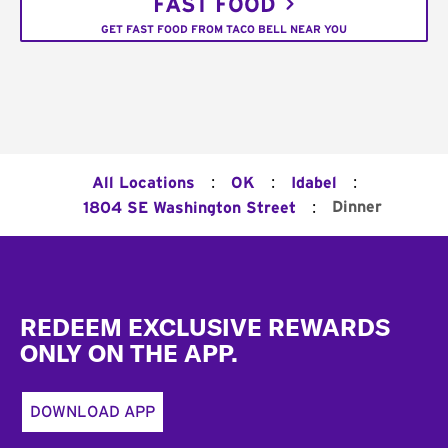
FAST FOOD
GET FAST FOOD FROM TACO BELL NEAR YOU
:
:
:
All Locations
OK
Idabel
:
Dinner
1804 SE Washington Street
Footer
REDEEM EXCLUSIVE REWARDS
ONLY ON THE APP.
DOWNLOAD APP