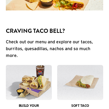
CRAVING TACO BELL?
Check out our menu and explore our tacos,
burritos, quesadillas, nachos and so much
more.
BUILD YOUR
SOFT TACO