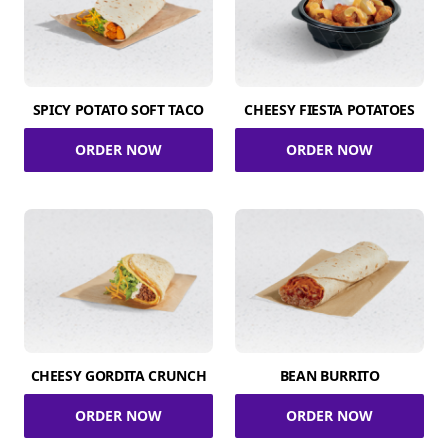
SPICY POTATO SOFT TACO
CHEESY FIESTA POTATOES
ORDER NOW
ORDER NOW
CHEESY GORDITA CRUNCH
BEAN BURRITO
ORDER NOW
ORDER NOW