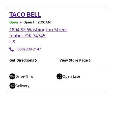
TACO BELL
Open
Open til
2:00AM
1804 SE Washington Street
Idabel
,
OK
74745
US
(580) 208-2147
Get Directions
View Store Page
Drive-Thru
Open Late
Delivery