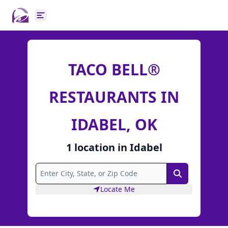
Open main menu
TACO BELL®
RESTAURANTS IN
IDABEL, OK
1
location
in
Idabel
Search
Locate Me