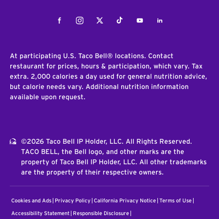
Facebook
Instagram
Twitter
Tiktok
Youtube
LinkedIn
At participating U.S. Taco Bell® locations. Contact
restaurant for prices, hours & participation, which vary. Tax
extra. 2,000 calories a day used for general nutrition advice,
but calorie needs vary. Additional nutrition information
available upon request.
©2026 Taco Bell IP Holder, LLC. All Rights Reserved.
TACO BELL, the Bell logo, and other marks are the
property of Taco Bell IP Holder, LLC. All other trademarks
are the property of their respective owners.
Cookies and Ads
Privacy Policy
California Privacy Notice
Terms of Use
Accessibility Statement
Responsible Disclosure