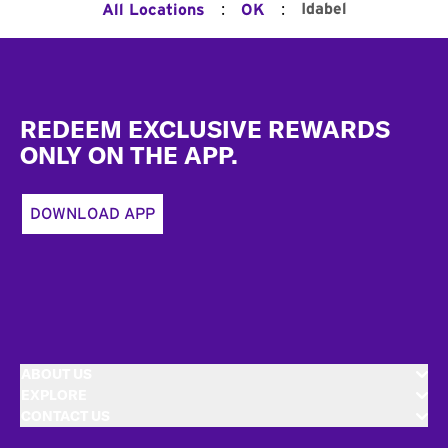
:
:
Idabel
All Locations
OK
Footer
REDEEM EXCLUSIVE REWARDS
ONLY ON THE APP.
DOWNLOAD APP
ABOUT US
EXPLORE
CONTACT US