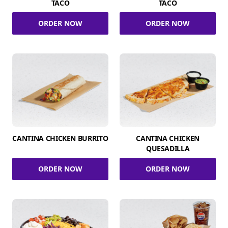
TACO
TACO
ORDER NOW
ORDER NOW
CANTINA CHICKEN BURRITO
CANTINA CHICKEN
QUESADILLA
ORDER NOW
ORDER NOW