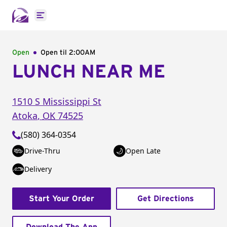
Open main menu
Open
Open til
2:00AM
LUNCH NEAR ME
1510 S Mississippi St
Atoka
,
OK
74525
(580) 364-0354
Drive-Thru
Open Late
Delivery
Start Your Order
Get Directions