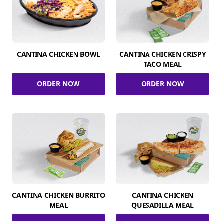
CANTINA CHICKEN BOWL
CANTINA CHICKEN CRISPY
TACO MEAL
ORDER NOW
ORDER NOW
CANTINA CHICKEN BURRITO
CANTINA CHICKEN
MEAL
QUESADILLA MEAL