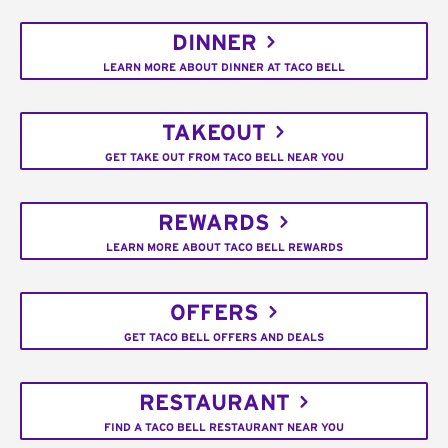
DINNER
LEARN MORE ABOUT DINNER AT TACO BELL
TAKEOUT
GET TAKE OUT FROM TACO BELL NEAR YOU
REWARDS
LEARN MORE ABOUT TACO BELL REWARDS
OFFERS
GET TACO BELL OFFERS AND DEALS
RESTAURANT
FIND A TACO BELL RESTAURANT NEAR YOU