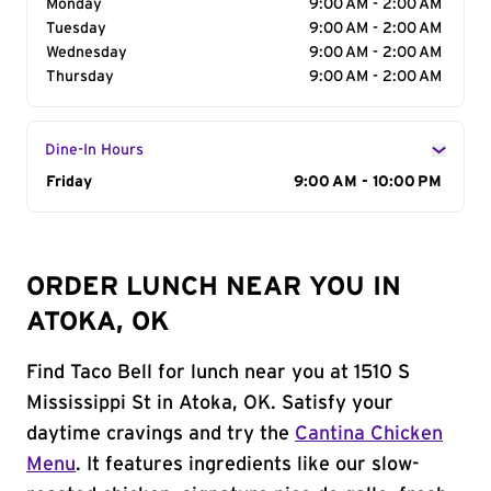
Monday
9:00 AM - 2:00 AM
Tuesday
9:00 AM - 2:00 AM
Wednesday
9:00 AM - 2:00 AM
Thursday
9:00 AM - 2:00 AM
Dine-In Hours
Day of the Week
Friday
Hours
9:00 AM - 10:00 PM
ORDER LUNCH NEAR YOU IN
ATOKA, OK
Find Taco Bell for lunch near you at 1510 S
Mississippi St in Atoka, OK. Satisfy your
daytime cravings and try the
Cantina Chicken
Menu
. It features ingredients like our slow-