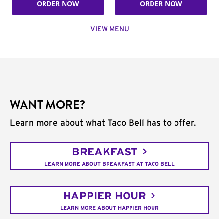
ORDER NOW
ORDER NOW
VIEW MENU
WANT MORE?
Learn more about what Taco Bell has to offer.
BREAKFAST
LEARN MORE ABOUT BREAKFAST AT TACO BELL
HAPPIER HOUR
LEARN MORE ABOUT HAPPIER HOUR