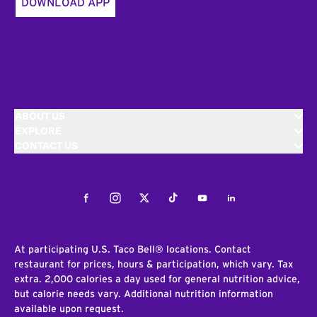
DOWNLOAD APP
ABOUT US
EXPLORE
CONTACT US
Facebook
Instagram
Twitter
Tiktok
Youtube
LinkedIn
At participating U.S. Taco Bell® locations. Contact
restaurant for prices, hours & participation, which vary. Tax
extra. 2,000 calories a day used for general nutrition advice,
but calorie needs vary. Additional nutrition information
available upon request.