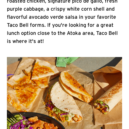
roasted chicken, signature pico de gallo, fresh
purple cabbage, a crispy white corn shell and
flavorful avocado verde salsa in your favorite
Taco Bell forms. If you're looking for a great
lunch option close to the Atoka area, Taco Bell
is where it's at!