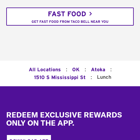
FAST FOOD
GET FAST FOOD FROM TACO BELL NEAR YOU
:
:
:
All Locations
OK
Atoka
:
Lunch
1510 S Mississippi St
Footer
REDEEM EXCLUSIVE REWARDS
ONLY ON THE APP.