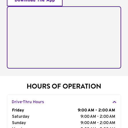
Download The App
HOURS OF OPERATION
Drive-Thru Hours
Day of the Week
Friday
Hours
9:00 AM - 2:00 AM
Saturday
9:00 AM - 2:00 AM
Sunday
9:00 AM - 2:00 AM