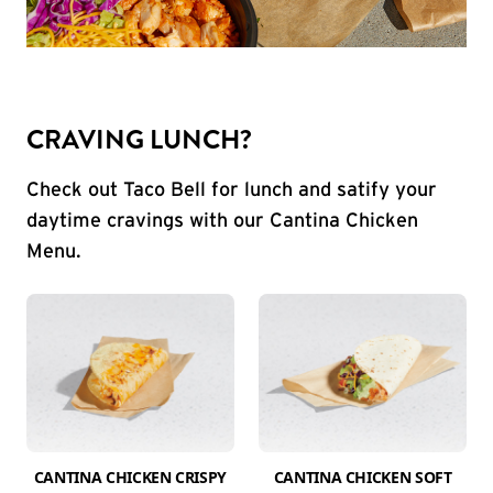
CRAVING LUNCH?
Check out Taco Bell for lunch and satify your
daytime cravings with our Cantina Chicken
Menu.
CANTINA CHICKEN CRISPY
CANTINA CHICKEN SOFT