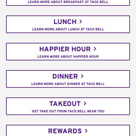
LEARN MORE ABOUT BREAKFAST AT TACO BELL
LUNCH
LEARN MORE ABOUT LUNCH AT TACO BELL
HAPPIER HOUR
LEARN MORE ABOUT HAPPIER HOUR
DINNER
LEARN MORE ABOUT DINNER AT TACO BELL
TAKEOUT
GET TAKE OUT FROM TACO BELL NEAR YOU
REWARDS