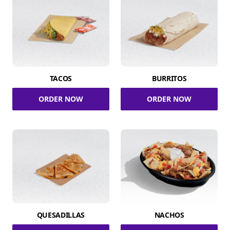
TACOS
BURRITOS
ORDER NOW
ORDER NOW
QUESADILLAS
NACHOS