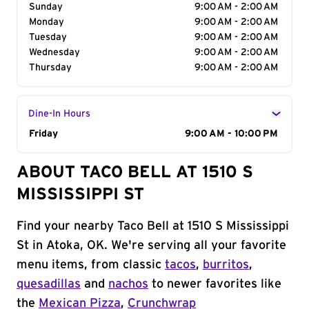
Sunday
9:00 AM - 2:00 AM
Monday
9:00 AM - 2:00 AM
Tuesday
9:00 AM - 2:00 AM
Wednesday
9:00 AM - 2:00 AM
Thursday
9:00 AM - 2:00 AM
Dine-In Hours
Day of the Week
Friday
Hours
9:00 AM - 10:00 PM
ABOUT TACO BELL AT 1510 S
MISSISSIPPI ST
Find your nearby Taco Bell at 1510 S Mississippi
St in Atoka, OK. We're serving all your favorite
menu items, from classic
tacos
,
burritos
,
quesadillas
and
nachos
to newer favorites like
the
Mexican Pizza
,
Crunchwrap