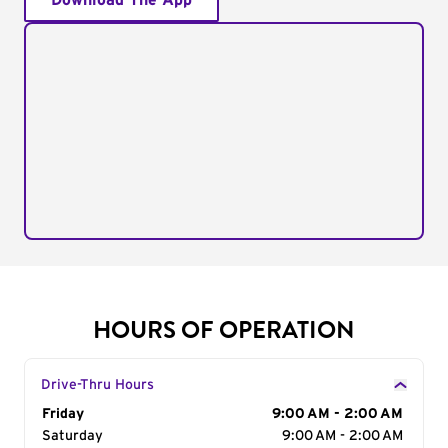
Download The App
HOURS OF OPERATION
Drive-Thru Hours
Day of the Week
Friday
Hours
9:00 AM - 2:00 AM
Saturday
9:00 AM - 2:00 AM