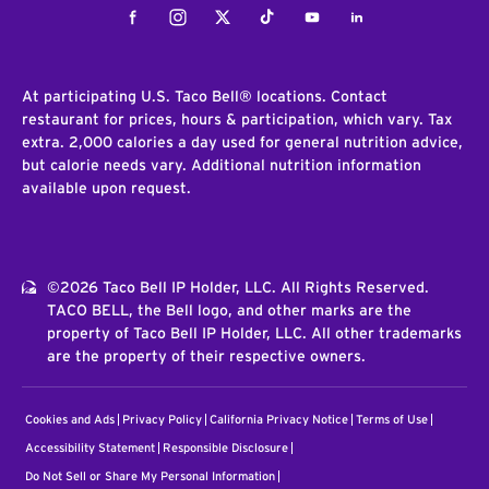
Facebook
Instagram
Twitter
Tiktok
Youtube
LinkedIn
At participating U.S. Taco Bell® locations. Contact
restaurant for prices, hours & participation, which vary. Tax
extra. 2,000 calories a day used for general nutrition advice,
but calorie needs vary. Additional nutrition information
available upon request.
©2026 Taco Bell IP Holder, LLC. All Rights Reserved.
TACO BELL, the Bell logo, and other marks are the
property of Taco Bell IP Holder, LLC. All other trademarks
are the property of their respective owners.
Cookies and Ads
Privacy Policy
California Privacy Notice
Terms of Use
Accessibility Statement
Responsible Disclosure
Do Not Sell or Share My Personal Information