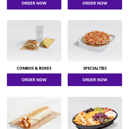
ORDER NOW
ORDER NOW
COMBOS & BOXES
SPECIALTIES
ORDER NOW
ORDER NOW