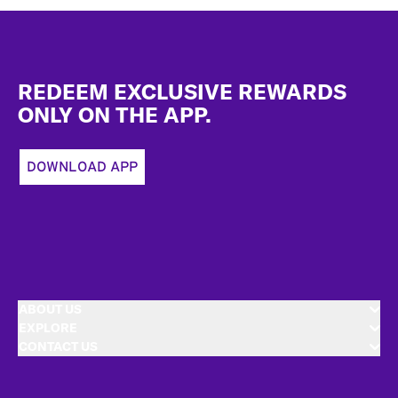
Footer
REDEEM EXCLUSIVE REWARDS
ONLY ON THE APP.
DOWNLOAD APP
ABOUT US
EXPLORE
CONTACT US