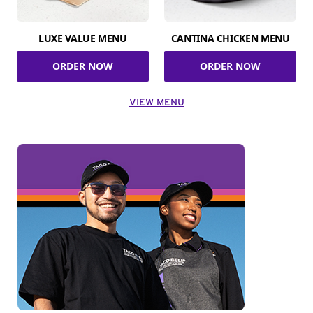
LUXE VALUE MENU
CANTINA CHICKEN MENU
ORDER NOW
ORDER NOW
VIEW MENU