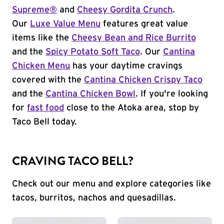
Supreme®
and
Cheesy Gordita Crunch
.
Our
Luxe Value Menu
features great value
items like the
Cheesy Bean and Rice Burrito
and the
Spicy Potato Soft Taco
. Our
Cantina
Chicken Menu
has your daytime cravings
covered with the
Cantina Chicken Crispy Taco
and the
Cantina Chicken Bowl
. If you're looking
for
fast food
close to the Atoka area, stop by
Taco Bell today.
CRAVING TACO BELL?
Check out our menu and explore categories like
tacos, burritos, nachos and quesadillas.