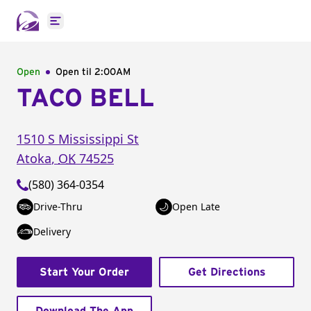
Open main menu
Open
Open til
2:00AM
TACO BELL
1510 S Mississippi St
Atoka
,
OK
74525
(580) 364-0354
Drive-Thru
Open Late
Delivery
Start Your Order
Get Directions