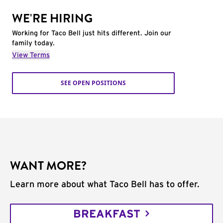
WE'RE HIRING
Working for Taco Bell just hits different. Join our
family today.
View Terms
SEE OPEN POSITIONS
WANT MORE?
Learn more about what Taco Bell has to offer.
BREAKFAST