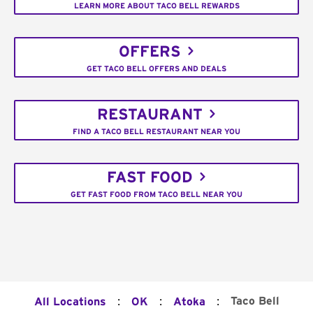
LEARN MORE ABOUT TACO BELL REWARDS
OFFERS
GET TACO BELL OFFERS AND DEALS
RESTAURANT
FIND A TACO BELL RESTAURANT NEAR YOU
FAST FOOD
GET FAST FOOD FROM TACO BELL NEAR YOU
:
:
:
Taco Bell
All Locations
OK
Atoka