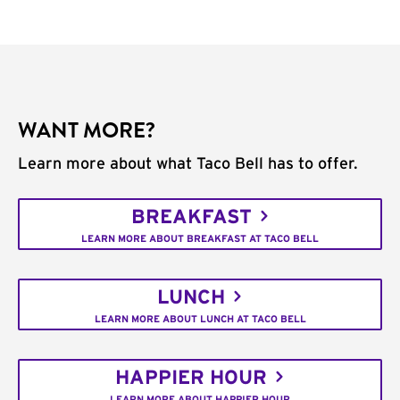
WANT MORE?
Learn more about what Taco Bell has to offer.
BREAKFAST
LEARN MORE ABOUT BREAKFAST AT TACO BELL
LUNCH
LEARN MORE ABOUT LUNCH AT TACO BELL
HAPPIER HOUR
LEARN MORE ABOUT HAPPIER HOUR