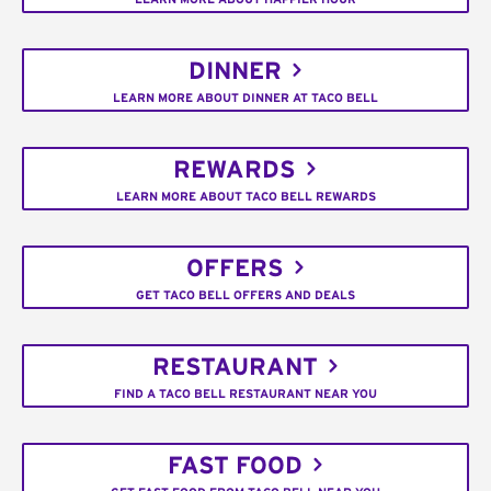
DINNER
LEARN MORE ABOUT DINNER AT TACO BELL
REWARDS
LEARN MORE ABOUT TACO BELL REWARDS
OFFERS
GET TACO BELL OFFERS AND DEALS
RESTAURANT
FIND A TACO BELL RESTAURANT NEAR YOU
FAST FOOD