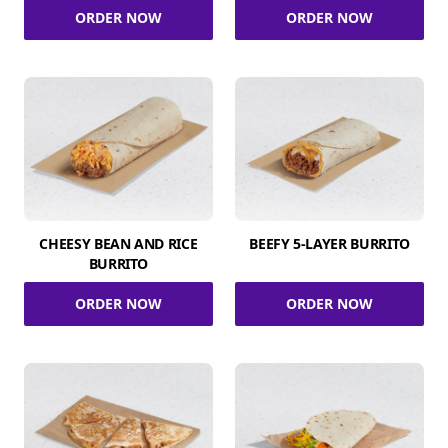
ORDER NOW
ORDER NOW
CHEESY BEAN AND RICE
BEEFY 5-LAYER BURRITO
BURRITO
ORDER NOW
ORDER NOW