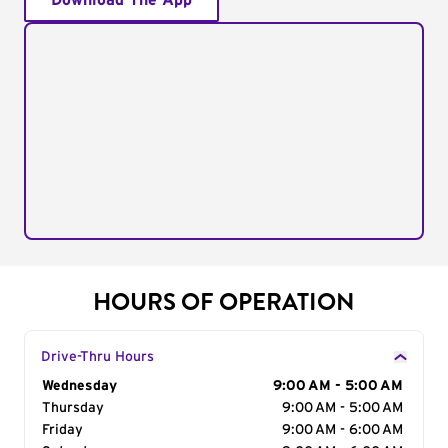
Download The App
HOURS OF OPERATION
Drive-Thru Hours
Day of the Week
Wednesday
Hours
9:00 AM - 5:00 AM
Thursday
9:00 AM - 5:00 AM
Friday
9:00 AM - 6:00 AM