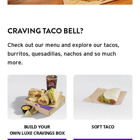
CRAVING TACO BELL?
Check out our menu and explore our tacos,
burritos, quesadillas, nachos and so much
more.
BUILD YOUR
SOFT TACO
OWN LUXE CRAVINGS BOX