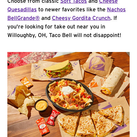
Choose from classic
Soft Tacos
and
Cheese
Quesadillas
to newer favorites like the
Nachos
BellGrande®
and
Cheesy Gordita Crunch
. If
you're looking for take out near you in
Willoughby, OH, Taco Bell will not disappoint!