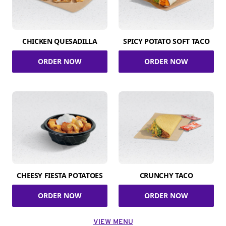
CHICKEN QUESADILLA
SPICY POTATO SOFT TACO
ORDER NOW
ORDER NOW
CHEESY FIESTA POTATOES
CRUNCHY TACO
ORDER NOW
ORDER NOW
VIEW MENU