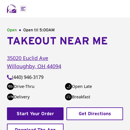
Open main menu
Open
Open til
5:00AM
TAKEOUT NEAR ME
35020 Euclid Ave
Willoughby
,
OH
44094
(440) 946-3179
Drive-Thru
Open Late
Delivery
Breakfast
Start Your Order
Get Directions