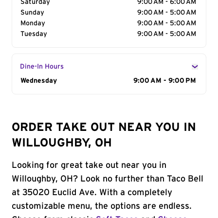
Saturday
9:00 AM - 6:00 AM
Sunday
9:00 AM - 5:00 AM
Monday
9:00 AM - 5:00 AM
Tuesday
9:00 AM - 5:00 AM
Dine-In Hours
Day of the Week
Wednesday
Hours
9:00 AM - 9:00 PM
ORDER TAKE OUT NEAR YOU IN
WILLOUGHBY, OH
Looking for great take out near you in
Willoughby, OH? Look no further than Taco Bell
at 35020 Euclid Ave. With a completely
customizable menu, the options are endless.