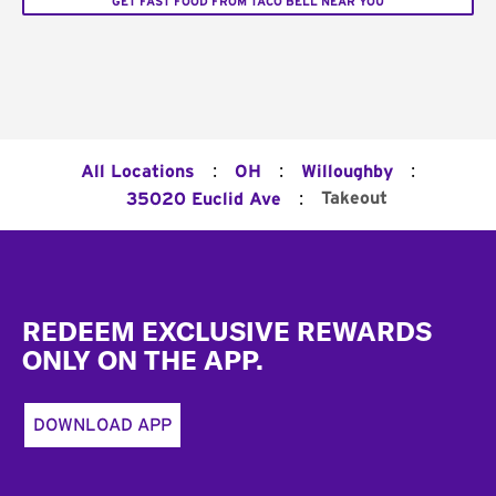
GET FAST FOOD FROM TACO BELL NEAR YOU
:
:
:
All Locations
OH
Willoughby
:
Takeout
35020 Euclid Ave
Footer
REDEEM EXCLUSIVE REWARDS
ONLY ON THE APP.
DOWNLOAD APP