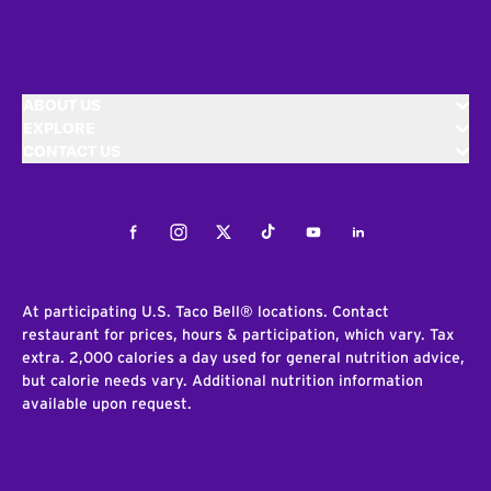
ABOUT US
EXPLORE
CONTACT US
Facebook
Instagram
Twitter
Tiktok
Youtube
LinkedIn
At participating U.S. Taco Bell® locations. Contact
restaurant for prices, hours & participation, which vary. Tax
extra. 2,000 calories a day used for general nutrition advice,
but calorie needs vary. Additional nutrition information
available upon request.