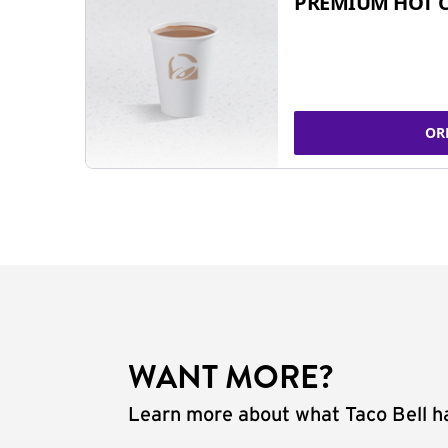
PREMIUM HOT 
OR
WANT MORE?
Learn more about what Taco Bell ha