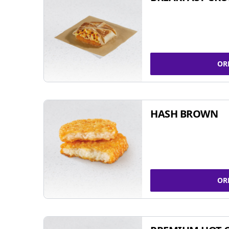
OR
HASH BROWN
OR