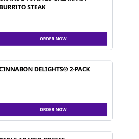
BURRITO STEAK
ORDER NOW
CINNABON DELIGHTS® 2-PACK
ORDER NOW