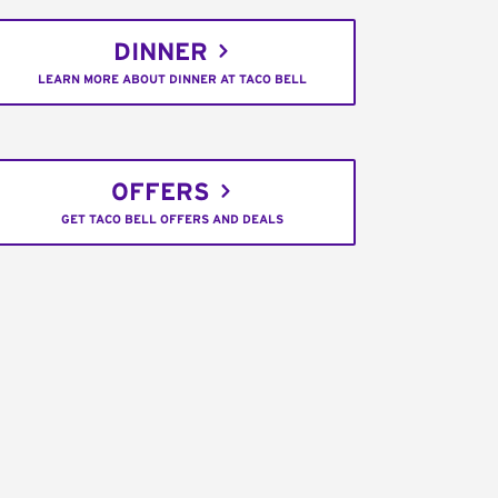
DINNER
LEARN MORE ABOUT DINNER AT TACO BELL
OFFERS
GET TACO BELL OFFERS AND DEALS