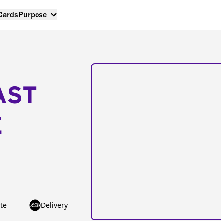
 Cards
Purpose
AST
E
te
Delivery