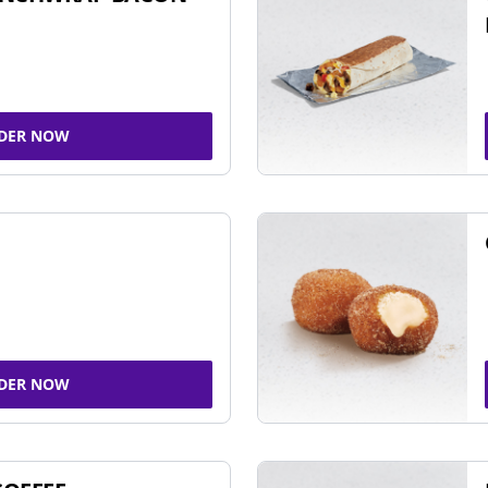
DER NOW
DER NOW