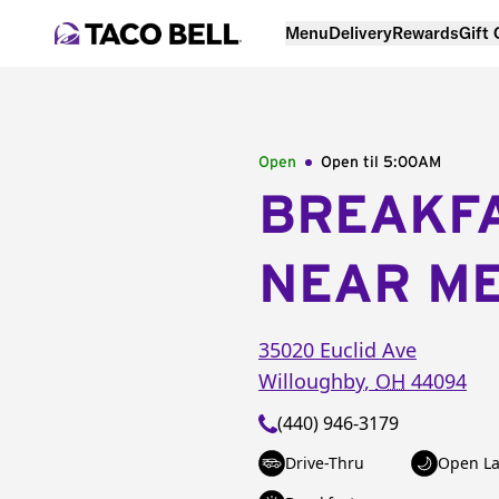
Menu
Delivery
Rewards
Gift
Open
Open til
5:00AM
BREAKF
NEAR M
35020 Euclid Ave
Willoughby
,
OH
44094
(440) 946-3179
Drive-Thru
Open La