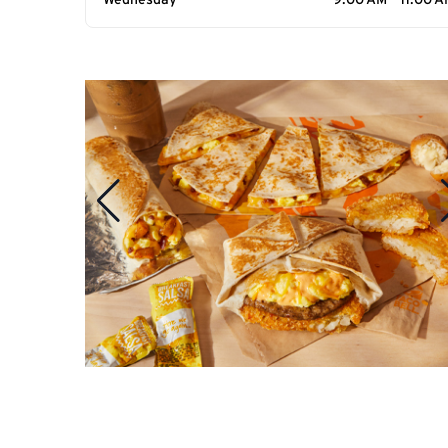
Wednesday
9:00 AM - 11:00 