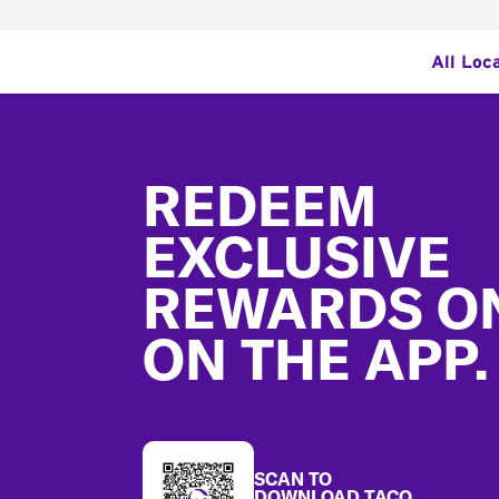
All Loc
Footer
REDEEM
EXCLUSIVE
REWARDS O
ON THE APP.
SCAN TO
DOWNLOAD TACO