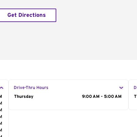
Get Directions
Drive-Thru Hours
D
M
Day of the Week
Thursday
Hours
9:00 AM - 5:00 AM
D
T
AM
AM
AM
AM
AM