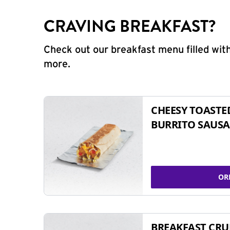
CRAVING BREAKFAST?
Check out our breakfast menu filled with
more.
CHEESY TOASTE
BURRITO SAUSA
OR
BREAKFAST CR