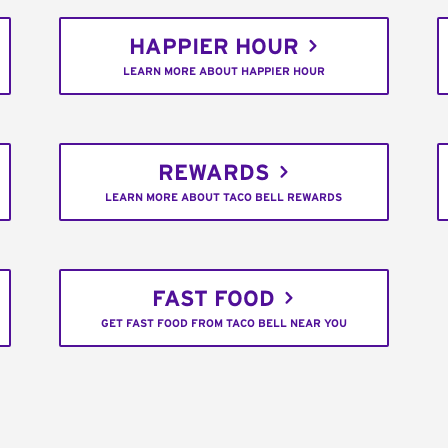
HAPPIER HOUR
LEARN MORE ABOUT HAPPIER HOUR
REWARDS
LEARN MORE ABOUT TACO BELL REWARDS
FAST FOOD
GET FAST FOOD FROM TACO BELL NEAR YOU