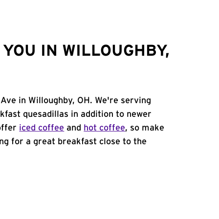
YOU IN WILLOUGHBY,
 Ave in Willoughby, OH. We're serving
kfast quesadillas in addition to newer
offer
iced coffee
and
hot coffee
, so make
ing for a great breakfast close to the