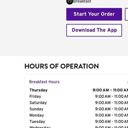
Breakfast
Start Your Order
Download The App
HOURS OF OPERATION
Breakfast Hours
Day of the Week
Thursday
Hours
9:00 AM - 11:00 A
Friday
9:00 AM - 11:00 
Saturday
9:00 AM - 11:00 
Sunday
9:00 AM - 11:00 
Monday
9:00 AM - 11:00 
Tuesday
9:00 AM - 11:00 