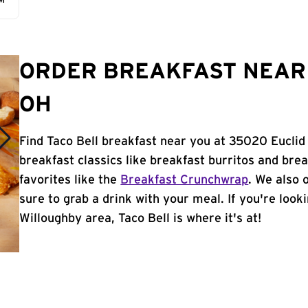
AM
ORDER BREAKFAST NEAR 
OH
Find Taco Bell breakfast near you at 35020 Euclid
breakfast classics like breakfast burritos and brea
favorites like the
Breakfast Crunchwrap
. We also 
sure to grab a drink with your meal. If you're look
Willoughby area, Taco Bell is where it's at!