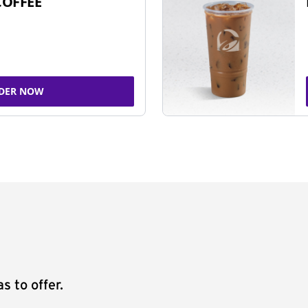
COFFEE
DER NOW
s to offer.