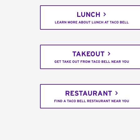
LUNCH
LEARN MORE ABOUT LUNCH AT TACO BELL
TAKEOUT
GET TAKE OUT FROM TACO BELL NEAR YOU
RESTAURANT
FIND A TACO BELL RESTAURANT NEAR YOU