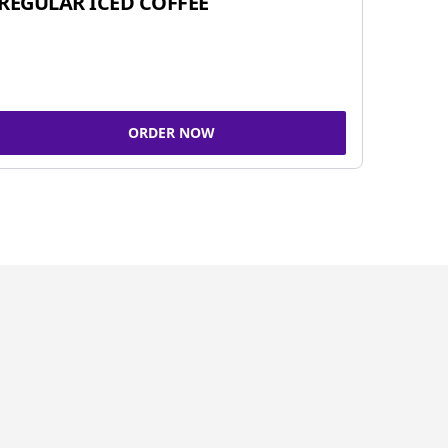
REGULAR ICED COFFEE
ORDER NOW