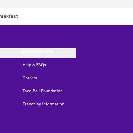
reakfast
CONTACT US
Help & FAQs
Careers
Taco Bell Foundation
Franchise Information