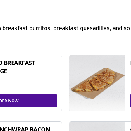
 breakfast burritos, breakfast quesadillas, and s
D BREAKFAST
GE
DER NOW
UNCHWRAP BACON