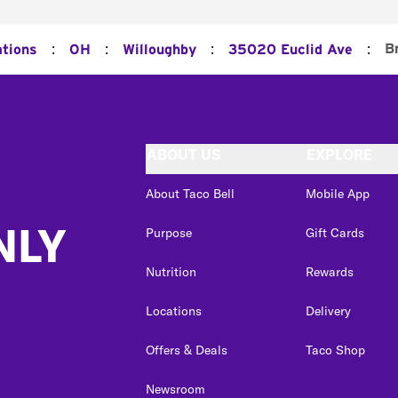
:
:
:
:
B
ations
OH
Willoughby
35020 Euclid Ave
ABOUT US
EXPLORE
About Taco Bell
Mobile App
NLY
Purpose
Gift Cards
Nutrition
Rewards
Locations
Delivery
Offers & Deals
Taco Shop
Newsroom