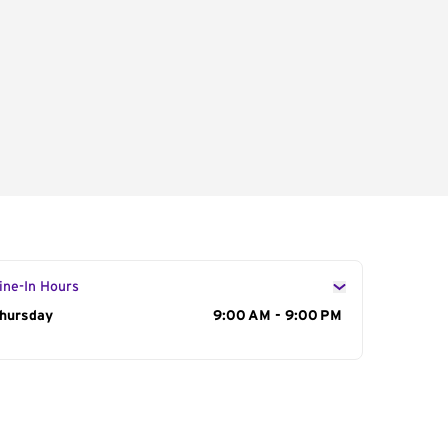
ine-In Hours
ay of the Week
hursday
Hours
9:00 AM - 9:00 PM