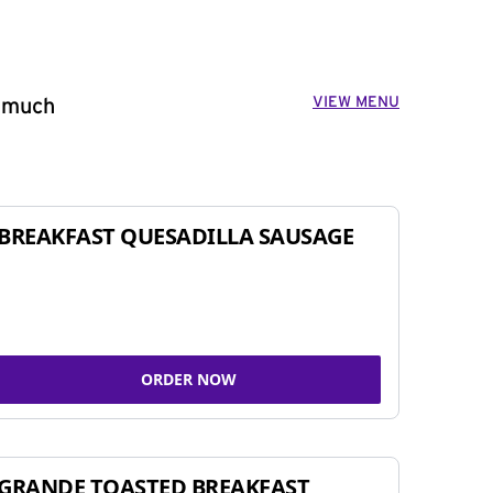
VIEW MENU
o much
BREAKFAST QUESADILLA SAUSAGE
ORDER NOW
GRANDE TOASTED BREAKFAST