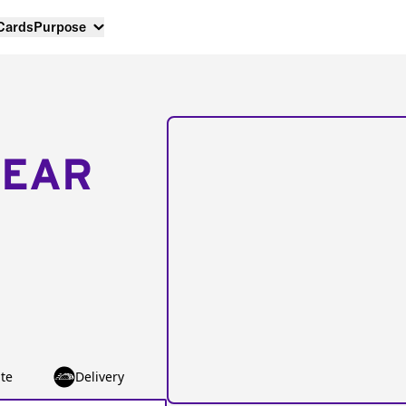
 Cards
Purpose
NEAR
te
Delivery