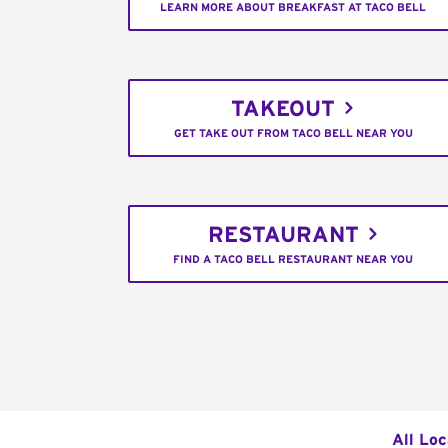
LEARN MORE ABOUT BREAKFAST AT TACO BELL
TAKEOUT
GET TAKE OUT FROM TACO BELL NEAR YOU
RESTAURANT
FIND A TACO BELL RESTAURANT NEAR YOU
All Loc