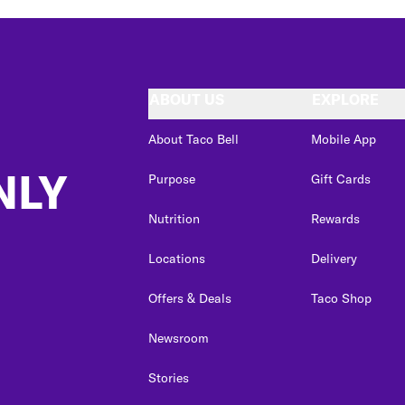
ABOUT US
EXPLORE
About Taco Bell
Mobile App
NLY
Purpose
Gift Cards
Nutrition
Rewards
Locations
Delivery
Offers & Deals
Taco Shop
Newsroom
Stories