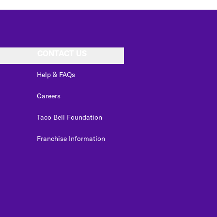
CONTACT US
Help & FAQs
Careers
Taco Bell Foundation
Franchise Information