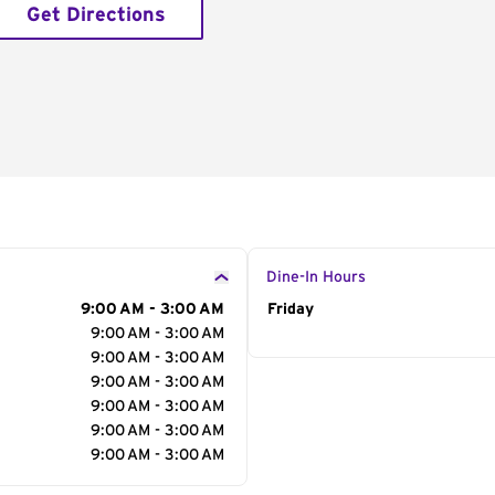
Get Directions
Dine-In Hours
9:00 AM - 3:00 AM
Day of the Week
Friday
Hour
9:00 AM - 3:00 AM
9:00 AM - 3:00 AM
9:00 AM - 3:00 AM
9:00 AM - 3:00 AM
9:00 AM - 3:00 AM
9:00 AM - 3:00 AM