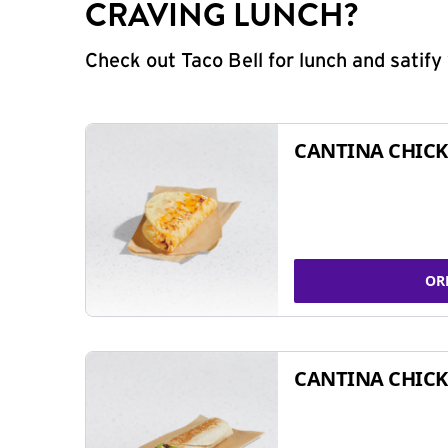
CRAVING LUNCH?
Check out Taco Bell for lunch and satif
CANTINA CHICK
OR
CANTINA CHICK