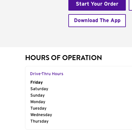
Start Your Order
Download The App
HOURS OF OPERATION
Drive-Thru Hours
Day of the Week
Friday
Hours
Saturday
Sunday
Monday
Tuesday
Wednesday
Thursday