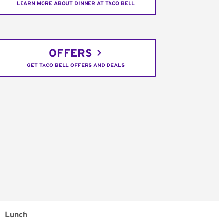
LEARN MORE ABOUT DINNER AT TACO BELL
OFFERS
GET TACO BELL OFFERS AND DEALS
Lunch