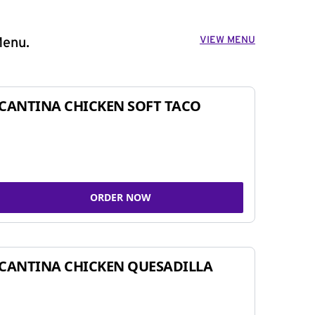
VIEW MENU
Menu.
CANTINA CHICKEN SOFT TACO
ORDER NOW
CANTINA CHICKEN QUESADILLA