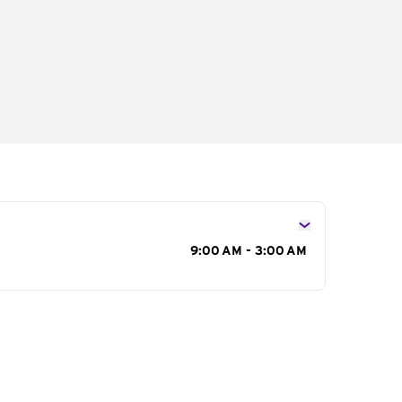
s
9:00 AM - 3:00 AM