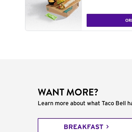
OR
WANT MORE?
Learn more about what Taco Bell ha
BREAKFAST