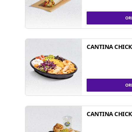
OR
CANTINA CHIC
OR
CANTINA CHICK