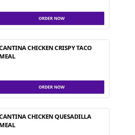
ORDER NOW
CANTINA CHICKEN CRISPY TACO
MEAL
ORDER NOW
CANTINA CHICKEN QUESADILLA
MEAL