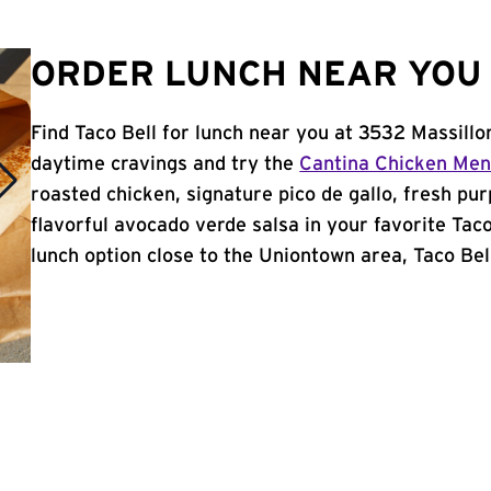
ORDER LUNCH NEAR YOU 
Find Taco Bell for lunch near you at 3532 Massill
daytime cravings and try the
Cantina Chicken Me
roasted chicken, signature pico de gallo, fresh pur
flavorful avocado verde salsa in your favorite Taco
lunch option close to the Uniontown area, Taco Bell