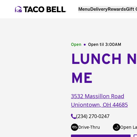
Menu
Delivery
Rewards
Gift
Open
Open til
3:00AM
LUNCH 
ME
3532 Massillon Road
Uniontown
,
OH
44685
(234) 270-0247
Drive-Thru
Open La