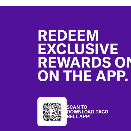
Footer
REDEEM
EXCLUSIVE
REWARDS O
ON THE APP.
SCAN TO
DOWNLOAD TACO
BELL APP!