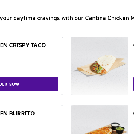
y your daytime cravings with our Cantina Chicken 
EN CRISPY TACO
DER NOW
EN BURRITO