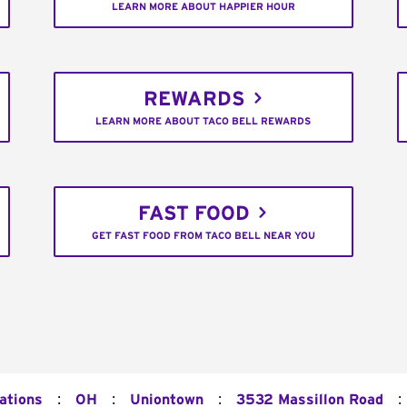
LEARN MORE ABOUT HAPPIER HOUR
REWARDS
LEARN MORE ABOUT TACO BELL REWARDS
FAST FOOD
GET FAST FOOD FROM TACO BELL NEAR YOU
:
:
:
:
ations
OH
Uniontown
3532 Massillon Road