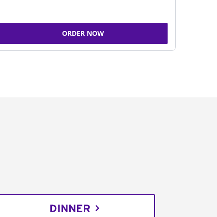
ORDER NOW
DINNER