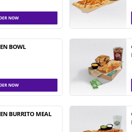
DER NOW
KEN BOWL
DER NOW
EN BURRITO MEAL