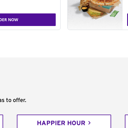
DER NOW
s to offer.
HAPPIER HOUR