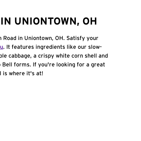
IN UNIONTOWN, OH
on Road in Uniontown, OH. Satisfy your
nu
. It features ingredients like our slow-
ple cabbage, a crispy white corn shell and
 Bell forms. If you're looking for a great
 is where it's at!