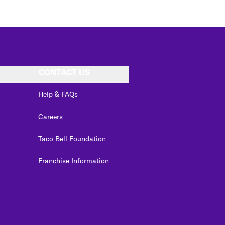
CONTACT US
Help & FAQs
Careers
Taco Bell Foundation
Franchise Information