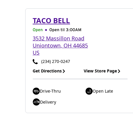
TACO BELL
Open
Open til
3:00AM
3532 Massillon Road
Uniontown
,
OH
44685
US
(234) 270-0247
Get Directions
View Store Page
Drive-Thru
Open Late
Delivery