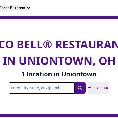
 Cards
Purpose
CO BELL® RESTAURA
IN UNIONTOWN, OH
1
location
in
Uniontown
Locate Me
Search