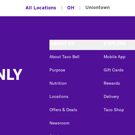
:
:
Uniontown
All Locations
OH
ABOUT US
EXPLORE
About Taco Bell
Mobile App
NLY
Purpose
Gift Cards
Nutrition
Rewards
Locations
Delivery
Offers & Deals
Taco Shop
Newsroom