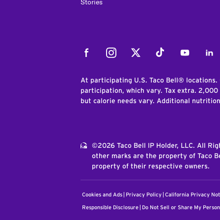
Stories
Facebook
Instagram
Twitter
Tiktok
Youtube
Link
At participating U.S. Taco Bell® locations.
participation, which vary. Tax extra. 2,000
but calorie needs vary. Additional nutritio
©2026 Taco Bell IP Holder, LLC. All Ri
other marks are the property of Taco Be
property of their respective owners.
Cookies and Ads
Privacy Policy
California Privacy Not
Responsible Disclosure
Do Not Sell or Share My Person