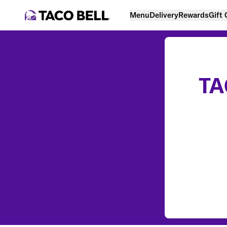
Menu
Delivery
Rewards
Gift
TA