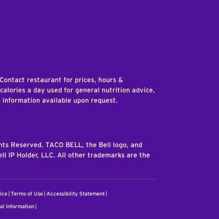
edIn
 Contact restaurant for prices, hours &
 calories a day used for general nutrition advice,
n information available upon request.
ghts Reserved. TACO BELL, the Bell logo, and
ll IP Holder, LLC. All other trademarks are the
ice
Terms of Use
Accessibility Statement
al Information