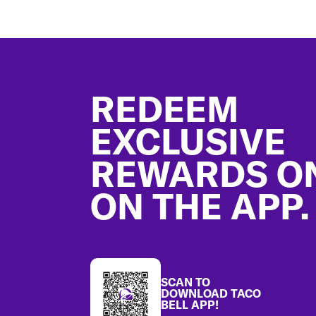
Footer
REDEEM
EXCLUSIVE
REWARDS O
ON THE APP.
SCAN TO
DOWNLOAD TACO
BELL APP!