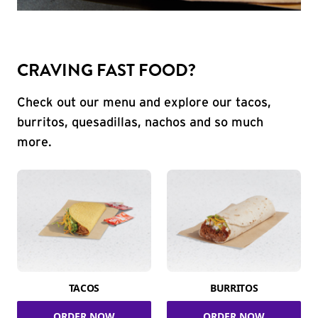
CRAVING FAST FOOD?
Check out our menu and explore our tacos,
burritos, quesadillas, nachos and so much
more.
TACOS
BURRITOS
ORDER NOW
ORDER NOW