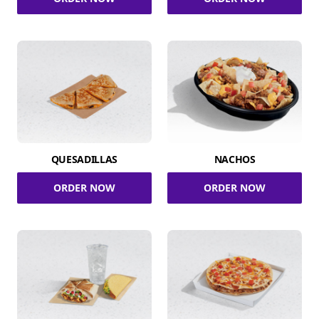
QUESADILLAS
NACHOS
ORDER NOW
ORDER NOW