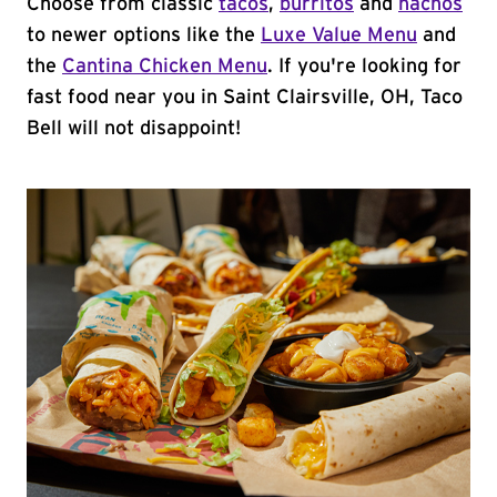
Choose from classic
tacos
,
burritos
and
nachos
to newer options like the
Luxe Value Menu
and
the
Cantina Chicken Menu
. If you're looking for
fast food near you in Saint Clairsville, OH, Taco
Bell will not disappoint!