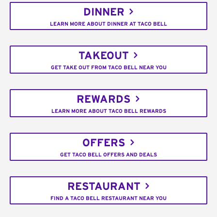
DINNER
LEARN MORE ABOUT DINNER AT TACO BELL
TAKEOUT
GET TAKE OUT FROM TACO BELL NEAR YOU
REWARDS
LEARN MORE ABOUT TACO BELL REWARDS
OFFERS
GET TACO BELL OFFERS AND DEALS
RESTAURANT
FIND A TACO BELL RESTAURANT NEAR YOU