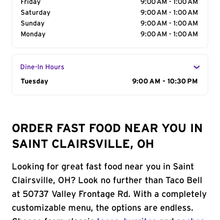
Friday
9:00 AM - 1:00 AM
Saturday
9:00 AM - 1:00 AM
Sunday
9:00 AM - 1:00 AM
Monday
9:00 AM - 1:00 AM
Dine-In Hours
Day of the Week
Tuesday
Hours
9:00 AM - 10:30 PM
ORDER FAST FOOD NEAR YOU IN
SAINT CLAIRSVILLE, OH
Looking for great fast food near you in Saint
Clairsville, OH? Look no further than Taco Bell
at 50737 Valley Frontage Rd. With a completely
customizable menu, the options are endless.