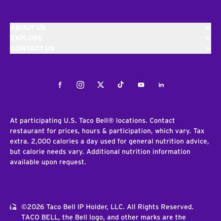
ABOUT US
EXPLORE
CONTACT US
Facebook
Instagram
Twitter
Tiktok
Youtube
LinkedIn
At participating U.S. Taco Bell® locations. Contact
restaurant for prices, hours & participation, which vary. Tax
extra. 2,000 calories a day used for general nutrition advice,
but calorie needs vary. Additional nutrition information
available upon request.
©2026 Taco Bell IP Holder, LLC. All Rights Reserved.
TACO BELL, the Bell logo, and other marks are the