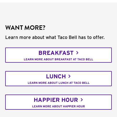
WANT MORE?
Learn more about what Taco Bell has to offer.
BREAKFAST
LEARN MORE ABOUT BREAKFAST AT TACO BELL
LUNCH
LEARN MORE ABOUT LUNCH AT TACO BELL
HAPPIER HOUR
LEARN MORE ABOUT HAPPIER HOUR