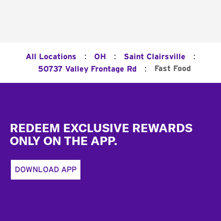
:
:
:
All Locations
OH
Saint Clairsville
:
Fast Food
50737 Valley Frontage Rd
Footer
REDEEM EXCLUSIVE REWARDS
ONLY ON THE APP.
DOWNLOAD APP