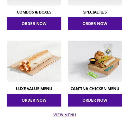
COMBOS & BOXES
SPECIALTIES
ORDER NOW
ORDER NOW
LUXE VALUE MENU
CANTINA CHICKEN MENU
ORDER NOW
ORDER NOW
VIEW MENU