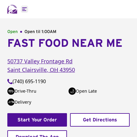
Open main menu
Open
Open til
1:00AM
FAST FOOD NEAR ME
50737 Valley Frontage Rd
Saint Clairsville
,
OH
43950
(740) 695-1190
Drive-Thru
Open Late
Delivery
Start Your Order
Get Directions