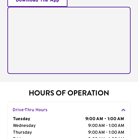
Download The App
HOURS OF OPERATION
Drive-Thru Hours
Day of the Week
Tuesday
Hours
9:00 AM - 1:00 AM
Wednesday
9:00 AM - 1:00 AM
Thursday
9:00 AM - 1:00 AM