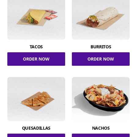
TACOS
BURRITOS
ORDER NOW
ORDER NOW
QUESADILLAS
NACHOS