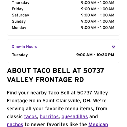
Thursday
9:00 AM - 1:00 AM
Friday
9:00 AM - 1:00 AM
Saturday
9:00 AM - 1:00 AM
Sunday
9:00 AM - 1:00 AM
Monday
9:00 AM - 1:00 AM
Dine-In Hours
Day of the Week
Tuesday
Hours
9:00 AM - 10:30 PM
ABOUT TACO BELL AT 50737
VALLEY FRONTAGE RD
Find your nearby Taco Bell at 50737 Valley
Frontage Rd in Saint Clairsville, OH. We're
serving all your favorite menu items, from
classic
tacos
,
burritos
,
quesadillas
and
nachos
to newer favorites like the
Mexican