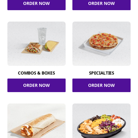
ORDER NOW
ORDER NOW
COMBOS & BOXES
SPECIALTIES
ORDER NOW
ORDER NOW