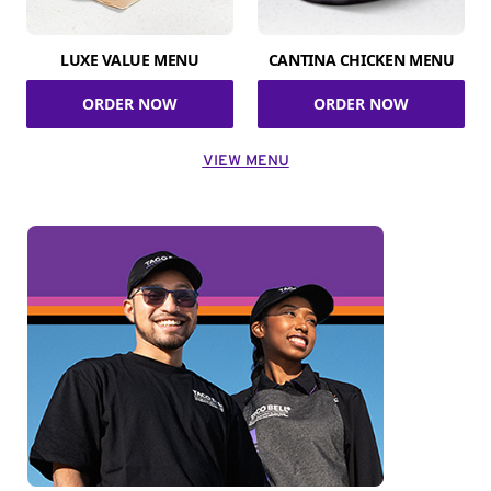
LUXE VALUE MENU
CANTINA CHICKEN MENU
ORDER NOW
ORDER NOW
VIEW MENU