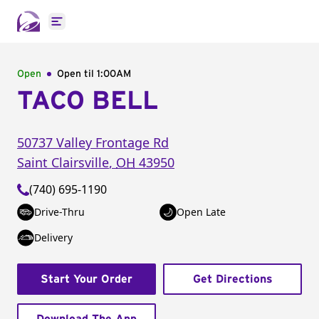
Open main menu
Open
Open til
1:00AM
TACO BELL
50737 Valley Frontage Rd
Saint Clairsville
,
OH
43950
(740) 695-1190
Drive-Thru
Open Late
Delivery
Start Your Order
Get Directions