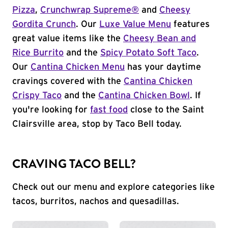
Pizza
,
Crunchwrap Supreme®
and
Cheesy
Gordita Crunch
. Our
Luxe Value Menu
features
great value items like the
Cheesy Bean and
Rice Burrito
and the
Spicy Potato Soft Taco
.
Our
Cantina Chicken Menu
has your daytime
cravings covered with the
Cantina Chicken
Crispy Taco
and the
Cantina Chicken Bowl
. If
you're looking for
fast food
close to the Saint
Clairsville area, stop by Taco Bell today.
CRAVING TACO BELL?
Check out our menu and explore categories like
tacos, burritos, nachos and quesadillas.