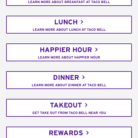
LEARN MORE ABOUT BREAKFAST AT TACO BELL
LUNCH
LEARN MORE ABOUT LUNCH AT TACO BELL
HAPPIER HOUR
LEARN MORE ABOUT HAPPIER HOUR
DINNER
LEARN MORE ABOUT DINNER AT TACO BELL
TAKEOUT
GET TAKE OUT FROM TACO BELL NEAR YOU
REWARDS