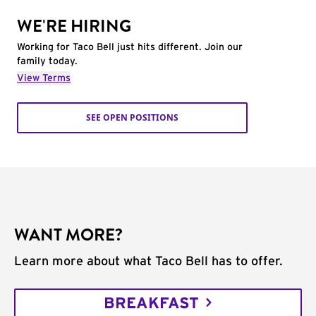
WE'RE HIRING
Working for Taco Bell just hits different. Join our
family today.
View Terms
SEE OPEN POSITIONS
WANT MORE?
Learn more about what Taco Bell has to offer.
BREAKFAST