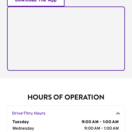
Download The App
HOURS OF OPERATION
Drive-Thru Hours
Day of the Week
Tuesday
Hours
9:00 AM - 1:00 AM
Wednesday
9:00 AM - 1:00 AM