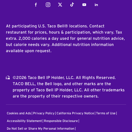
Facebook
Instagram
Twitter
Tiktok
Youtube
LinkedIn
At participating U.S. Taco Bell® locations. Contact
restaurant for prices, hours & participation, which vary. Tax
extra. 2,000 calories a day used for general nutrition advice,
but calorie needs vary. Additional nutrition information
available upon request.
©2026 Taco Bell IP Holder, LLC. All Rights Reserved.
TACO BELL, the Bell logo, and other marks are the
property of Taco Bell IP Holder, LLC. All other trademarks
are the property of their respective owners.
Cookies and Ads
Privacy Policy
California Privacy Notice
Terms of Use
Accessibility Statement
Responsible Disclosure
Do Not Sell or Share My Personal Information