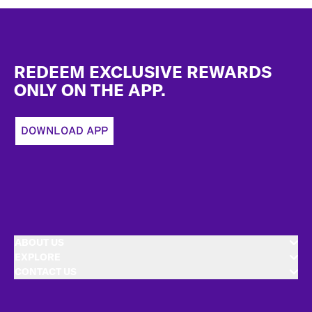
Footer
REDEEM EXCLUSIVE REWARDS
ONLY ON THE APP.
DOWNLOAD APP
ABOUT US
EXPLORE
CONTACT US