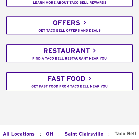
LEARN MORE ABOUT TACO BELL REWARDS
OFFERS
GET TACO BELL OFFERS AND DEALS
RESTAURANT
FIND A TACO BELL RESTAURANT NEAR YOU
FAST FOOD
GET FAST FOOD FROM TACO BELL NEAR YOU
:
:
:
Taco Bell
All Locations
OH
Saint Clairsville