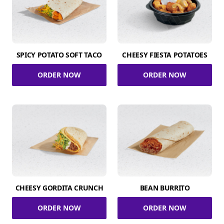
SPICY POTATO SOFT TACO
CHEESY FIESTA POTATOES
ORDER NOW
ORDER NOW
CHEESY GORDITA CRUNCH
BEAN BURRITO
ORDER NOW
ORDER NOW