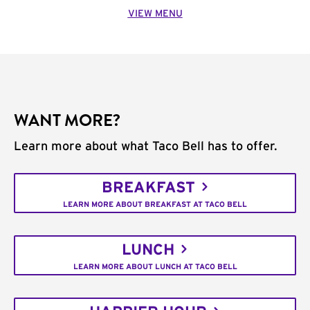
VIEW MENU
WANT MORE?
Learn more about what Taco Bell has to offer.
BREAKFAST
LEARN MORE ABOUT BREAKFAST AT TACO BELL
LUNCH
LEARN MORE ABOUT LUNCH AT TACO BELL