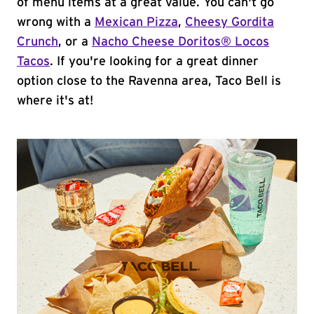
of menu items at a great value. You can't go
wrong with a
Mexican Pizza
,
Cheesy Gordita
Crunch
, or a
Nacho Cheese Doritos® Locos
Tacos
. If you're looking for a great dinner
option close to the Ravenna area, Taco Bell is
where it's at!