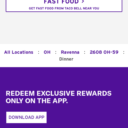
FAST FOOD
GET FAST FOOD FROM TACO BELL NEAR YOU
:
:
:
:
All Locations
OH
Ravenna
2608 OH-59
Dinner
Footer
REDEEM EXCLUSIVE REWARDS
ONLY ON THE APP.
DOWNLOAD APP