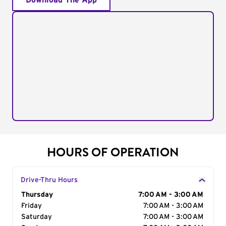
Download The App
HOURS OF OPERATION
Drive-Thru Hours
Day of the Week
Thursday
Hours
7:00 AM - 3:00 AM
Friday
7:00 AM - 3:00 AM
Saturday
7:00 AM - 3:00 AM