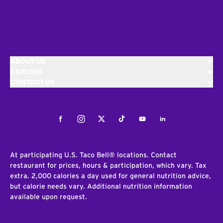
ABOUT US
EXPLORE
CONTACT US
Facebook
Instagram
Twitter
Tiktok
Youtube
LinkedIn
At participating U.S. Taco Bell® locations. Contact
restaurant for prices, hours & participation, which vary. Tax
extra. 2,000 calories a day used for general nutrition advice,
but calorie needs vary. Additional nutrition information
available upon request.