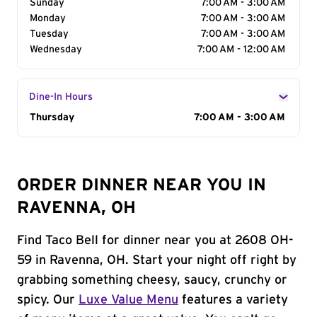
Sunday
7:00 AM - 3:00 AM
Monday
7:00 AM - 3:00 AM
Tuesday
7:00 AM - 3:00 AM
Wednesday
7:00 AM - 12:00 AM
Dine-In Hours
Day of the Week
Thursday
Hours
7:00 AM - 3:00 AM
ORDER DINNER NEAR YOU IN
RAVENNA, OH
Find Taco Bell for dinner near you at 2608 OH-
59 in Ravenna, OH. Start your night off right by
grabbing something cheesy, saucy, crunchy or
spicy. Our
Luxe Value Menu
features a variety