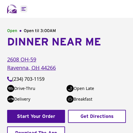
Open main menu
Open
Open til
3:00AM
DINNER NEAR ME
2608 OH-59
Ravenna
,
OH
44266
(234) 703-1159
Drive-Thru
Open Late
Delivery
Breakfast
Start Your Order
Get Directions