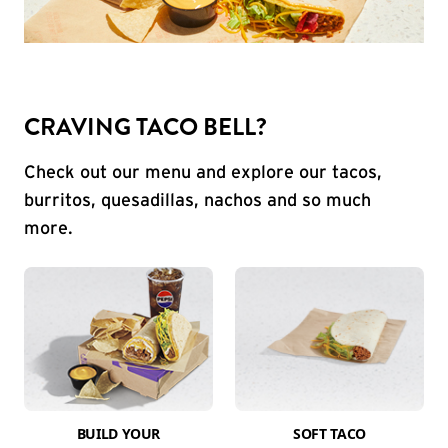
CRAVING TACO BELL?
Check out our menu and explore our tacos,
burritos, quesadillas, nachos and so much
more.
BUILD YOUR
SOFT TACO