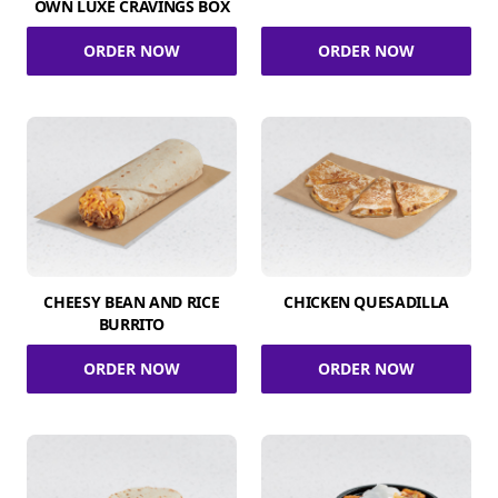
OWN LUXE CRAVINGS BOX
ORDER NOW
ORDER NOW
CHEESY BEAN AND RICE
CHICKEN QUESADILLA
BURRITO
ORDER NOW
ORDER NOW