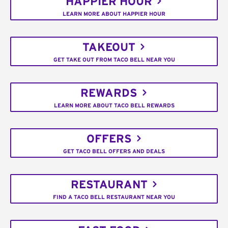
HAPPIER HOUR
LEARN MORE ABOUT HAPPIER HOUR
TAKEOUT
GET TAKE OUT FROM TACO BELL NEAR YOU
REWARDS
LEARN MORE ABOUT TACO BELL REWARDS
OFFERS
GET TACO BELL OFFERS AND DEALS
RESTAURANT
FIND A TACO BELL RESTAURANT NEAR YOU