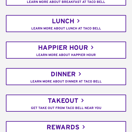
LEARN MORE ABOUT BREAKFAST AT TACO BELL
LUNCH
LEARN MORE ABOUT LUNCH AT TACO BELL
HAPPIER HOUR
LEARN MORE ABOUT HAPPIER HOUR
DINNER
LEARN MORE ABOUT DINNER AT TACO BELL
TAKEOUT
GET TAKE OUT FROM TACO BELL NEAR YOU
REWARDS