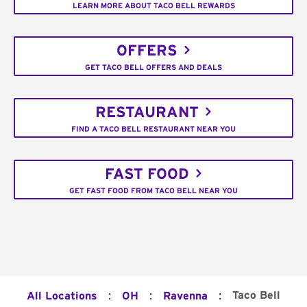
LEARN MORE ABOUT TACO BELL REWARDS
OFFERS
GET TACO BELL OFFERS AND DEALS
RESTAURANT
FIND A TACO BELL RESTAURANT NEAR YOU
FAST FOOD
GET FAST FOOD FROM TACO BELL NEAR YOU
:
:
:
Taco Bell
All Locations
OH
Ravenna