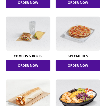
ORDER NOW
ORDER NOW
COMBOS & BOXES
SPECIALTIES
ORDER NOW
ORDER NOW