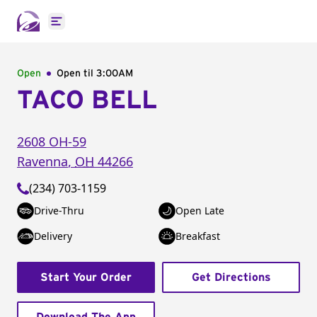
Open main menu
Open
Open til
3:00AM
TACO BELL
2608 OH-59
Ravenna
,
OH
44266
(234) 703-1159
Drive-Thru
Open Late
Delivery
Breakfast
Start Your Order
Get Directions