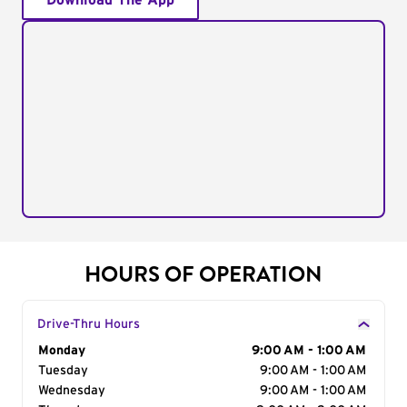
Download The App
HOURS OF OPERATION
Drive-Thru Hours
Day of the Week
Monday
Hours
9:00 AM - 1:00 AM
Tuesday
9:00 AM - 1:00 AM
Wednesday
9:00 AM - 1:00 AM