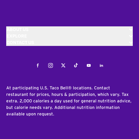
ABOUT US
EXPLORE
CONTACT US
Facebook
Instagram
Twitter
Tiktok
Youtube
LinkedIn
At participating U.S. Taco Bell® locations. Contact
restaurant for prices, hours & participation, which vary. Tax
extra. 2,000 calories a day used for general nutrition advice,
but calorie needs vary. Additional nutrition information
available upon request.