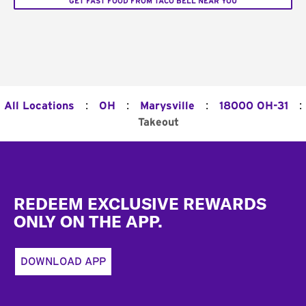
GET FAST FOOD FROM TACO BELL NEAR YOU
:
:
:
:
All Locations
OH
Marysville
18000 OH-31
Takeout
Footer
REDEEM EXCLUSIVE REWARDS
ONLY ON THE APP.
DOWNLOAD APP