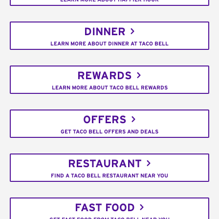
DINNER
LEARN MORE ABOUT DINNER AT TACO BELL
REWARDS
LEARN MORE ABOUT TACO BELL REWARDS
OFFERS
GET TACO BELL OFFERS AND DEALS
RESTAURANT
FIND A TACO BELL RESTAURANT NEAR YOU
FAST FOOD