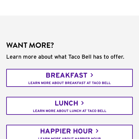
WANT MORE?
Learn more about what Taco Bell has to offer.
BREAKFAST
LEARN MORE ABOUT BREAKFAST AT TACO BELL
LUNCH
LEARN MORE ABOUT LUNCH AT TACO BELL
HAPPIER HOUR
LEARN MORE ABOUT HAPPIER HOUR