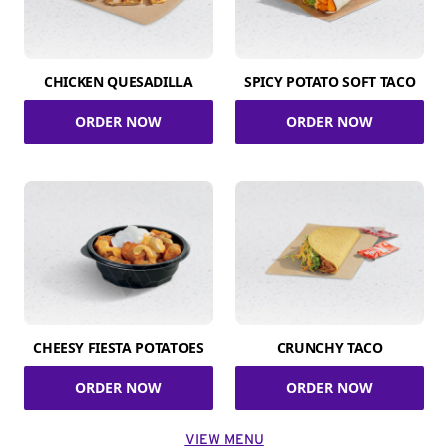
CHICKEN QUESADILLA
SPICY POTATO SOFT TACO
ORDER NOW
ORDER NOW
CHEESY FIESTA POTATOES
CRUNCHY TACO
ORDER NOW
ORDER NOW
VIEW MENU