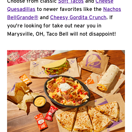
Choose from classic
Soft Tacos
and
Cheese
Quesadillas
to newer favorites like the
Nachos
BellGrande®
and
Cheesy Gordita Crunch
. If
you're looking for take out near you in
Marysville, OH, Taco Bell will not disappoint!