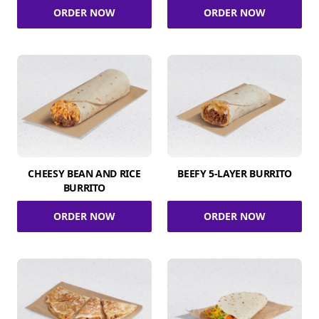
ORDER NOW
ORDER NOW
CHEESY BEAN AND RICE
BEEFY 5-LAYER BURRITO
BURRITO
ORDER NOW
ORDER NOW