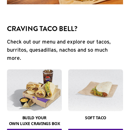
CRAVING TACO BELL?
Check out our menu and explore our tacos,
burritos, quesadillas, nachos and so much
more.
BUILD YOUR
SOFT TACO
OWN LUXE CRAVINGS BOX