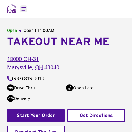
Open main menu
Open
Open til
1:00AM
TAKEOUT NEAR ME
18000 OH-31
Marysville
,
OH
43040
(937) 819-0010
Drive-Thru
Open Late
Delivery
Start Your Order
Get Directions