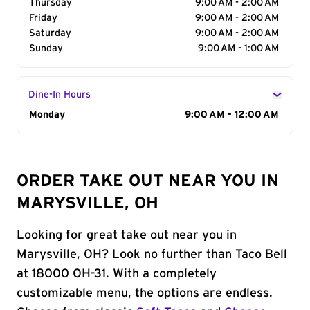
Thursday
9:00 AM - 2:00 AM
Friday
9:00 AM - 2:00 AM
Saturday
9:00 AM - 2:00 AM
Sunday
9:00 AM - 1:00 AM
Dine-In Hours
Day of the Week
Monday
Hours
9:00 AM - 12:00 AM
ORDER TAKE OUT NEAR YOU IN
MARYSVILLE, OH
Looking for great take out near you in
Marysville, OH? Look no further than Taco Bell
at 18000 OH-31. With a completely
customizable menu, the options are endless.