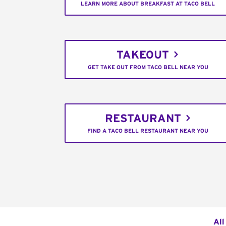
LEARN MORE ABOUT BREAKFAST AT TACO BELL
TAKEOUT
GET TAKE OUT FROM TACO BELL NEAR YOU
RESTAURANT
FIND A TACO BELL RESTAURANT NEAR YOU
All