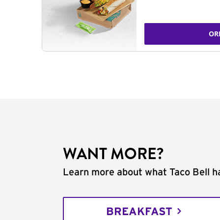
OR
WANT MORE?
Learn more about what Taco Bell ha
BREAKFAST