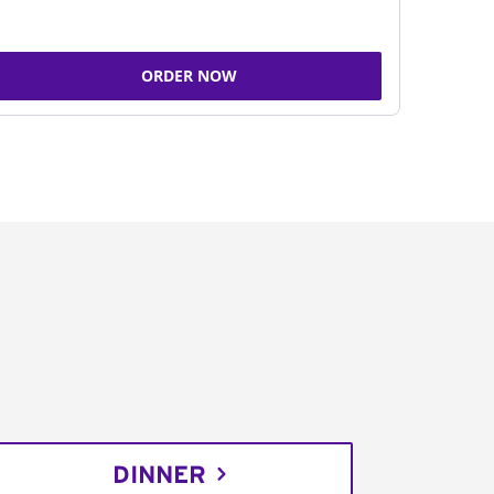
ORDER NOW
DINNER