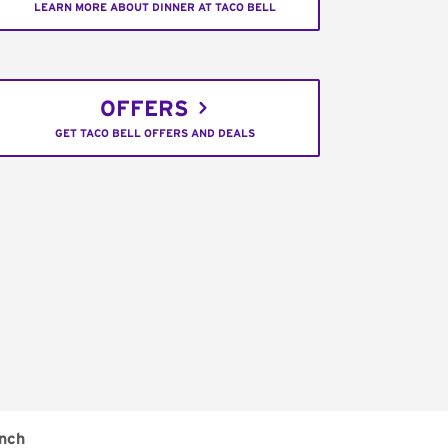
LEARN MORE ABOUT DINNER AT TACO BELL
OFFERS
GET TACO BELL OFFERS AND DEALS
nch