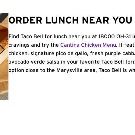
ORDER LUNCH NEAR YOU 
Find Taco Bell for lunch near you at 18000 OH-31 
cravings and try the
Cantina Chicken Menu
. It fe
chicken, signature pico de gallo, fresh purple cabb
avocado verde salsa in your favorite Taco Bell form
option close to the Marysville area, Taco Bell is wh