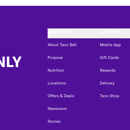
ABOUT US
EXPLORE
About Taco Bell
Mobile App
NLY
Purpose
Gift Cards
Nutrition
Rewards
Locations
Delivery
Offers & Deals
Taco Shop
Newsroom
Stories