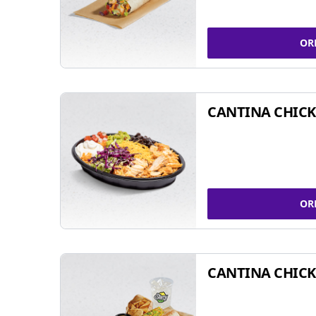
OR
CANTINA CHIC
OR
CANTINA CHICK