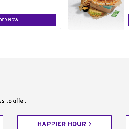
DER NOW
s to offer.
HAPPIER HOUR