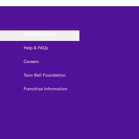
CONTACT US
Help & FAQs
Careers
Taco Bell Foundation
Franchise Information