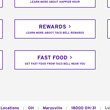
LEARN MORE ABOUT HAPPIER HOUR
REWARDS
LEARN MORE ABOUT TACO BELL REWARDS
FAST FOOD
GET FAST FOOD FROM TACO BELL NEAR YOU
:
:
:
:
Lu
 Locations
OH
Marysville
18000 OH-31