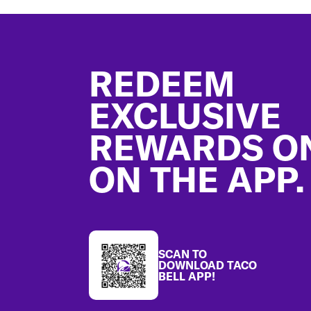
Footer
REDEEM
EXCLUSIVE
REWARDS O
ON THE APP.
SCAN TO
DOWNLOAD TACO
BELL APP!