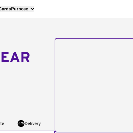
 Cards
Purpose
NEAR
te
Delivery