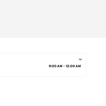
s
9:00 AM - 12:00 AM