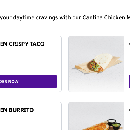
y your daytime cravings with our Cantina Chicken 
EN CRISPY TACO
DER NOW
EN BURRITO