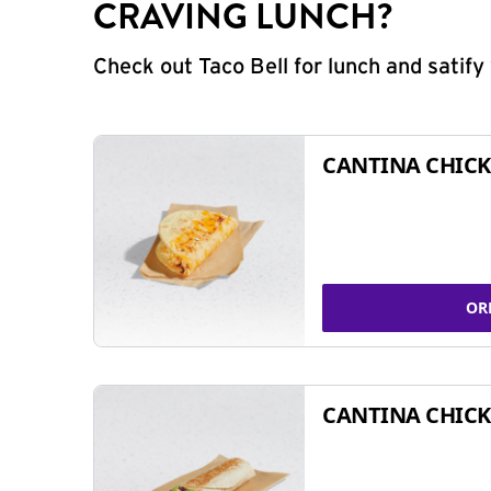
CRAVING LUNCH?
Check out Taco Bell for lunch and satif
CANTINA CHICK
OR
CANTINA CHICK