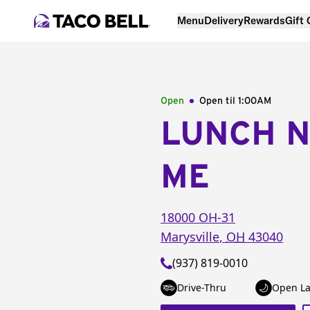
Menu
Delivery
Rewards
Gift
Open
Open til
1:00AM
LUNCH 
ME
18000 OH-31
Marysville
,
OH
43040
(937) 819-0010
Drive-Thru
Open La