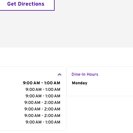
Get Directions
Dine-In Hours
9:00 AM - 1:00 AM
Day of the Week
Monday
Hour
9:00 AM - 1:00 AM
9:00 AM - 1:00 AM
9:00 AM - 2:00 AM
9:00 AM - 2:00 AM
9:00 AM - 2:00 AM
9:00 AM - 1:00 AM