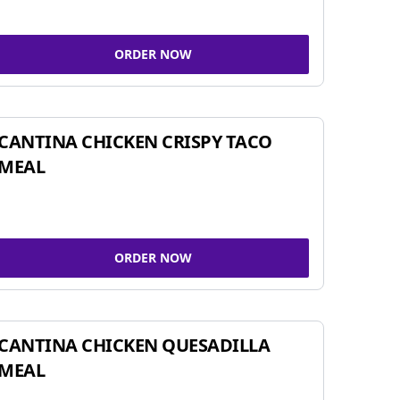
ORDER NOW
CANTINA CHICKEN CRISPY TACO
MEAL
ORDER NOW
CANTINA CHICKEN QUESADILLA
MEAL