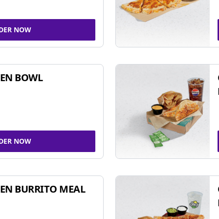
DER NOW
KEN BOWL
DER NOW
EN BURRITO MEAL