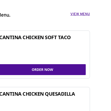
VIEW MENU
Menu.
CANTINA CHICKEN SOFT TACO
ORDER NOW
CANTINA CHICKEN QUESADILLA