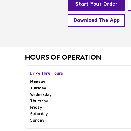
Start Your Order
Download The App
HOURS OF OPERATION
Drive-Thru Hours
Day of the Week
Monday
Hours
Tuesday
Wednesday
Thursday
Friday
Saturday
Sunday