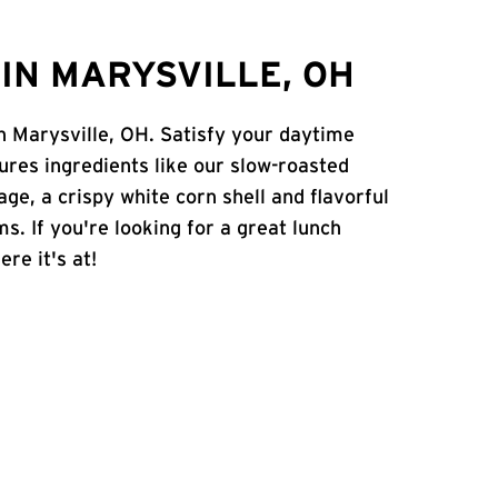
IN MARYSVILLE, OH
in Marysville, OH. Satisfy your daytime
atures ingredients like our slow-roasted
age, a crispy white corn shell and flavorful
s. If you're looking for a great lunch
ere it's at!