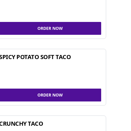
ORDER NOW
SPICY POTATO SOFT TACO
ORDER NOW
CRUNCHY TACO