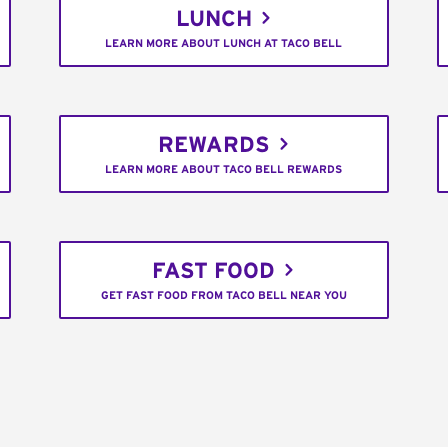
LUNCH
LEARN MORE ABOUT LUNCH AT TACO BELL
REWARDS
LEARN MORE ABOUT TACO BELL REWARDS
FAST FOOD
GET FAST FOOD FROM TACO BELL NEAR YOU