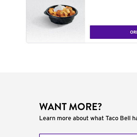
OR
WANT MORE?
Learn more about what Taco Bell ha