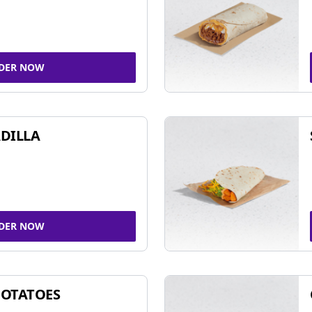
DER NOW
DILLA
DER NOW
POTATOES