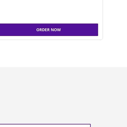
ORDER NOW