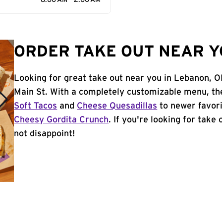
8:00 AM - 2:00 AM
ORDER TAKE OUT NEAR Y
Looking for great take out near you in Lebanon, O
Main St. With a completely customizable menu, th
Soft Tacos
and
Cheese Quesadillas
to newer favori
Cheesy Gordita Crunch
. If you're looking for take
not disappoint!