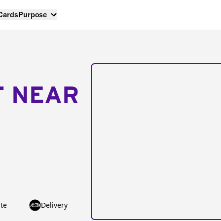
 Cards
Purpose
T NEAR
te
Delivery