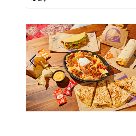
Sunday