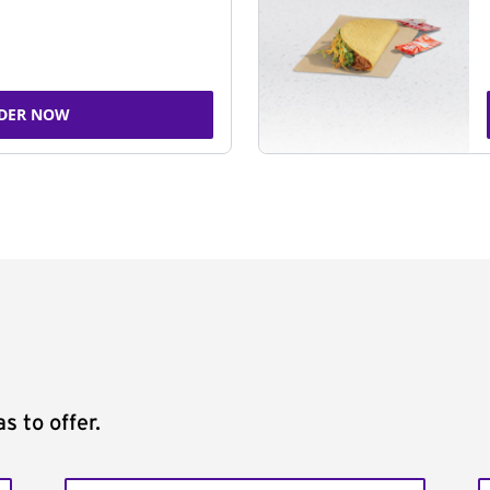
DER NOW
s to offer.