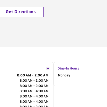
Get Directions
Dine-In Hours
8:00 AM - 2:00 AM
Day of the Week
Monday
Hour
8:00 AM - 2:00 AM
8:00 AM - 2:00 AM
8:00 AM - 4:00 AM
8:00 AM - 4:00 AM
8:00 AM - 4:00 AM