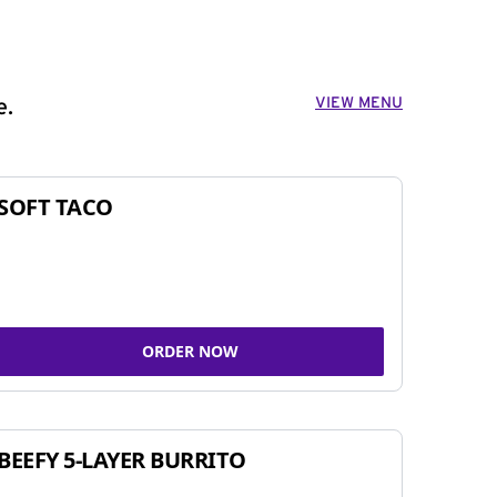
VIEW MENU
e.
SOFT TACO
ORDER NOW
BEEFY 5-LAYER BURRITO