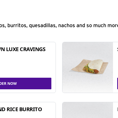
s, burritos, quesadillas, nachos and so much mor
N LUXE CRAVINGS
DER NOW
ND RICE BURRITO