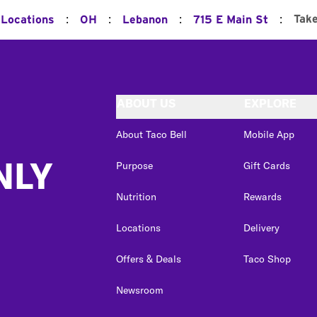
:
:
:
:
Tak
 Locations
OH
Lebanon
715 E Main St
ABOUT US
EXPLORE
About Taco Bell
Mobile App
NLY
Purpose
Gift Cards
Nutrition
Rewards
Locations
Delivery
Offers & Deals
Taco Shop
Newsroom