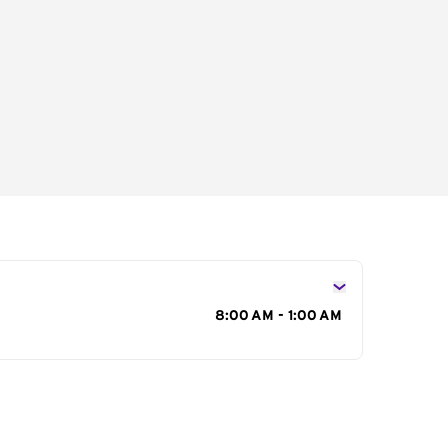
s
8:00 AM - 1:00 AM