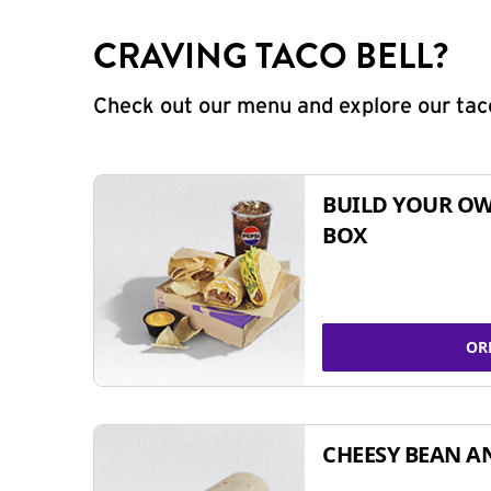
CRAVING TACO BELL?
Check out our menu and explore our taco
BUILD YOUR OW
BOX
OR
CHEESY BEAN A