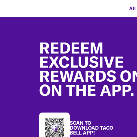
All
Footer
REDEEM
EXCLUSIVE
REWARDS O
ON THE APP.
SCAN TO
DOWNLOAD TACO
BELL APP!