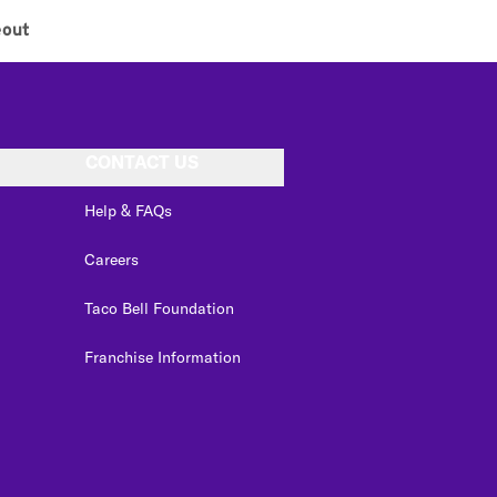
eout
CONTACT US
Help & FAQs
Careers
Taco Bell Foundation
Franchise Information