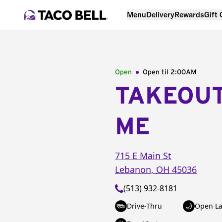
Menu
Delivery
Rewards
Gift
Open
Open til
2:00AM
TAKEOU
ME
715 E Main St
Lebanon
,
OH
45036
(513) 932-8181
Drive-Thru
Open La