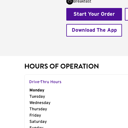
Breakfast
Start Your Order
Download The App
HOURS OF OPERATION
Drive-Thru Hours
Day of the Week
Monday
Hours
Tuesday
Wednesday
Thursday
Friday
Saturday