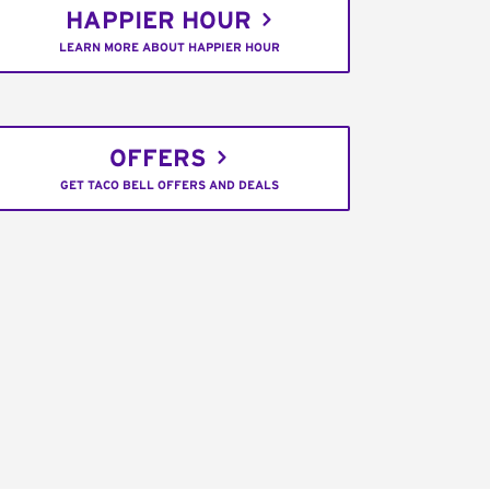
HAPPIER HOUR
LEARN MORE ABOUT HAPPIER HOUR
OFFERS
GET TACO BELL OFFERS AND DEALS