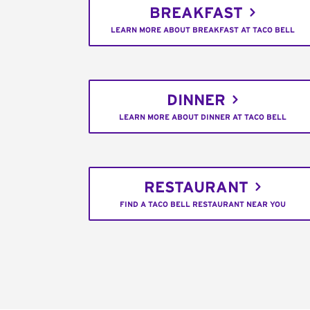
BREAKFAST
LEARN MORE ABOUT BREAKFAST AT TACO BELL
DINNER
LEARN MORE ABOUT DINNER AT TACO BELL
RESTAURANT
FIND A TACO BELL RESTAURANT NEAR YOU