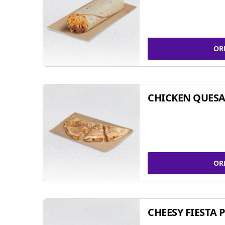
OR
CHICKEN QUESA
OR
CHEESY FIESTA 