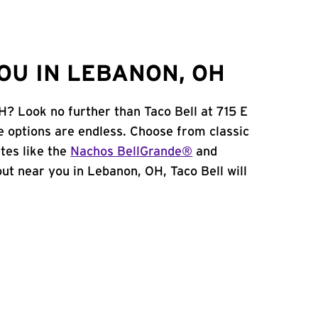
OU IN LEBANON, OH
H? Look no further than Taco Bell at 715 E
e options are endless. Choose from classic
tes like the
Nachos BellGrande®
and
 out near you in Lebanon, OH, Taco Bell will