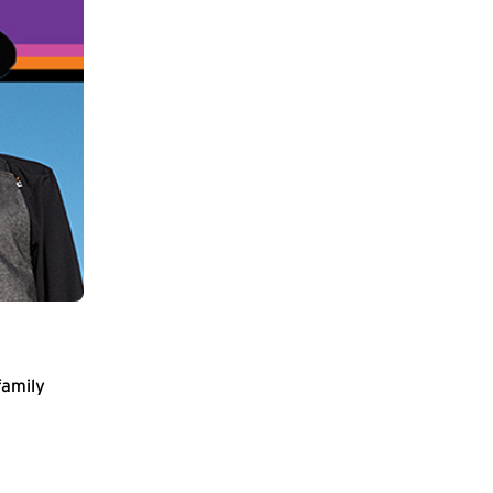
family