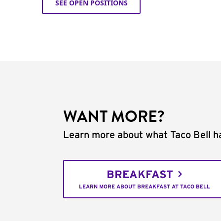
SEE OPEN POSITIONS
WANT MORE?
Learn more about what Taco Bell ha
BREAKFAST
LEARN MORE ABOUT BREAKFAST AT TACO BELL