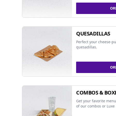
OR
QUESADILLAS
Perfect your cheese-pu
quesadillas.
OR
COMBOS & BOX
Get your favorite menu
of our combos or Luxe 