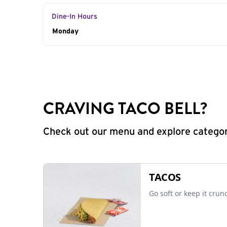
Dine-In Hours
Day of the Week
Monday
Hours
CRAVING TACO BELL?
Check out our menu and explore categorie
TACOS
Go soft or keep it crun