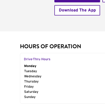
Download The App
HOURS OF OPERATION
Drive-Thru Hours
Day of the Week
Monday
Hours
Tuesday
Wednesday
Thursday
Friday
Saturday
Sunday