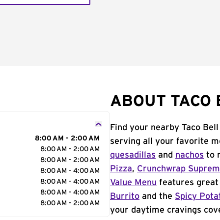
ABOUT TACO B
Find your nearby Taco Bell
8:00 AM - 2:00 AM
serving all your favorite 
8:00 AM - 2:00 AM
quesadillas
and
nachos
to 
8:00 AM - 2:00 AM
Pizza
,
Crunchwrap Supre
8:00 AM - 4:00 AM
8:00 AM - 4:00 AM
Value Menu
features great 
8:00 AM - 4:00 AM
Burrito
and the
Spicy Pota
8:00 AM - 2:00 AM
your daytime cravings cov