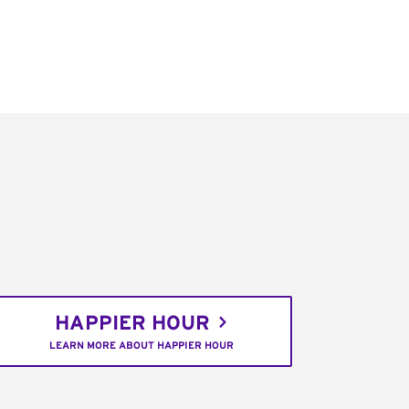
HAPPIER HOUR
LEARN MORE ABOUT HAPPIER HOUR