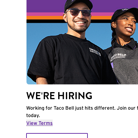
WE'RE HIRING
Working for Taco Bell just hits different. Join our 
today.
View Terms