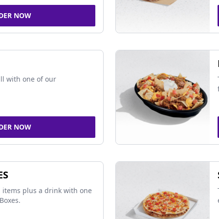
DER NOW
ll with one of our
DER NOW
ES
 items plus a drink with one
Boxes.