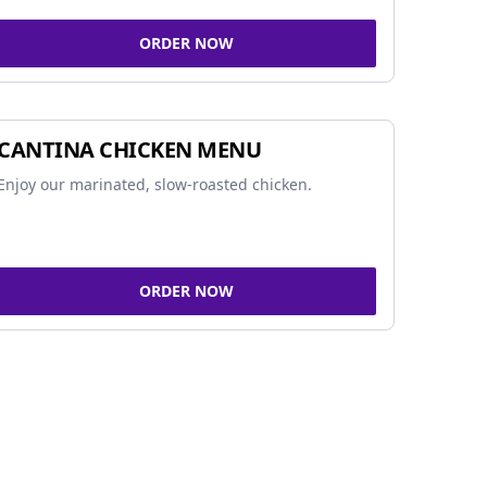
ORDER NOW
CANTINA CHICKEN MENU
Enjoy our marinated, slow-roasted chicken.
ORDER NOW