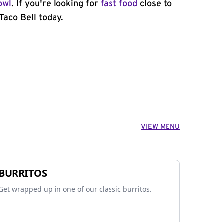
owl
. If you're looking for
fast food
close to
Taco Bell today.
VIEW MENU
BURRITOS
Get wrapped up in one of our classic burritos.