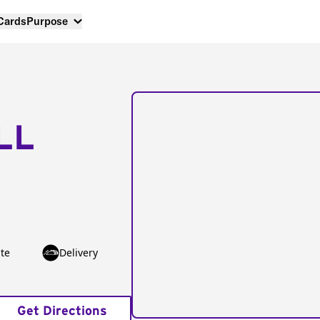
 Cards
Purpose
LL
te
Delivery
Get Directions