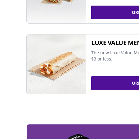
OR
LUXE VALUE ME
The new Luxe Value Me
$3 or less.
OR