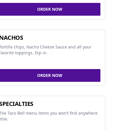
ORDER NOW
NACHOS
Tortilla chips, Nacho Cheese Sauce and all your
favorite toppings. Dip in.
ORDER NOW
SPECIALTIES
The Taco Bell menu items you won’t find anywhere
else.