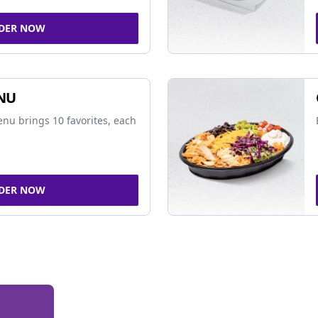
DER NOW
NU
nu brings 10 favorites, each
DER NOW