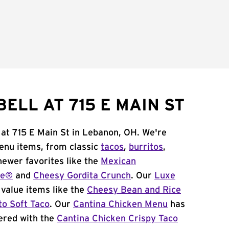
ELL AT 715 E MAIN ST
 at 715 E Main St in Lebanon, OH. We're
menu items, from classic
tacos
,
burritos
,
newer favorites like the
Mexican
me®
and
Cheesy Gordita Crunch
. Our
Luxe
value items like the
Cheesy Bean and Rice
to Soft Taco
. Our
Cantina Chicken Menu
has
ered with the
Cantina Chicken Crispy Taco