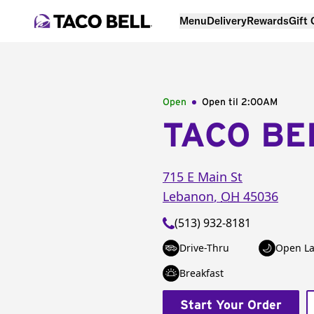
Menu
Delivery
Rewards
Gift
Open
Open til
2:00AM
TACO BE
715 E Main St
Lebanon
,
OH
45036
(513) 932-8181
Drive-Thru
Open La
Breakfast
Start Your Order