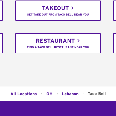
TAKEOUT
GET TAKE OUT FROM TACO BELL NEAR YOU
RESTAURANT
FIND A TACO BELL RESTAURANT NEAR YOU
:
:
:
Taco Bell
All Locations
OH
Lebanon