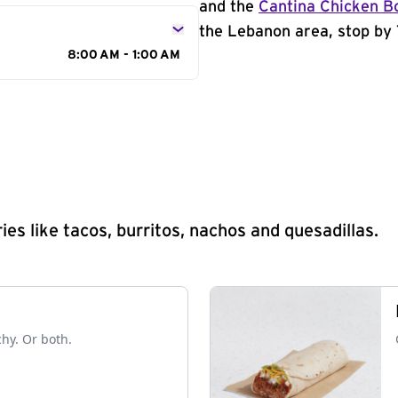
and the
Cantina Chicken B
the Lebanon area, stop by 
8:00 AM - 1:00 AM
s like tacos, burritos, nachos and quesadillas.
chy. Or both.