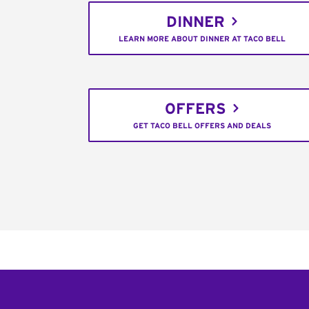
DINNER
LEARN MORE ABOUT DINNER AT TACO BELL
OFFERS
GET TACO BELL OFFERS AND DEALS
Footer