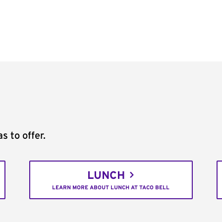
s to offer.
LUNCH
LEARN MORE ABOUT LUNCH AT TACO BELL