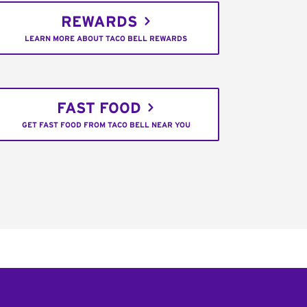
REWARDS
LEARN MORE ABOUT TACO BELL REWARDS
FAST FOOD
GET FAST FOOD FROM TACO BELL NEAR YOU