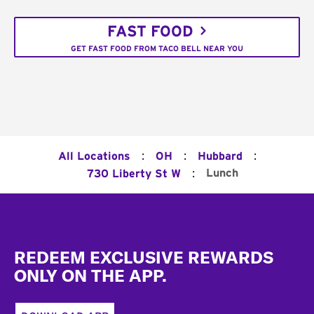
FAST FOOD
GET FAST FOOD FROM TACO BELL NEAR YOU
:
:
:
All Locations
OH
Hubbard
:
Lunch
730 Liberty St W
Footer
REDEEM EXCLUSIVE REWARDS
ONLY ON THE APP.