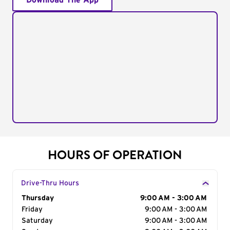
Download The App
HOURS OF OPERATION
Drive-Thru Hours
Day of the Week
Thursday
Hours
9:00 AM - 3:00 AM
Friday
9:00 AM - 3:00 AM
Saturday
9:00 AM - 3:00 AM