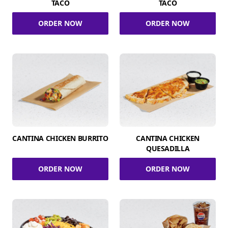
TACO
TACO
ORDER NOW
ORDER NOW
CANTINA CHICKEN BURRITO
CANTINA CHICKEN
QUESADILLA
ORDER NOW
ORDER NOW