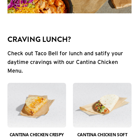
CRAVING LUNCH?
Check out Taco Bell for lunch and satify your
daytime cravings with our Cantina Chicken
Menu.
CANTINA CHICKEN CRISPY
CANTINA CHICKEN SOFT