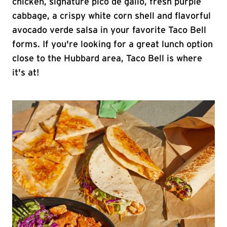
chicken, signature pico de gallo, fresh purple
cabbage, a crispy white corn shell and flavorful
avocado verde salsa in your favorite Taco Bell
forms. If you're looking for a great lunch option
close to the Hubbard area, Taco Bell is where
it's at!