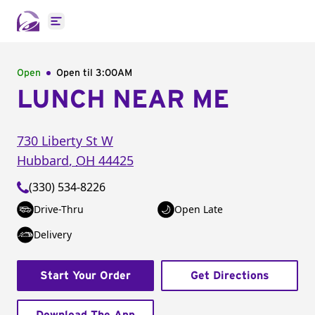
Open main menu
Open
Open til
3:00AM
LUNCH NEAR ME
730 Liberty St W
Hubbard
,
OH
44425
(330) 534-8226
Drive-Thru
Open Late
Delivery
Start Your Order
Get Directions