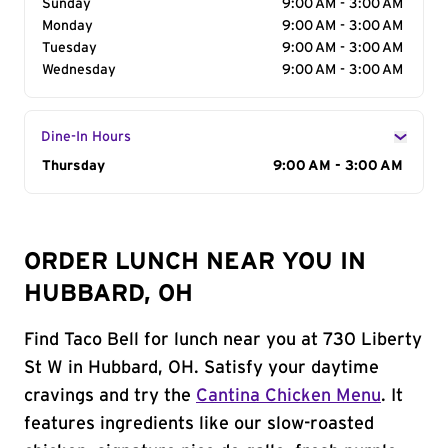
Sunday
9:00 AM - 3:00 AM
Monday
9:00 AM - 3:00 AM
Tuesday
9:00 AM - 3:00 AM
Wednesday
9:00 AM - 3:00 AM
Dine-In Hours
Day of the Week
Thursday
Hours
9:00 AM - 3:00 AM
ORDER LUNCH NEAR YOU IN
HUBBARD, OH
Find Taco Bell for lunch near you at 730 Liberty
St W in Hubbard, OH. Satisfy your daytime
cravings and try the
Cantina Chicken Menu
. It
features ingredients like our slow-roasted