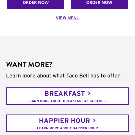
ORDER NOW
ORDER NOW
VIEW MENU
WANT MORE?
Learn more about what Taco Bell has to offer.
BREAKFAST
LEARN MORE ABOUT BREAKFAST AT TACO BELL
HAPPIER HOUR
LEARN MORE ABOUT HAPPIER HOUR