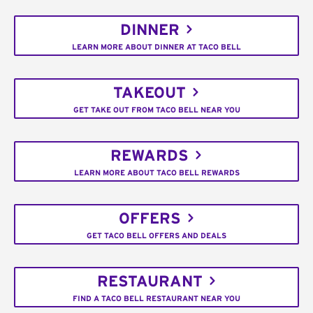
DINNER
LEARN MORE ABOUT DINNER AT TACO BELL
TAKEOUT
GET TAKE OUT FROM TACO BELL NEAR YOU
REWARDS
LEARN MORE ABOUT TACO BELL REWARDS
OFFERS
GET TACO BELL OFFERS AND DEALS
RESTAURANT
FIND A TACO BELL RESTAURANT NEAR YOU