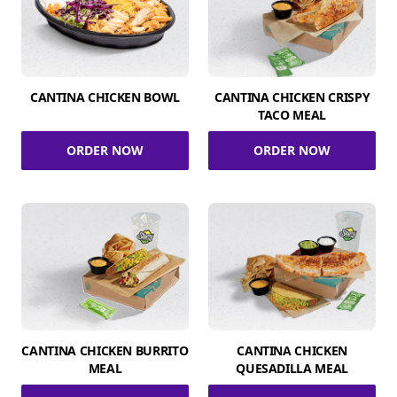
CANTINA CHICKEN BOWL
CANTINA CHICKEN CRISPY
TACO MEAL
ORDER NOW
ORDER NOW
CANTINA CHICKEN BURRITO
CANTINA CHICKEN
MEAL
QUESADILLA MEAL