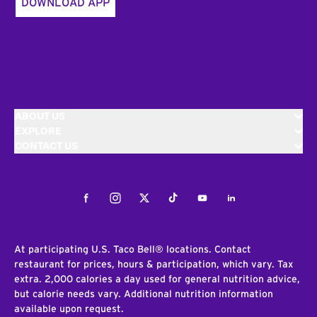
DOWNLOAD APP
ABOUT US
EXPLORE
CONTACT US
Facebook
Instagram
Twitter
Tiktok
Youtube
LinkedIn
At participating U.S. Taco Bell® locations. Contact
restaurant for prices, hours & participation, which vary. Tax
extra. 2,000 calories a day used for general nutrition advice,
but calorie needs vary. Additional nutrition information
available upon request.