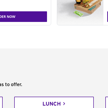
DER NOW
s to offer.
LUNCH