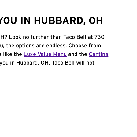
YOU IN HUBBARD, OH
OH? Look no further than Taco Bell at 730
u, the options are endless. Choose from
 like the
Luxe Value Menu
and the
Cantina
 you in Hubbard, OH, Taco Bell will not