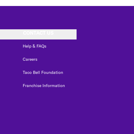
CONTACT US
Help & FAQs
Careers
Taco Bell Foundation
Franchise Information