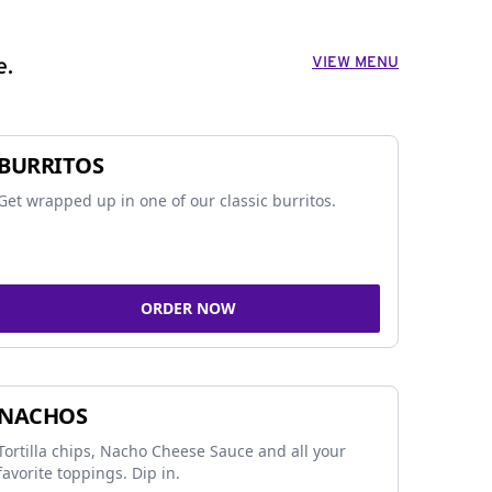
VIEW MENU
e.
BURRITOS
Get wrapped up in one of our classic burritos.
ORDER NOW
NACHOS
Tortilla chips, Nacho Cheese Sauce and all your
favorite toppings. Dip in.