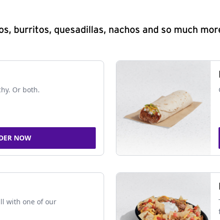
s, burritos, quesadillas, nachos and so much mor
chy. Or both.
DER NOW
ll with one of our