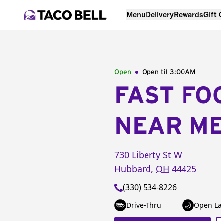
Menu
Delivery
Rewards
Gift
Open
Open til
3:00AM
FAST FO
NEAR M
730 Liberty St W
Hubbard
,
OH
44425
(330) 534-8226
Drive-Thru
Open La