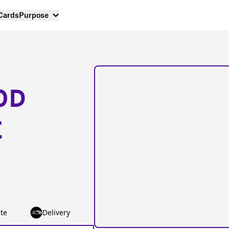
 Cards
Purpose
OD
E
te
Delivery