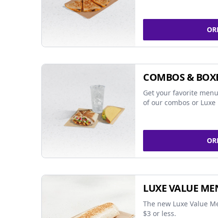
OR
COMBOS & BOX
Get your favorite menu
of our combos or Luxe 
OR
LUXE VALUE ME
The new Luxe Value Me
$3 or less.