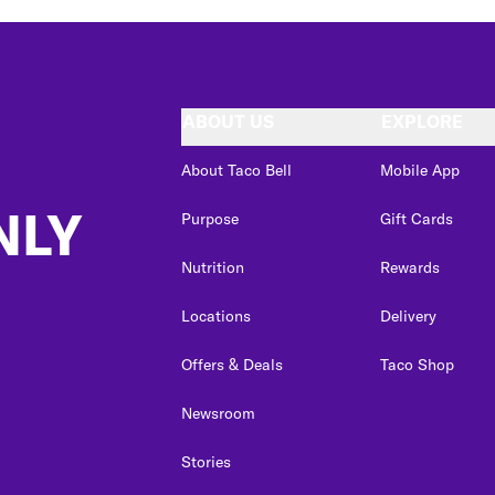
ABOUT US
EXPLORE
About Taco Bell
Mobile App
NLY
Purpose
Gift Cards
Nutrition
Rewards
Locations
Delivery
Offers & Deals
Taco Shop
Newsroom
Stories