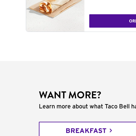
OR
WANT MORE?
Learn more about what Taco Bell ha
BREAKFAST