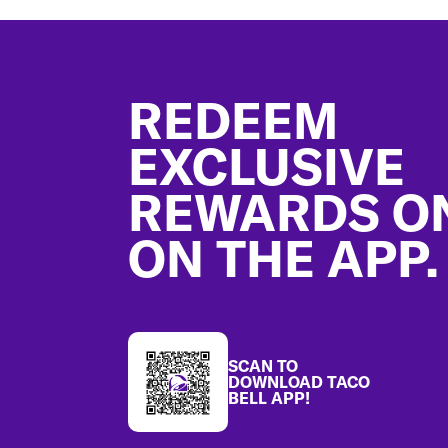
Footer
REDEEM
EXCLUSIVE
REWARDS O
ON THE APP.
SCAN TO
DOWNLOAD TACO
BELL APP!