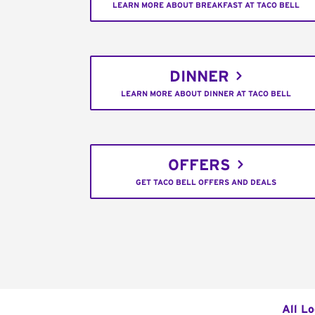
LEARN MORE ABOUT BREAKFAST AT TACO BELL
DINNER
LEARN MORE ABOUT DINNER AT TACO BELL
OFFERS
GET TACO BELL OFFERS AND DEALS
All L