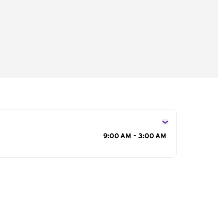
s
9:00 AM - 3:00 AM