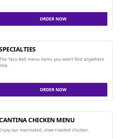
ORDER NOW
SPECIALTIES
The Taco Bell menu items you won’t find anywhere
else.
ORDER NOW
CANTINA CHICKEN MENU
Enjoy our marinated, slow-roasted chicken.