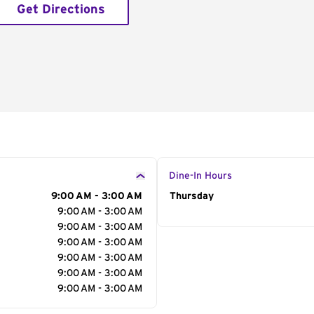
Get Directions
Dine-In Hours
9:00 AM - 3:00 AM
Day of the Week
Thursday
Hour
9:00 AM - 3:00 AM
9:00 AM - 3:00 AM
9:00 AM - 3:00 AM
9:00 AM - 3:00 AM
9:00 AM - 3:00 AM
9:00 AM - 3:00 AM