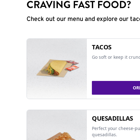
CRAVING FAST FOOD?
Check out our menu and explore our taco
TACOS
Go soft or keep it crun
OR
QUESADILLAS
Perfect your cheese-pu
quesadillas.