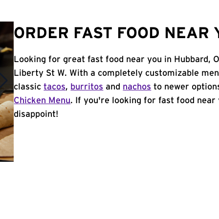
ORDER FAST FOOD NEAR 
Looking for great fast food near you in Hubbard, 
Liberty St W. With a completely customizable men
classic
tacos
,
burritos
and
nachos
to newer options
Chicken Menu
. If you're looking for fast food near
disappoint!