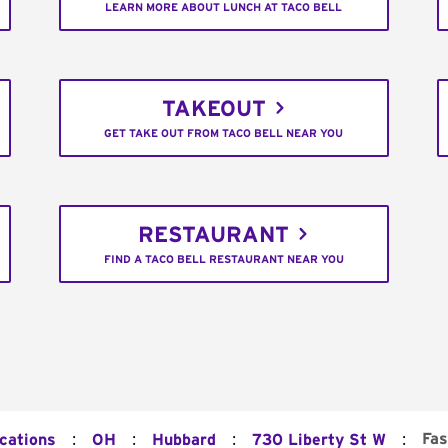
LEARN MORE ABOUT LUNCH AT TACO BELL
TAKEOUT
GET TAKE OUT FROM TACO BELL NEAR YOU
RESTAURANT
FIND A TACO BELL RESTAURANT NEAR YOU
:
:
:
:
Fas
ocations
OH
Hubbard
730 Liberty St W