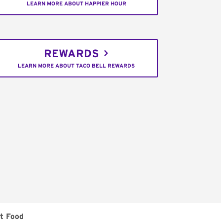
LEARN MORE ABOUT HAPPIER HOUR
REWARDS
LEARN MORE ABOUT TACO BELL REWARDS
t Food