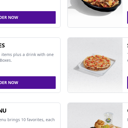
DER NOW
ES
 items plus a drink with one
Boxes.
DER NOW
NU
nu brings 10 favorites, each