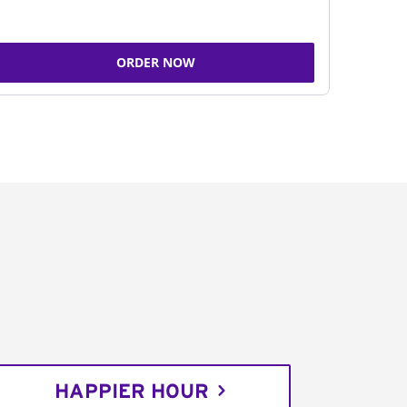
ORDER NOW
HAPPIER HOUR