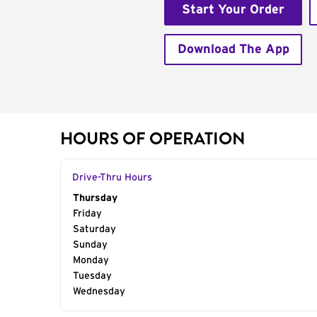
Start Your Order
Download The App
HOURS OF OPERATION
Drive-Thru Hours
Day of the Week
Thursday
Hours
Friday
Saturday
Sunday
Monday
Tuesday
Wednesday