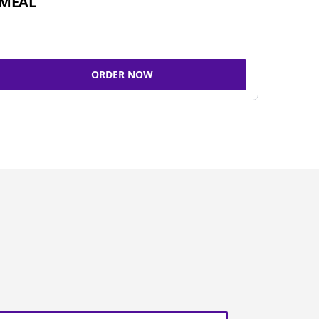
MEAL
ORDER NOW