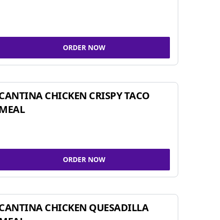
ORDER NOW
CANTINA CHICKEN CRISPY TACO
MEAL
ORDER NOW
CANTINA CHICKEN QUESADILLA