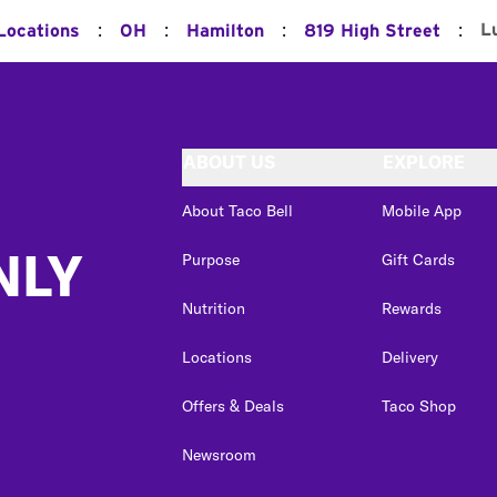
:
:
:
:
L
 Locations
OH
Hamilton
819 High Street
ABOUT US
EXPLORE
About Taco Bell
Mobile App
NLY
Purpose
Gift Cards
Nutrition
Rewards
Locations
Delivery
Offers & Deals
Taco Shop
Newsroom