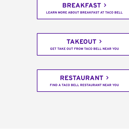
BREAKFAST
LEARN MORE ABOUT BREAKFAST AT TACO BELL
TAKEOUT
GET TAKE OUT FROM TACO BELL NEAR YOU
RESTAURANT
FIND A TACO BELL RESTAURANT NEAR YOU