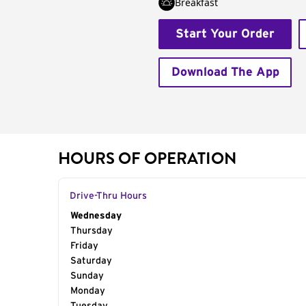
Breakfast
Start Your Order
Download The App
HOURS OF OPERATION
Drive-Thru Hours
Day of the Week
Wednesday
Hours
Thursday
Friday
Saturday
Sunday
Monday