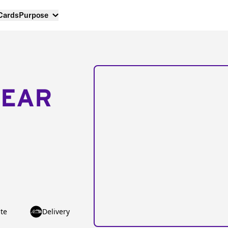
 Cards
Purpose
NEAR
te
Delivery