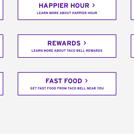
HAPPIER HOUR
LEARN MORE ABOUT HAPPIER HOUR
REWARDS
LEARN MORE ABOUT TACO BELL REWARDS
FAST FOOD
GET FAST FOOD FROM TACO BELL NEAR YOU