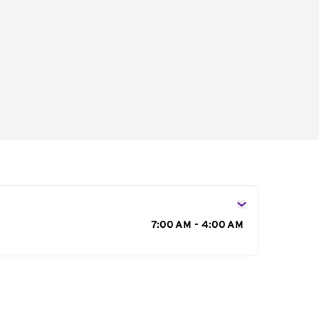
s
7:00 AM - 4:00 AM