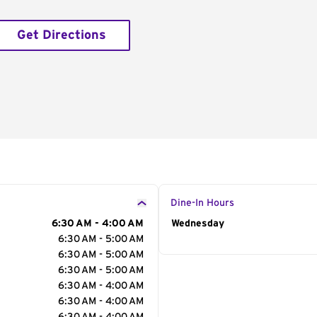
Get Directions
Dine-In Hours
6:30 AM - 4:00 AM
Day of the Week
Wednesday
Hour
6:30 AM - 5:00 AM
6:30 AM - 5:00 AM
6:30 AM - 5:00 AM
6:30 AM - 4:00 AM
6:30 AM - 4:00 AM