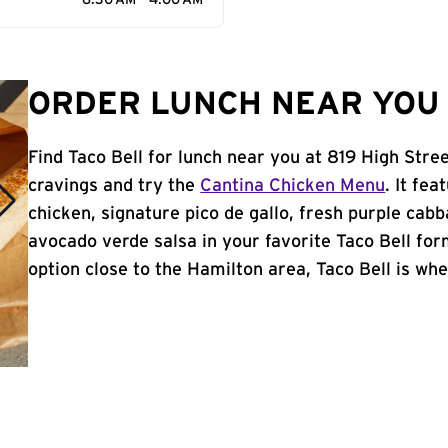
6:30 AM - 4:00 AM
ORDER LUNCH NEAR YOU 
Find Taco Bell for lunch near you at 819 High Stre
cravings and try the
Cantina Chicken Menu
. It fe
chicken, signature pico de gallo, fresh purple cabb
avocado verde salsa in your favorite Taco Bell form
option close to the Hamilton area, Taco Bell is wher