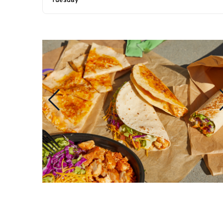
Tuesday