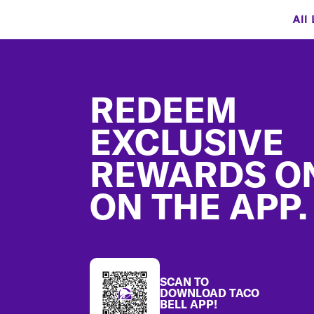
All
Footer
REDEEM
EXCLUSIVE
REWARDS O
ON THE APP.
SCAN TO
DOWNLOAD TACO
BELL APP!