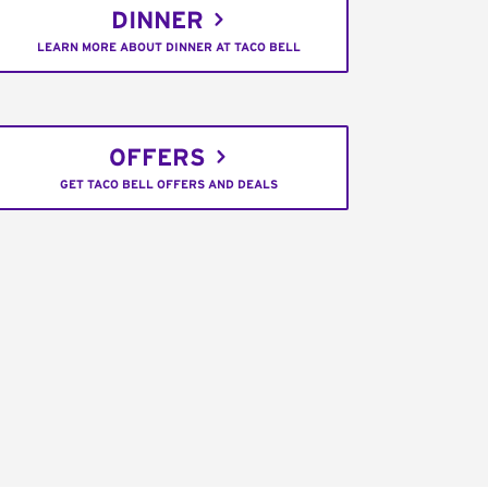
DINNER
LEARN MORE ABOUT DINNER AT TACO BELL
OFFERS
GET TACO BELL OFFERS AND DEALS