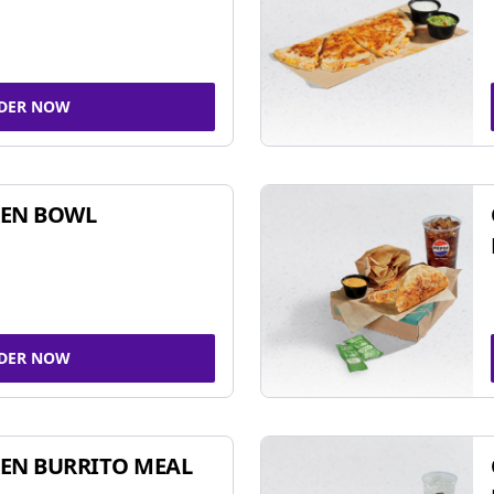
DER NOW
KEN BOWL
DER NOW
EN BURRITO MEAL