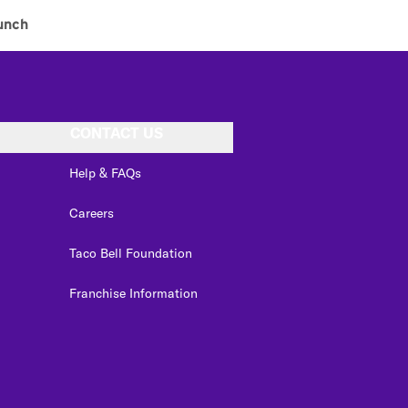
unch
CONTACT US
Help & FAQs
Careers
Taco Bell Foundation
Franchise Information