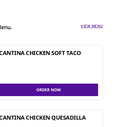
VIEW MENU
Menu.
CANTINA CHICKEN SOFT TACO
ORDER NOW
CANTINA CHICKEN QUESADILLA