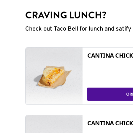
CRAVING LUNCH?
Check out Taco Bell for lunch and satif
CANTINA CHICK
OR
CANTINA CHICK