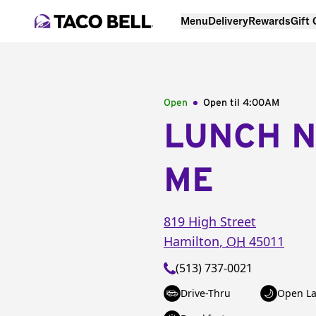
Menu
Delivery
Rewards
Gift
Open
Open til
4:00AM
LUNCH 
ME
819 High Street
Hamilton
,
OH
45011
(513) 737-0021
Drive-Thru
Open La