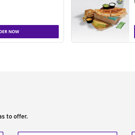
DER NOW
s to offer.