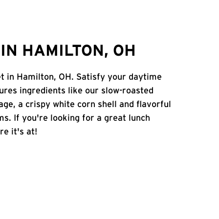
IN HAMILTON, OH
et in Hamilton, OH. Satisfy your daytime
atures ingredients like our slow-roasted
age, a crispy white corn shell and flavorful
s. If you're looking for a great lunch
e it's at!