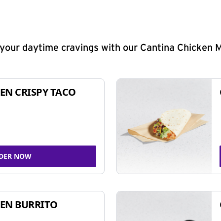
y your daytime cravings with our Cantina Chicken 
EN CRISPY TACO
DER NOW
EN BURRITO