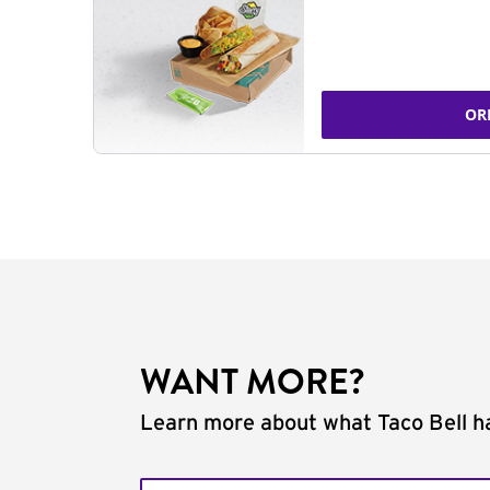
OR
WANT MORE?
Learn more about what Taco Bell ha