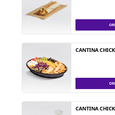
OR
CANTINA CHIC
OR
CANTINA CHICK