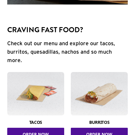
CRAVING FAST FOOD?
Check out our menu and explore our tacos,
burritos, quesadillas, nachos and so much
more.
TACOS
BURRITOS
ORDER NOW
ORDER NOW