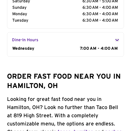
Saturday
6:30 AM - 5:00 AM
Sunday
6:30 AM - 4:00 AM
Monday
6:30 AM - 4:00 AM
Tuesday
6:30 AM - 4:00 AM
Dine-In Hours
Day of the Week
Wednesday
Hours
7:00 AM - 4:00 AM
ORDER FAST FOOD NEAR YOU IN
HAMILTON, OH
Looking for great fast food near you in
Hamilton, OH? Look no further than Taco Bell
at 819 High Street. With a completely
customizable menu, the options are endless.