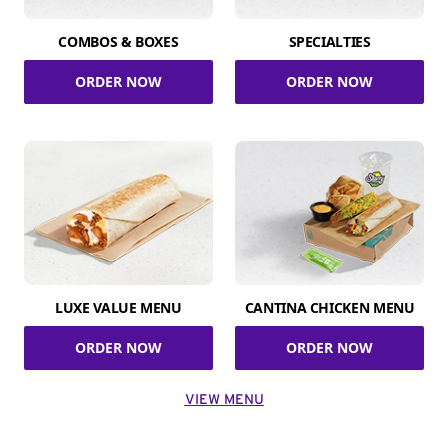
COMBOS & BOXES
SPECIALTIES
ORDER NOW
ORDER NOW
LUXE VALUE MENU
CANTINA CHICKEN MENU
ORDER NOW
ORDER NOW
VIEW MENU