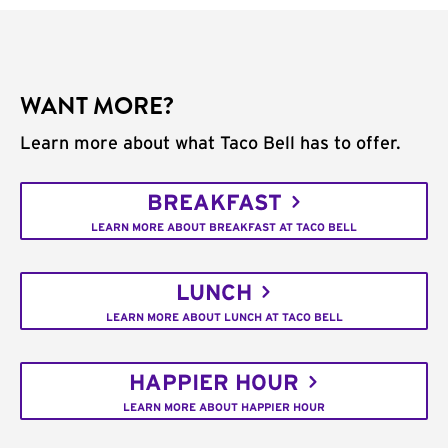
WANT MORE?
Learn more about what Taco Bell has to offer.
BREAKFAST
LEARN MORE ABOUT BREAKFAST AT TACO BELL
LUNCH
LEARN MORE ABOUT LUNCH AT TACO BELL
HAPPIER HOUR
LEARN MORE ABOUT HAPPIER HOUR