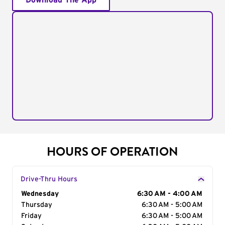
Download The App
HOURS OF OPERATION
Drive-Thru Hours
Day of the Week
Wednesday
Hours
6:30 AM - 4:00 AM
Thursday
6:30 AM - 5:00 AM
Friday
6:30 AM - 5:00 AM