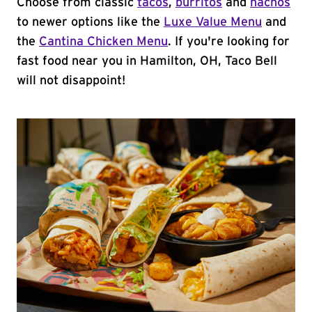
Choose from classic
tacos
,
burritos
and
nachos
to newer options like the
Luxe Value Menu
and
the
Cantina Chicken Menu
. If you're looking for
fast food near you in Hamilton, OH, Taco Bell
will not disappoint!