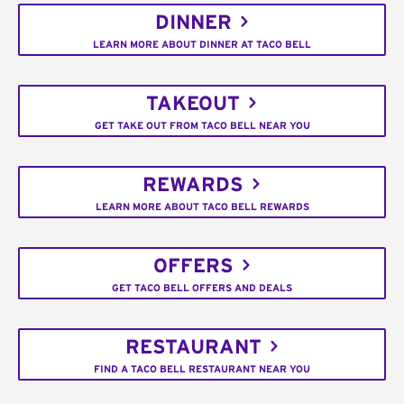
DINNER
LEARN MORE ABOUT DINNER AT TACO BELL
TAKEOUT
GET TAKE OUT FROM TACO BELL NEAR YOU
REWARDS
LEARN MORE ABOUT TACO BELL REWARDS
OFFERS
GET TACO BELL OFFERS AND DEALS
RESTAURANT
FIND A TACO BELL RESTAURANT NEAR YOU