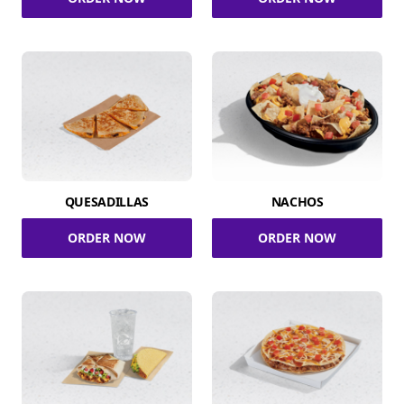
QUESADILLAS
NACHOS
ORDER NOW
ORDER NOW