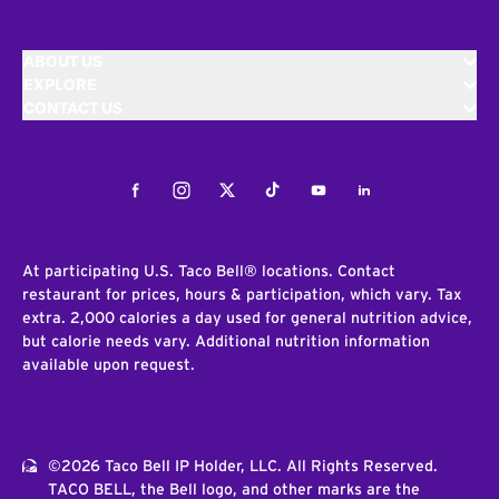
ABOUT US
EXPLORE
CONTACT US
Facebook
Instagram
Twitter
Tiktok
Youtube
LinkedIn
At participating U.S. Taco Bell® locations. Contact
restaurant for prices, hours & participation, which vary. Tax
extra. 2,000 calories a day used for general nutrition advice,
but calorie needs vary. Additional nutrition information
available upon request.
©2026 Taco Bell IP Holder, LLC. All Rights Reserved.
TACO BELL, the Bell logo, and other marks are the