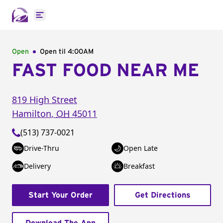
Open main menu
Open
Open til
4:00AM
FAST FOOD NEAR ME
819 High Street
Hamilton
,
OH
45011
(513) 737-0021
Drive-Thru
Open Late
Delivery
Breakfast
Start Your Order
Get Directions