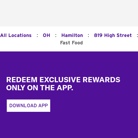
:
:
:
:
All Locations
OH
Hamilton
819 High Street
Fast Food
Footer
REDEEM EXCLUSIVE REWARDS
ONLY ON THE APP.
DOWNLOAD APP