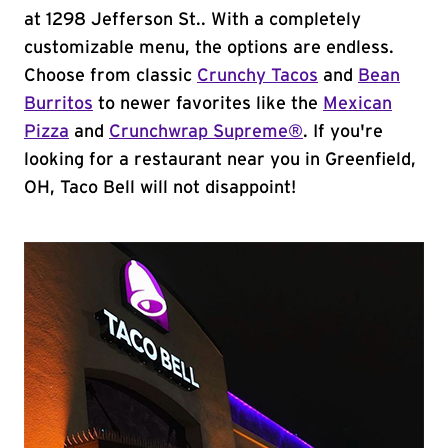
at 1298 Jefferson St.. With a completely
customizable menu, the options are endless.
Choose from classic
Crunchy Tacos
and
Bean
Burritos
to newer favorites like the
Mexican
Pizza
and
Crunchwrap Supreme®
. If you're
looking for a restaurant near you in Greenfield,
OH, Taco Bell will not disappoint!