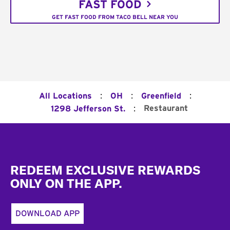
FAST FOOD
GET FAST FOOD FROM TACO BELL NEAR YOU
:
:
:
All Locations
OH
Greenfield
:
Restaurant
1298 Jefferson St.
Footer
REDEEM EXCLUSIVE REWARDS
ONLY ON THE APP.
DOWNLOAD APP