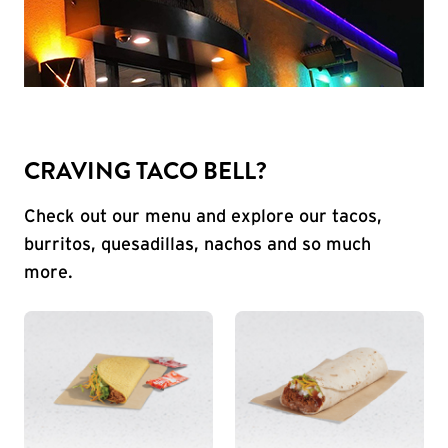
CRAVING TACO BELL?
Check out our menu and explore our tacos,
burritos, quesadillas, nachos and so much
more.