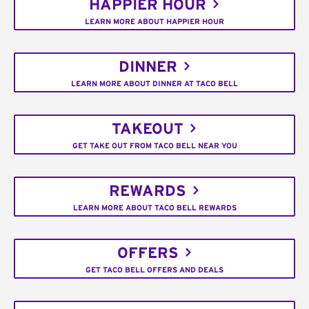
HAPPIER HOUR
LEARN MORE ABOUT HAPPIER HOUR
DINNER
LEARN MORE ABOUT DINNER AT TACO BELL
TAKEOUT
GET TAKE OUT FROM TACO BELL NEAR YOU
REWARDS
LEARN MORE ABOUT TACO BELL REWARDS
OFFERS
GET TACO BELL OFFERS AND DEALS