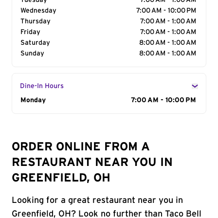
Tuesday
7:00 AM - 1:00 AM
Wednesday
7:00 AM - 10:00 PM
Thursday
7:00 AM - 1:00 AM
Friday
7:00 AM - 1:00 AM
Saturday
8:00 AM - 1:00 AM
Sunday
8:00 AM - 1:00 AM
Dine-In Hours
Day of the Week
Monday
Hours
7:00 AM - 10:00 PM
ORDER ONLINE FROM A
RESTAURANT NEAR YOU IN
GREENFIELD, OH
Looking for a great restaurant near you in
Greenfield, OH? Look no further than Taco Bell