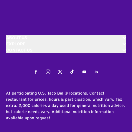
ABOUT US
EXPLORE
CONTACT US
Facebook
Instagram
Twitter
Tiktok
Youtube
LinkedIn
At participating U.S. Taco Bell® locations. Contact
restaurant for prices, hours & participation, which vary. Tax
extra. 2,000 calories a day used for general nutrition advice,
but calorie needs vary. Additional nutrition information
available upon request.