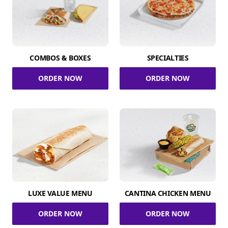
COMBOS & BOXES
SPECIALTIES
ORDER NOW
ORDER NOW
LUXE VALUE MENU
CANTINA CHICKEN MENU
ORDER NOW
ORDER NOW