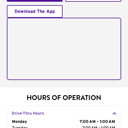
Download The App
HOURS OF OPERATION
Drive-Thru Hours
Day of the Week
Monday
Hours
7:00 AM - 1:00 AM