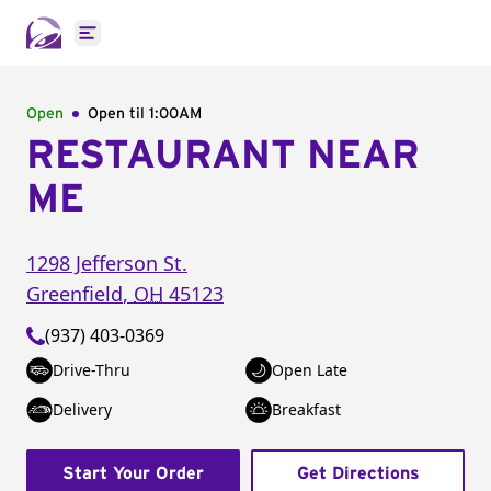
Open main menu
Open
Open til
1:00AM
RESTAURANT NEAR
ME
1298 Jefferson St.
Greenfield
,
OH
45123
(937) 403-0369
Drive-Thru
Open Late
Delivery
Breakfast
Start Your Order
Get Directions