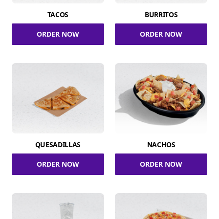
TACOS
BURRITOS
ORDER NOW
ORDER NOW
QUESADILLAS
NACHOS
ORDER NOW
ORDER NOW