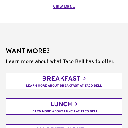
VIEW MENU
WANT MORE?
Learn more about what Taco Bell has to offer.
BREAKFAST
LEARN MORE ABOUT BREAKFAST AT TACO BELL
LUNCH
LEARN MORE ABOUT LUNCH AT TACO BELL