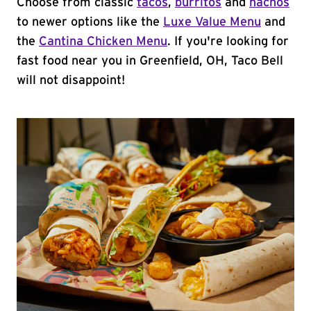
Choose from classic
tacos
,
burritos
and
nachos
to newer options like the
Luxe Value Menu
and
the
Cantina Chicken Menu
. If you're looking for
fast food near you in Greenfield, OH, Taco Bell
will not disappoint!