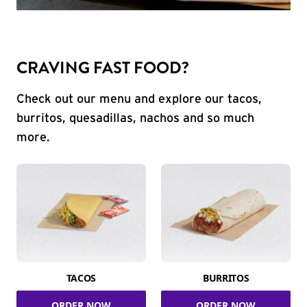
CRAVING FAST FOOD?
Check out our menu and explore our tacos,
burritos, quesadillas, nachos and so much
more.
TACOS
BURRITOS
ORDER NOW
ORDER NOW