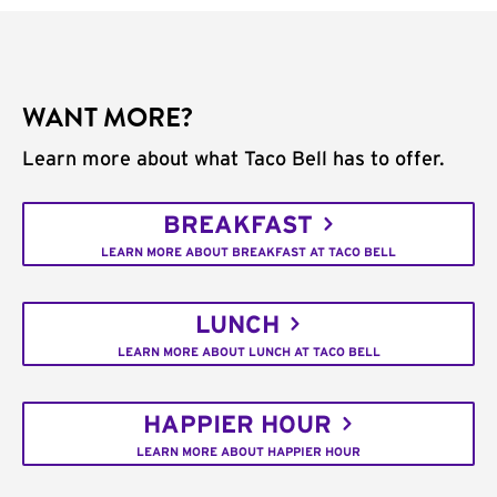
WANT MORE?
Learn more about what Taco Bell has to offer.
BREAKFAST
LEARN MORE ABOUT BREAKFAST AT TACO BELL
LUNCH
LEARN MORE ABOUT LUNCH AT TACO BELL
HAPPIER HOUR
LEARN MORE ABOUT HAPPIER HOUR