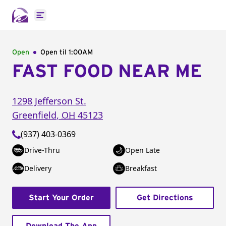
Open main menu
Open
Open til
1:00AM
FAST FOOD NEAR ME
1298 Jefferson St.
Greenfield
,
OH
45123
(937) 403-0369
Drive-Thru
Open Late
Delivery
Breakfast
Start Your Order
Get Directions