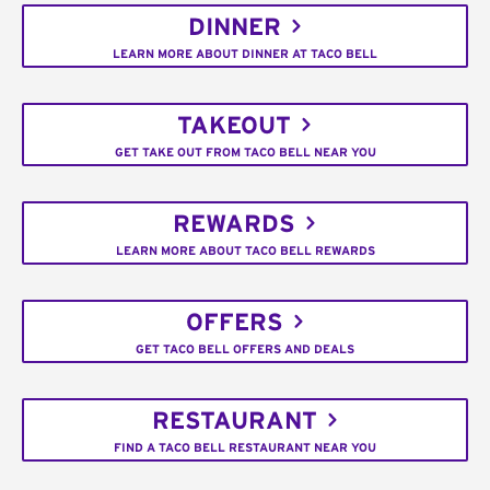
DINNER
LEARN MORE ABOUT DINNER AT TACO BELL
TAKEOUT
GET TAKE OUT FROM TACO BELL NEAR YOU
REWARDS
LEARN MORE ABOUT TACO BELL REWARDS
OFFERS
GET TACO BELL OFFERS AND DEALS
RESTAURANT
FIND A TACO BELL RESTAURANT NEAR YOU