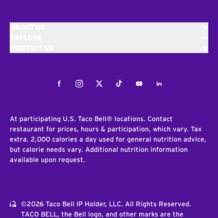
ABOUT US
EXPLORE
CONTACT US
Facebook
Instagram
Twitter
Tiktok
Youtube
LinkedIn
At participating U.S. Taco Bell® locations. Contact
restaurant for prices, hours & participation, which vary. Tax
extra. 2,000 calories a day used for general nutrition advice,
but calorie needs vary. Additional nutrition information
available upon request.
©2026 Taco Bell IP Holder, LLC. All Rights Reserved.
TACO BELL, the Bell logo, and other marks are the