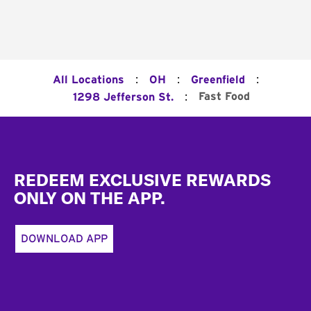
:
:
:
All Locations
OH
Greenfield
:
Fast Food
1298 Jefferson St.
Footer
REDEEM EXCLUSIVE REWARDS
ONLY ON THE APP.
DOWNLOAD APP