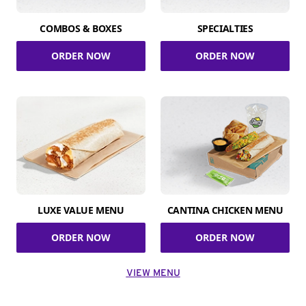
COMBOS & BOXES
SPECIALTIES
ORDER NOW
ORDER NOW
LUXE VALUE MENU
CANTINA CHICKEN MENU
ORDER NOW
ORDER NOW
VIEW MENU