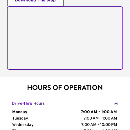
Download The App
HOURS OF OPERATION
Drive-Thru Hours
Day of the Week
Monday
Hours
7:00 AM - 1:00 AM
Tuesday
7:00 AM - 1:00 AM
Wednesday
7:00 AM - 10:00 PM