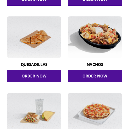
QUESADILLAS
NACHOS
ORDER NOW
ORDER NOW