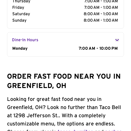
Thursday
7:00 AM - 1:00 AM
Friday
7:00 AM - 1:00 AM
Saturday
8:00 AM - 1:00 AM
Sunday
8:00 AM - 1:00 AM
Dine-In Hours
Day of the Week
Monday
Hours
7:00 AM - 10:00 PM
ORDER FAST FOOD NEAR YOU IN
GREENFIELD, OH
Looking for great fast food near you in
Greenfield, OH? Look no further than Taco Bell
at 1298 Jefferson St.. With a completely
customizable menu, the options are endless.