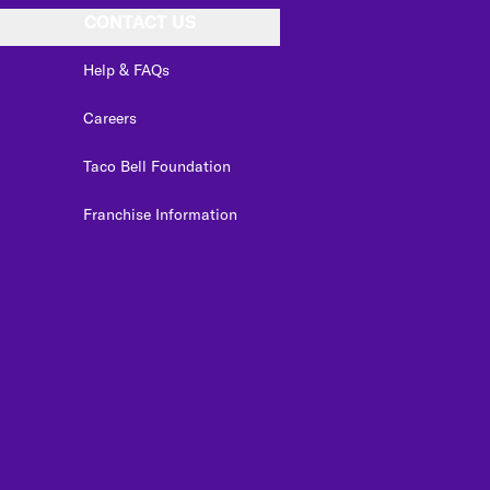
CONTACT US
Help & FAQs
Careers
Taco Bell Foundation
Franchise Information
edIn