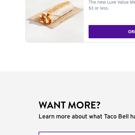
The new Luxe Value Me
$3 or less.
OR
WANT MORE?
Learn more about what Taco Bell ha