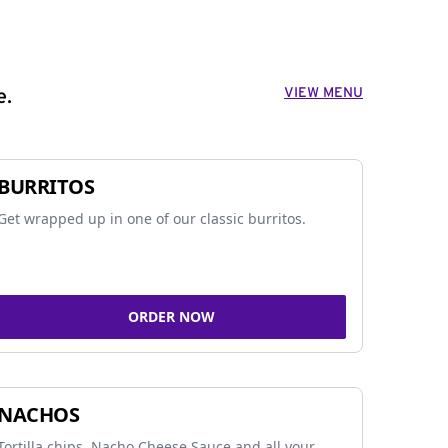
VIEW MENU
e.
BURRITOS
Get wrapped up in one of our classic burritos.
ORDER NOW
NACHOS
Tortilla chips, Nacho Cheese Sauce and all your