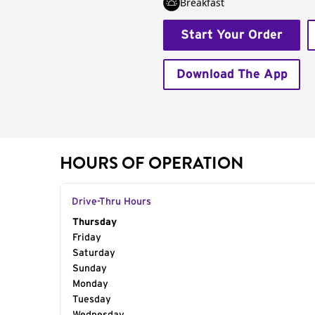
Breakfast
Start Your Order
Download The App
HOURS OF OPERATION
Drive-Thru Hours
Day of the Week
Thursday
Hours
Friday
Saturday
Sunday
Monday
Tuesday