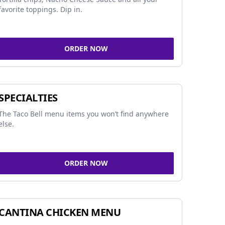
favorite toppings. Dip in.
ORDER NOW
SPECIALTIES
The Taco Bell menu items you won’t find anywhere
else.
ORDER NOW
CANTINA CHICKEN MENU