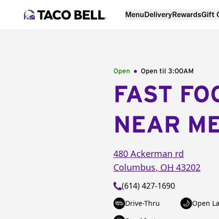
Menu
Delivery
Rewards
Gift
Open
Open til
3:00AM
FAST FO
NEAR M
480 Ackerman rd
Columbus
,
OH
43202
(614) 427-1690
Drive-Thru
Open La