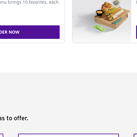
nu brings 10 favorites, each
DER NOW
s to offer.