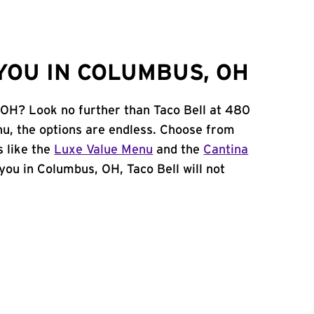
YOU IN COLUMBUS, OH
 OH? Look no further than Taco Bell at 480
u, the options are endless. Choose from
 like the
Luxe Value Menu
and the
Cantina
r you in Columbus, OH, Taco Bell will not