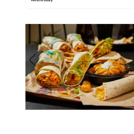
Wednesday