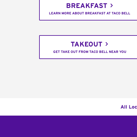
BREAKFAST
LEARN MORE ABOUT BREAKFAST AT TACO BELL
TAKEOUT
GET TAKE OUT FROM TACO BELL NEAR YOU
All Lo
Footer