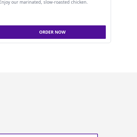
Enjoy our marinated, slow-roasted chicken.
ORDER NOW