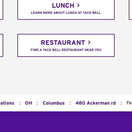
LUNCH
LEARN MORE ABOUT LUNCH AT TACO BELL
RESTAURANT
FIND A TACO BELL RESTAURANT NEAR YOU
:
:
:
:
Fa
cations
OH
Columbus
480 Ackerman rd