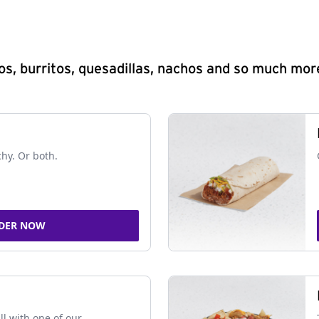
s, burritos, quesadillas, nachos and so much mor
chy. Or both.
DER NOW
ll with one of our