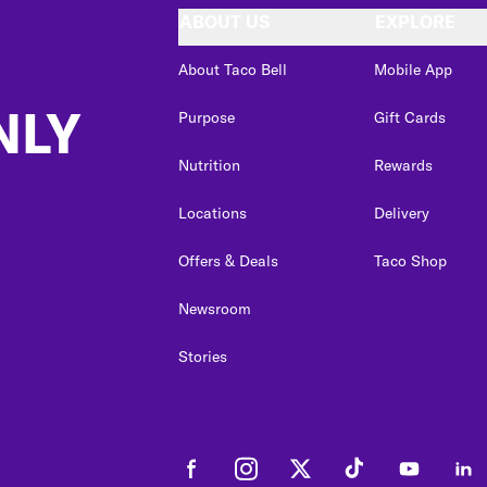
ABOUT US
EXPLORE
About Taco Bell
Mobile App
NLY
Purpose
Gift Cards
Nutrition
Rewards
Locations
Delivery
Offers & Deals
Taco Shop
Newsroom
Stories
Facebook
Instagram
Twitter
Tiktok
Youtube
Link