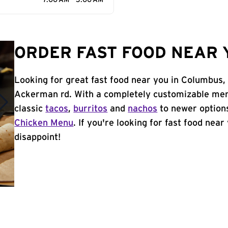
7:00 AM - 3:00 AM
ORDER FAST FOOD NEAR 
Looking for great fast food near you in Columbus,
Ackerman rd. With a completely customizable men
classic
tacos
,
burritos
and
nachos
to newer options
Chicken Menu
. If you're looking for fast food nea
disappoint!