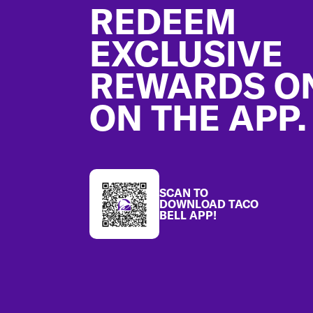
REDEEM
EXCLUSIVE
REWARDS O
ON THE APP.
SCAN TO
DOWNLOAD TACO
BELL APP!