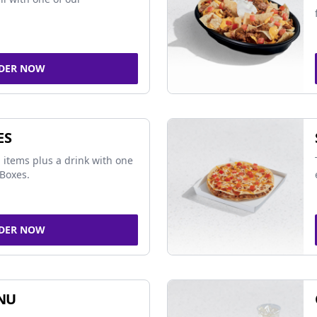
DER NOW
ES
 items plus a drink with one
Boxes.
DER NOW
NU