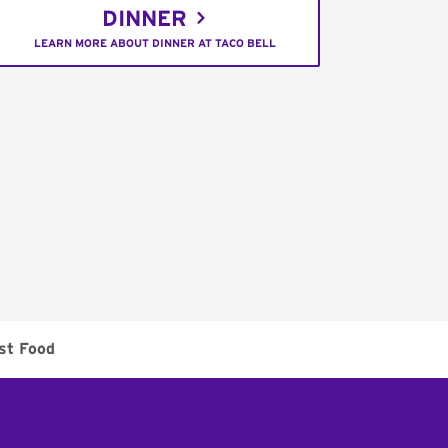
DINNER
LEARN MORE ABOUT DINNER AT TACO BELL
st Food