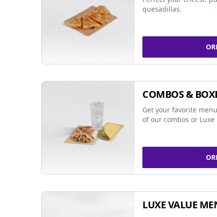
quesadillas.
OR
COMBOS & BOX
Get your favorite menu
of our combos or Luxe 
OR
LUXE VALUE ME