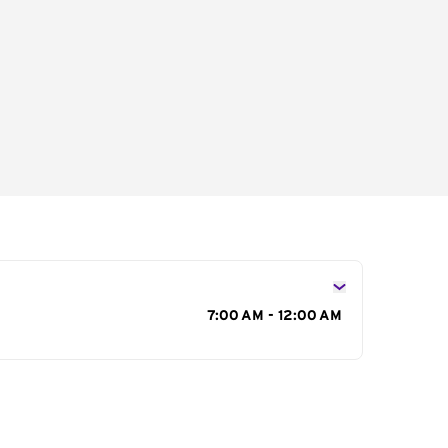
s
7:00 AM - 12:00 AM