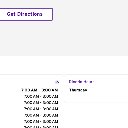
Get Directions
Dine-In Hours
7:00 AM - 3:00 AM
Day of the Week
Thursday
Hour
7:00 AM - 3:00 AM
7:00 AM - 3:00 AM
7:00 AM - 3:00 AM
7:00 AM - 3:00 AM
7:00 AM - 3:00 AM