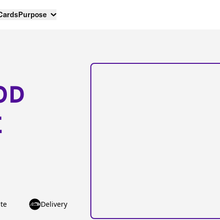
 Cards
Purpose
OD
E
te
Delivery