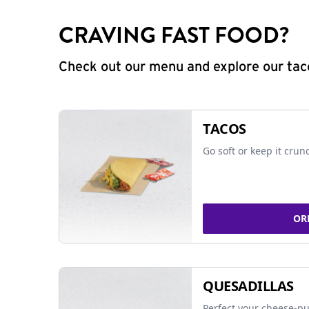
CRAVING FAST FOOD?
Check out our menu and explore our taco
TACOS
Go soft or keep it crun
OR
QUESADILLAS
Perfect your cheese-pu