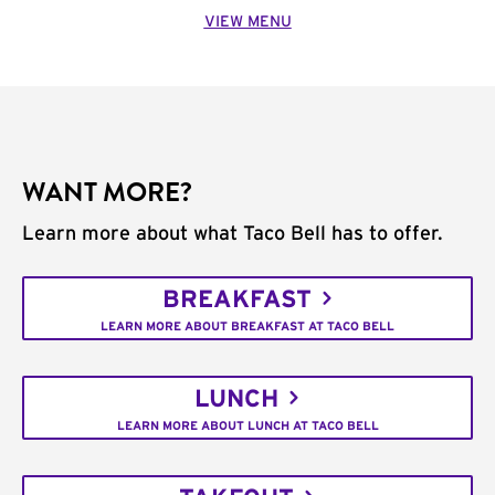
VIEW MENU
WANT MORE?
Learn more about what Taco Bell has to offer.
BREAKFAST
LEARN MORE ABOUT BREAKFAST AT TACO BELL
LUNCH
LEARN MORE ABOUT LUNCH AT TACO BELL