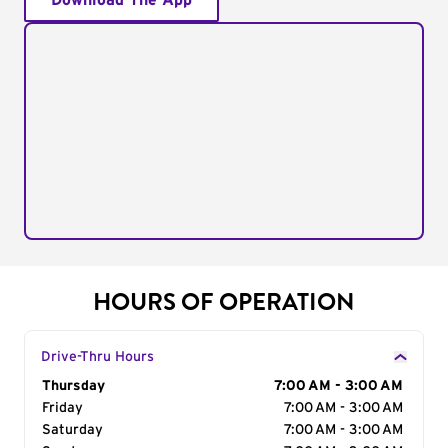
Download The App
HOURS OF OPERATION
Drive-Thru Hours
Day of the Week
Thursday
Hours
7:00 AM - 3:00 AM
Friday
7:00 AM - 3:00 AM
Saturday
7:00 AM - 3:00 AM