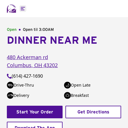
Open main menu
Open
Open til
3:00AM
DINNER NEAR ME
480 Ackerman rd
Columbus
,
OH
43202
(614) 427-1690
Drive-Thru
Open Late
Delivery
Breakfast
Start Your Order
Get Directions