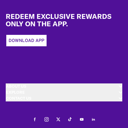
Footer
REDEEM EXCLUSIVE REWARDS
ONLY ON THE APP.
DOWNLOAD APP
ABOUT US
EXPLORE
CONTACT US
Facebook
Instagram
Twitter
Tiktok
Youtube
LinkedIn