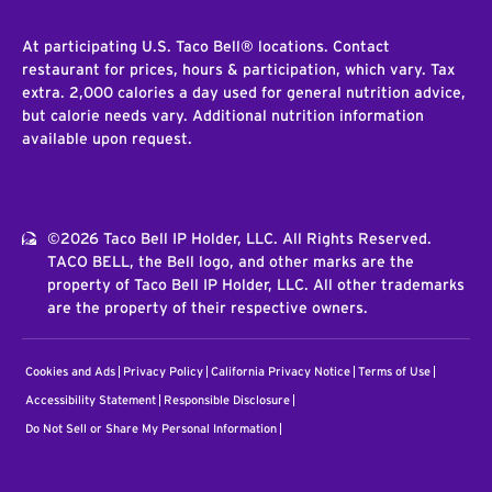
At participating U.S. Taco Bell® locations. Contact
restaurant for prices, hours & participation, which vary. Tax
extra. 2,000 calories a day used for general nutrition advice,
but calorie needs vary. Additional nutrition information
available upon request.
©2026 Taco Bell IP Holder, LLC. All Rights Reserved.
TACO BELL, the Bell logo, and other marks are the
property of Taco Bell IP Holder, LLC. All other trademarks
are the property of their respective owners.
Cookies and Ads
Privacy Policy
California Privacy Notice
Terms of Use
Accessibility Statement
Responsible Disclosure
Do Not Sell or Share My Personal Information