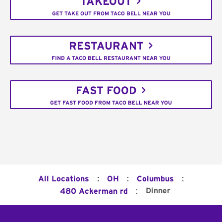
TAKEOUT
GET TAKE OUT FROM TACO BELL NEAR YOU
RESTAURANT
FIND A TACO BELL RESTAURANT NEAR YOU
FAST FOOD
GET FAST FOOD FROM TACO BELL NEAR YOU
:
:
:
All Locations
OH
Columbus
:
Dinner
480 Ackerman rd