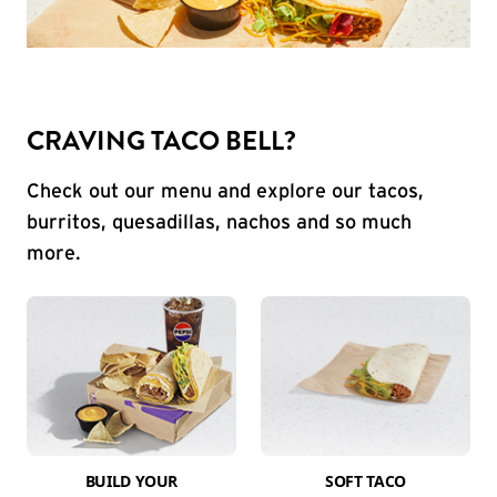
CRAVING TACO BELL?
Check out our menu and explore our tacos,
burritos, quesadillas, nachos and so much
more.
BUILD YOUR
SOFT TACO