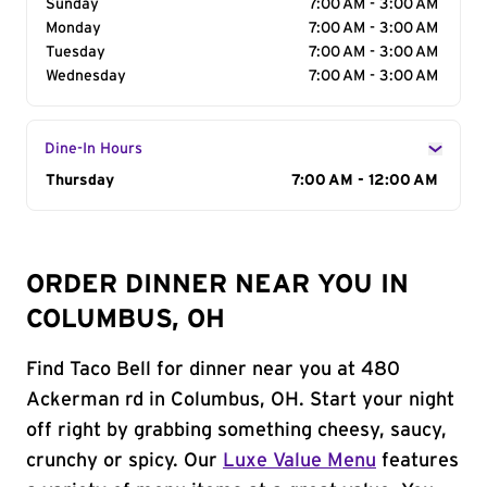
Sunday
7:00 AM - 3:00 AM
Monday
7:00 AM - 3:00 AM
Tuesday
7:00 AM - 3:00 AM
Wednesday
7:00 AM - 3:00 AM
Dine-In Hours
Day of the Week
Thursday
Hours
7:00 AM - 12:00 AM
ORDER DINNER NEAR YOU IN
COLUMBUS, OH
Find Taco Bell for dinner near you at 480
Ackerman rd in Columbus, OH. Start your night
off right by grabbing something cheesy, saucy,
crunchy or spicy. Our
Luxe Value Menu
features