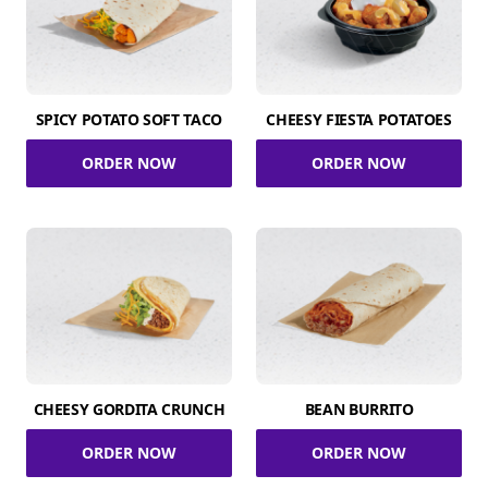
SPICY POTATO SOFT TACO
CHEESY FIESTA POTATOES
ORDER NOW
ORDER NOW
CHEESY GORDITA CRUNCH
BEAN BURRITO
ORDER NOW
ORDER NOW