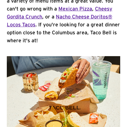
a variety of menu items at a great value. You
can't go wrong with a
Mexican Pizza
,
Cheesy
Gordita Crunch
, or a
Nacho Cheese Doritos®
Locos Tacos
. If you're looking for a great dinner
option close to the Columbus area, Taco Bell is
where it's at!