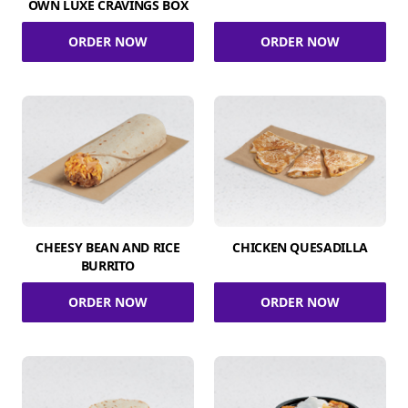
OWN LUXE CRAVINGS BOX
ORDER NOW
ORDER NOW
CHEESY BEAN AND RICE
CHICKEN QUESADILLA
BURRITO
ORDER NOW
ORDER NOW