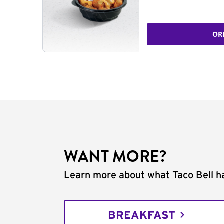
OR
WANT MORE?
Learn more about what Taco Bell ha
BREAKFAST