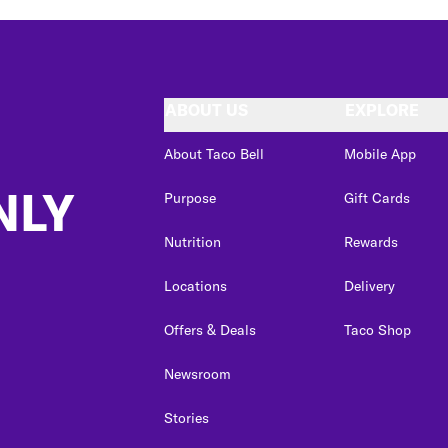
ABOUT US
EXPLORE
About Taco Bell
Mobile App
NLY
Purpose
Gift Cards
Nutrition
Rewards
Locations
Delivery
Offers & Deals
Taco Shop
Newsroom
Stories