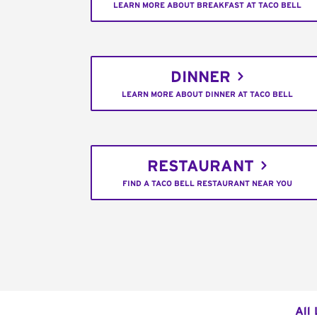
LEARN MORE ABOUT BREAKFAST AT TACO BELL
DINNER
LEARN MORE ABOUT DINNER AT TACO BELL
RESTAURANT
FIND A TACO BELL RESTAURANT NEAR YOU
All