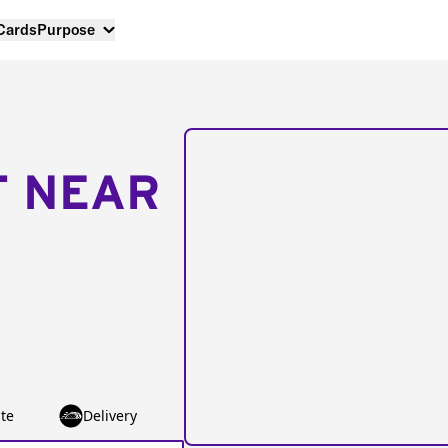
 Cards
Purpose
T NEAR
te
Delivery