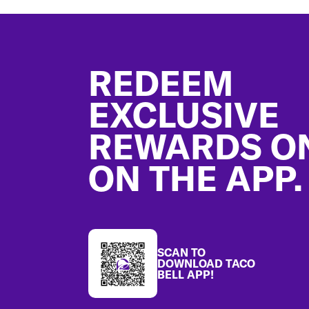
Footer
REDEEM
EXCLUSIVE
REWARDS O
ON THE APP.
SCAN TO
DOWNLOAD TACO
BELL APP!