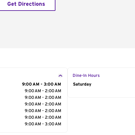
Get Directions
Dine-In Hours
9:00 AM - 3:00 AM
Day of the Week
Saturday
Hour
9:00 AM - 2:00 AM
9:00 AM - 2:00 AM
9:00 AM - 2:00 AM
9:00 AM - 2:00 AM
9:00 AM - 2:00 AM
9:00 AM - 3:00 AM