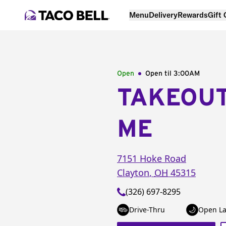
Menu
Delivery
Rewards
Gift
Open
Open til
3:00AM
TAKEOU
ME
7151 Hoke Road
Clayton
,
OH
45315
(326) 697-8295
Drive-Thru
Open La