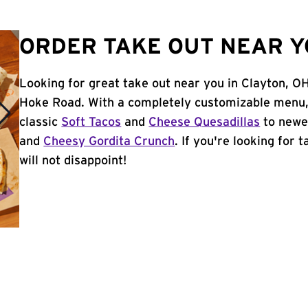
ORDER TAKE OUT NEAR Y
Looking for great take out near you in Clayton, OH
Hoke Road. With a completely customizable menu,
classic
Soft Tacos
and
Cheese Quesadillas
to newer
and
Cheesy Gordita Crunch
. If you're looking for 
will not disappoint!