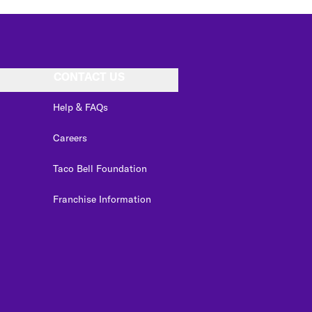
CONTACT US
Help & FAQs
Careers
Taco Bell Foundation
Franchise Information