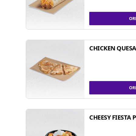
OR
CHICKEN QUESA
OR
CHEESY FIESTA 