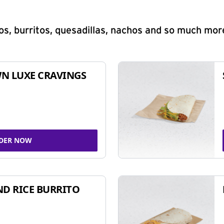
s, burritos, quesadillas, nachos and so much mor
N LUXE CRAVINGS
DER NOW
ND RICE BURRITO