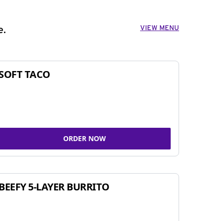
VIEW MENU
e.
SOFT TACO
ORDER NOW
BEEFY 5-LAYER BURRITO