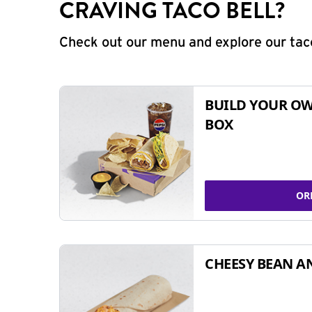
CRAVING TACO BELL?
Check out our menu and explore our taco
BUILD YOUR OW
BOX
OR
CHEESY BEAN A