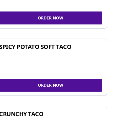
ORDER NOW
SPICY POTATO SOFT TACO
ORDER NOW
CRUNCHY TACO