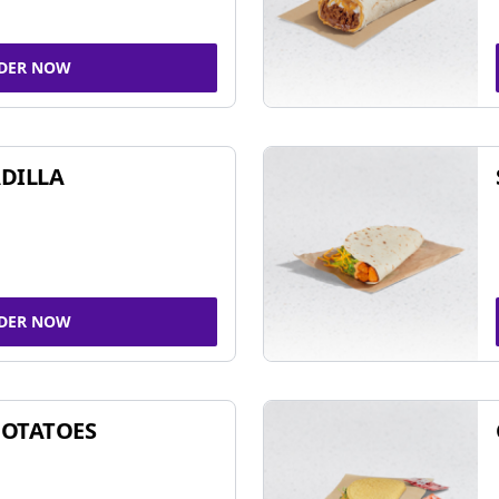
DER NOW
DILLA
DER NOW
POTATOES