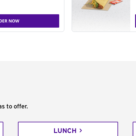
DER NOW
s to offer.
LUNCH