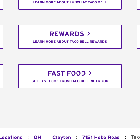
LEARN MORE ABOUT LUNCH AT TACO BELL
REWARDS
LEARN MORE ABOUT TACO BELL REWARDS
FAST FOOD
GET FAST FOOD FROM TACO BELL NEAR YOU
:
:
:
:
Tak
 Locations
OH
Clayton
7151 Hoke Road