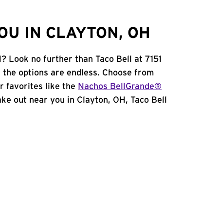
OU IN CLAYTON, OH
? Look no further than Taco Bell at 7151
 the options are endless. Choose from
 favorites like the
Nachos BellGrande®
take out near you in Clayton, OH, Taco Bell