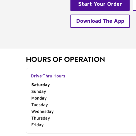
Start Your Order
Download The App
HOURS OF OPERATION
Drive-Thru Hours
Day of the Week
Saturday
Hours
Sunday
Monday
Tuesday
Wednesday
Thursday
Friday