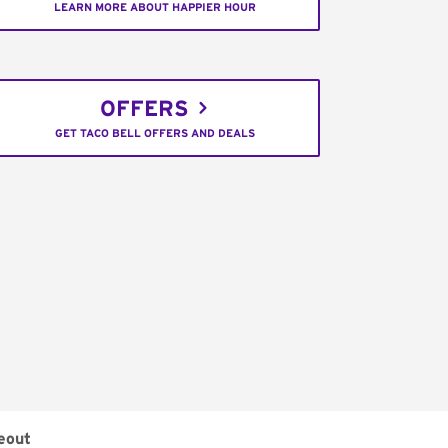
LEARN MORE ABOUT HAPPIER HOUR
OFFERS
GET TACO BELL OFFERS AND DEALS
eout