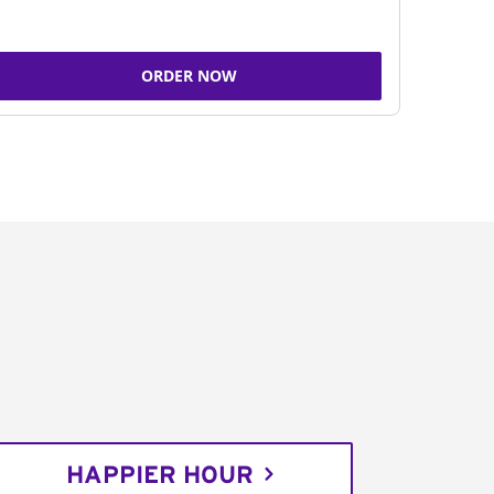
ORDER NOW
HAPPIER HOUR