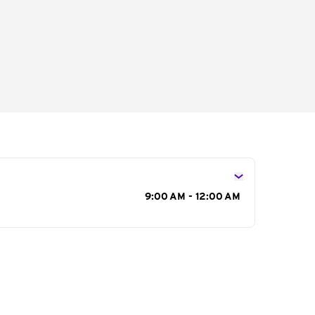
s
9:00 AM - 12:00 AM