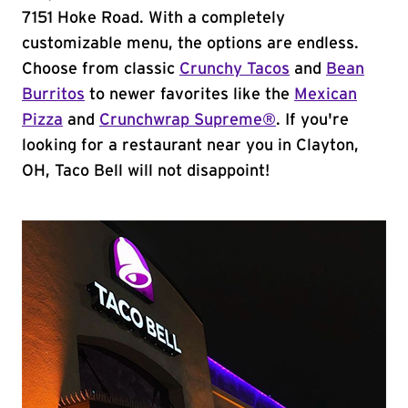
7151 Hoke Road. With a completely
customizable menu, the options are endless.
Choose from classic
Crunchy Tacos
and
Bean
Burritos
to newer favorites like the
Mexican
Pizza
and
Crunchwrap Supreme®
. If you're
looking for a restaurant near you in Clayton,
OH, Taco Bell will not disappoint!