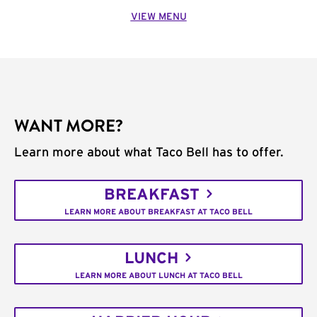
VIEW MENU
WANT MORE?
Learn more about what Taco Bell has to offer.
BREAKFAST
LEARN MORE ABOUT BREAKFAST AT TACO BELL
LUNCH
LEARN MORE ABOUT LUNCH AT TACO BELL