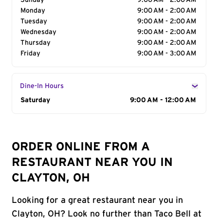
Sunday
9:00 AM - 2:00 AM
Monday
9:00 AM - 2:00 AM
Tuesday
9:00 AM - 2:00 AM
Wednesday
9:00 AM - 2:00 AM
Thursday
9:00 AM - 2:00 AM
Friday
9:00 AM - 3:00 AM
Dine-In Hours
Day of the Week
Saturday
Hours
9:00 AM - 12:00 AM
ORDER ONLINE FROM A
RESTAURANT NEAR YOU IN
CLAYTON, OH
Looking for a great restaurant near you in
Clayton, OH? Look no further than Taco Bell at