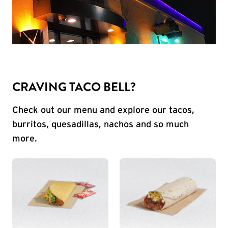
CRAVING TACO BELL?
Check out our menu and explore our tacos,
burritos, quesadillas, nachos and so much
more.