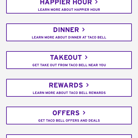
HAPPIER HOUR
LEARN MORE ABOUT HAPPIER HOUR
DINNER
LEARN MORE ABOUT DINNER AT TACO BELL
TAKEOUT
GET TAKE OUT FROM TACO BELL NEAR YOU
REWARDS
LEARN MORE ABOUT TACO BELL REWARDS
OFFERS
GET TACO BELL OFFERS AND DEALS