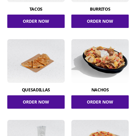
TACOS
BURRITOS
ORDER NOW
ORDER NOW
QUESADILLAS
NACHOS
ORDER NOW
ORDER NOW