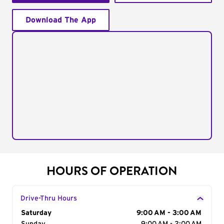
Download The App
HOURS OF OPERATION
Drive-Thru Hours
Day of the Week
Saturday
Hours
9:00 AM - 3:00 AM