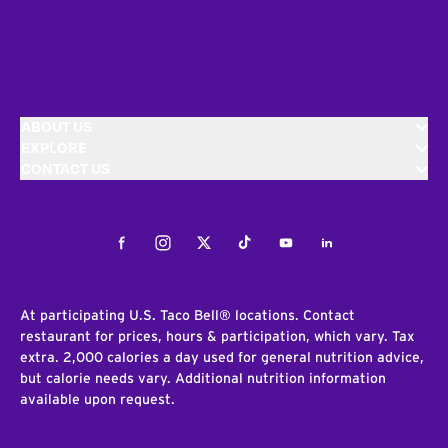
ABOUT US
EXPLORE
CONTACT US
Facebook
Instagram
Twitter
Tiktok
Youtube
LinkedIn
At participating U.S. Taco Bell® locations. Contact
restaurant for prices, hours & participation, which vary. Tax
extra. 2,000 calories a day used for general nutrition advice,
but calorie needs vary. Additional nutrition information
available upon request.