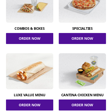
COMBOS & BOXES
SPECIALTIES
ORDER NOW
ORDER NOW
LUXE VALUE MENU
CANTINA CHICKEN MENU
ORDER NOW
ORDER NOW