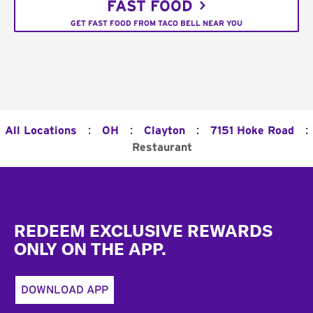
FAST FOOD
GET FAST FOOD FROM TACO BELL NEAR YOU
:
:
:
:
All Locations
OH
Clayton
7151 Hoke Road
Restaurant
Footer
REDEEM EXCLUSIVE REWARDS
ONLY ON THE APP.
DOWNLOAD APP