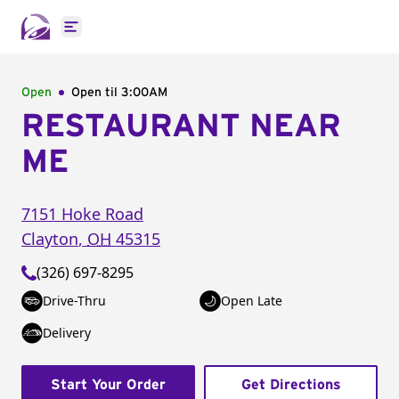
Open main menu
Open
Open til
3:00AM
RESTAURANT NEAR
ME
7151 Hoke Road
Clayton
,
OH
45315
(326) 697-8295
Drive-Thru
Open Late
Delivery
Start Your Order
Get Directions