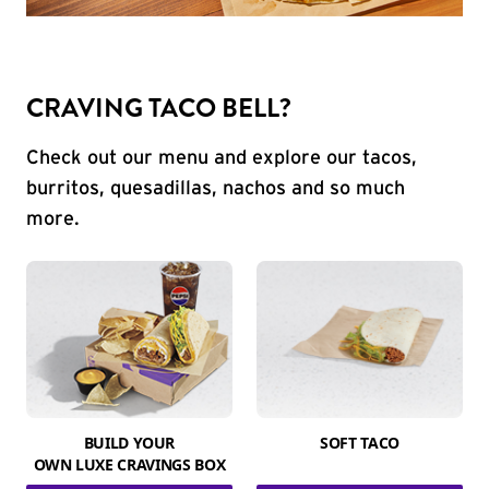
CRAVING TACO BELL?
Check out our menu and explore our tacos,
burritos, quesadillas, nachos and so much
more.
BUILD YOUR
SOFT TACO
OWN LUXE CRAVINGS BOX