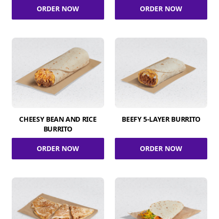
ORDER NOW
ORDER NOW
CHEESY BEAN AND RICE
BEEFY 5-LAYER BURRITO
BURRITO
ORDER NOW
ORDER NOW