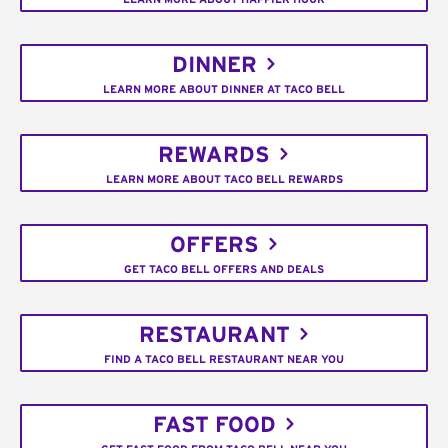
DINNER
LEARN MORE ABOUT DINNER AT TACO BELL
REWARDS
LEARN MORE ABOUT TACO BELL REWARDS
OFFERS
GET TACO BELL OFFERS AND DEALS
RESTAURANT
FIND A TACO BELL RESTAURANT NEAR YOU
FAST FOOD