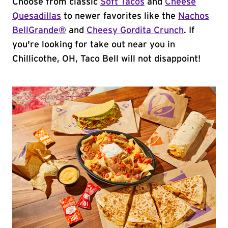
Choose from classic
Soft Tacos
and
Cheese
Quesadillas
to newer favorites like the
Nachos
BellGrande®
and
Cheesy Gordita Crunch
. If
you're looking for take out near you in
Chillicothe, OH, Taco Bell will not disappoint!