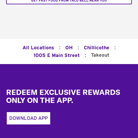
GET FAST FOOD FROM TACO BELL NEAR YOU
:
:
:
All Locations
OH
Chillicothe
:
Takeout
1005 E Main Street
Footer
REDEEM EXCLUSIVE REWARDS
ONLY ON THE APP.
DOWNLOAD APP