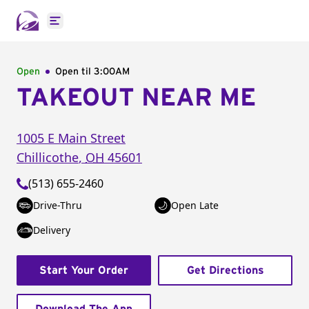
Open main menu
Open
Open til
3:00AM
TAKEOUT NEAR ME
1005 E Main Street
Chillicothe
,
OH
45601
(513) 655-2460
Drive-Thru
Open Late
Delivery
Start Your Order
Get Directions