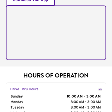
Download The App
HOURS OF OPERATION
Drive-Thru Hours
Day of the Week
Sunday
Hours
10:00 AM - 3:00 AM
Monday
8:00 AM - 3:00 AM
Tuesday
8:00 AM - 3:00 AM