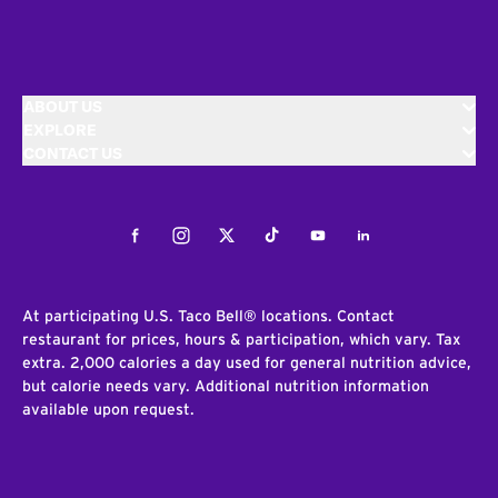
ABOUT US
EXPLORE
CONTACT US
Facebook
Instagram
Twitter
Tiktok
Youtube
LinkedIn
At participating U.S. Taco Bell® locations. Contact
restaurant for prices, hours & participation, which vary. Tax
extra. 2,000 calories a day used for general nutrition advice,
but calorie needs vary. Additional nutrition information
available upon request.