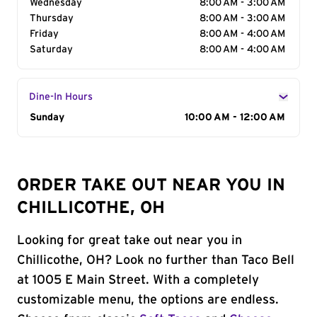
Wednesday
8:00 AM - 3:00 AM
Thursday
8:00 AM - 3:00 AM
Friday
8:00 AM - 4:00 AM
Saturday
8:00 AM - 4:00 AM
Dine-In Hours
Day of the Week
Sunday
Hours
10:00 AM - 12:00 AM
ORDER TAKE OUT NEAR YOU IN
CHILLICOTHE, OH
Looking for great take out near you in
Chillicothe, OH? Look no further than Taco Bell
at 1005 E Main Street. With a completely
customizable menu, the options are endless.