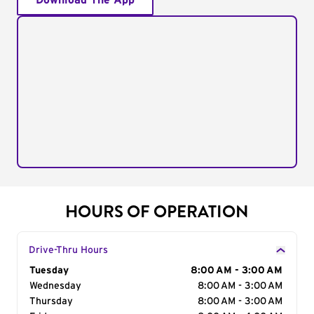
Download The App
HOURS OF OPERATION
Drive-Thru Hours
Day of the Week
Tuesday
Hours
8:00 AM - 3:00 AM
Wednesday
8:00 AM - 3:00 AM
Thursday
8:00 AM - 3:00 AM