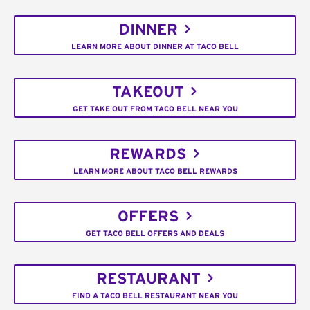
DINNER
LEARN MORE ABOUT DINNER AT TACO BELL
TAKEOUT
GET TAKE OUT FROM TACO BELL NEAR YOU
REWARDS
LEARN MORE ABOUT TACO BELL REWARDS
OFFERS
GET TACO BELL OFFERS AND DEALS
RESTAURANT
FIND A TACO BELL RESTAURANT NEAR YOU