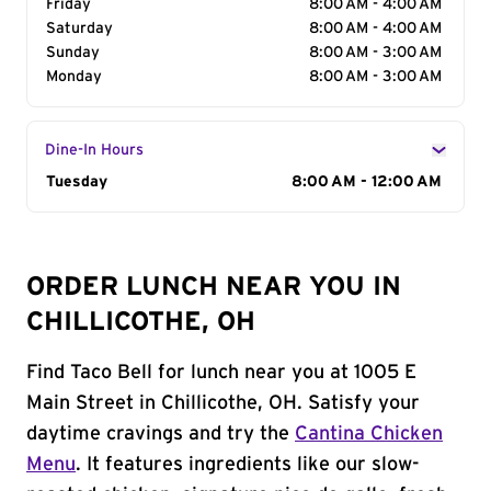
Friday
8:00 AM - 4:00 AM
Saturday
8:00 AM - 4:00 AM
Sunday
8:00 AM - 3:00 AM
Monday
8:00 AM - 3:00 AM
Dine-In Hours
Day of the Week
Tuesday
Hours
8:00 AM - 12:00 AM
ORDER LUNCH NEAR YOU IN
CHILLICOTHE, OH
Find Taco Bell for lunch near you at 1005 E
Main Street in Chillicothe, OH. Satisfy your
daytime cravings and try the
Cantina Chicken
Menu
. It features ingredients like our slow-