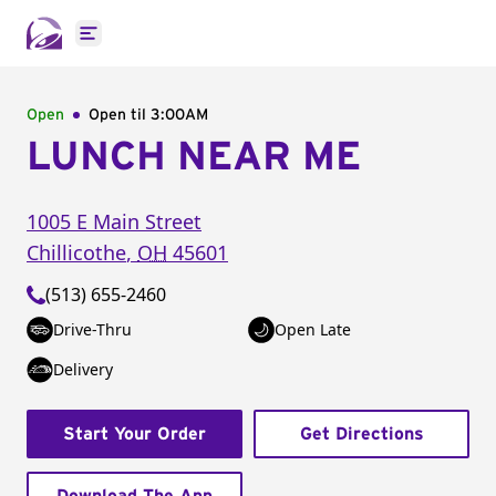
Open main menu
Open
Open til
3:00AM
LUNCH NEAR ME
1005 E Main Street
Chillicothe
,
OH
45601
(513) 655-2460
Drive-Thru
Open Late
Delivery
Start Your Order
Get Directions