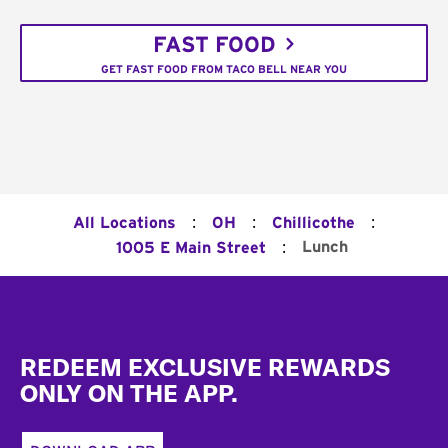
FAST FOOD
GET FAST FOOD FROM TACO BELL NEAR YOU
:
:
:
All Locations
OH
Chillicothe
:
Lunch
1005 E Main Street
Footer
REDEEM EXCLUSIVE REWARDS
ONLY ON THE APP.