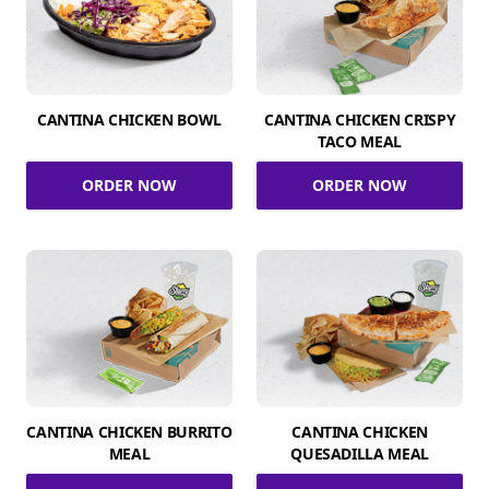
CANTINA CHICKEN BOWL
CANTINA CHICKEN CRISPY
TACO MEAL
ORDER NOW
ORDER NOW
CANTINA CHICKEN BURRITO
CANTINA CHICKEN
MEAL
QUESADILLA MEAL