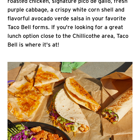
roasted chicken, signature pico de gallo, fresh
purple cabbage, a crispy white corn shell and
flavorful avocado verde salsa in your favorite
Taco Bell forms. If you're looking for a great
lunch option close to the Chillicothe area, Taco
Bell is where it's at!