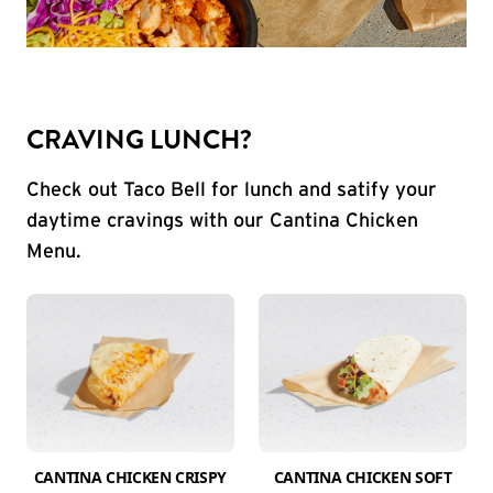
CRAVING LUNCH?
Check out Taco Bell for lunch and satify your
daytime cravings with our Cantina Chicken
Menu.
CANTINA CHICKEN CRISPY
CANTINA CHICKEN SOFT