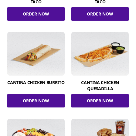
TACO
TACO
ORDER NOW
ORDER NOW
CANTINA CHICKEN BURRITO
CANTINA CHICKEN
QUESADILLA
ORDER NOW
ORDER NOW