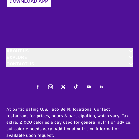
DOWNLOAD APP
ABOUT US
EXPLORE
CONTACT US
Facebook
Instagram
Twitter
Tiktok
Youtube
LinkedIn
At participating U.S. Taco Bell® locations. Contact
restaurant for prices, hours & participation, which vary. Tax
extra. 2,000 calories a day used for general nutrition advice,
but calorie needs vary. Additional nutrition information
available upon request.