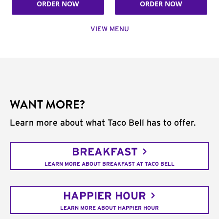
ORDER NOW
ORDER NOW
VIEW MENU
WANT MORE?
Learn more about what Taco Bell has to offer.
BREAKFAST
LEARN MORE ABOUT BREAKFAST AT TACO BELL
HAPPIER HOUR
LEARN MORE ABOUT HAPPIER HOUR