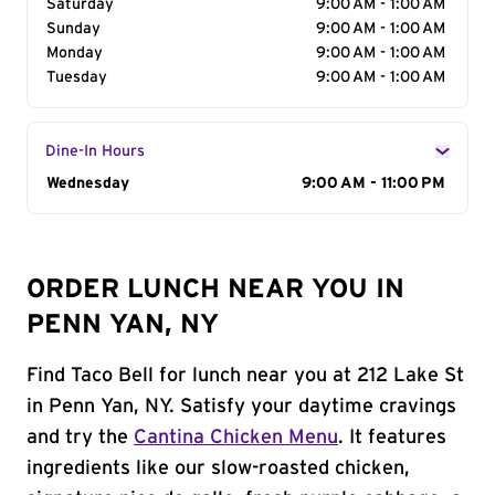
Saturday
9:00 AM - 1:00 AM
Sunday
9:00 AM - 1:00 AM
Monday
9:00 AM - 1:00 AM
Tuesday
9:00 AM - 1:00 AM
Dine-In Hours
Day of the Week
Wednesday
Hours
9:00 AM - 11:00 PM
ORDER LUNCH NEAR YOU IN
PENN YAN, NY
Find Taco Bell for lunch near you at 212 Lake St
in Penn Yan, NY. Satisfy your daytime cravings
and try the
Cantina Chicken Menu
. It features
ingredients like our slow-roasted chicken,