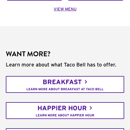
VIEW MENU
WANT MORE?
Learn more about what Taco Bell has to offer.
BREAKFAST
LEARN MORE ABOUT BREAKFAST AT TACO BELL
HAPPIER HOUR
LEARN MORE ABOUT HAPPIER HOUR