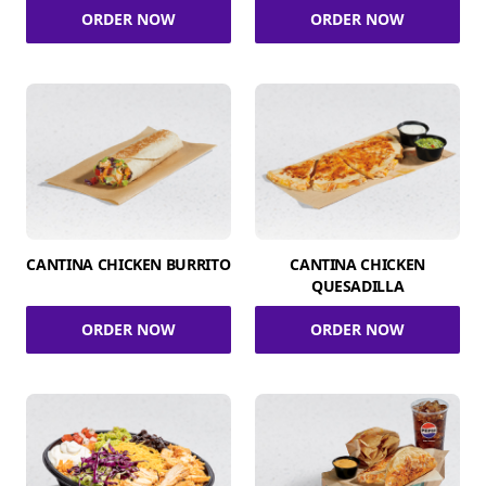
ORDER NOW
ORDER NOW
CANTINA CHICKEN BURRITO
CANTINA CHICKEN
QUESADILLA
ORDER NOW
ORDER NOW