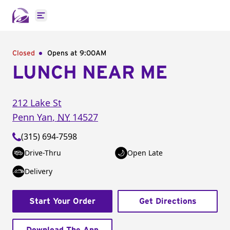
Open main menu
Closed
Opens at 9:00AM
LUNCH NEAR ME
212 Lake St
Penn Yan
,
NY
14527
(315) 694-7598
Drive-Thru
Open Late
Delivery
Start Your Order
Get Directions