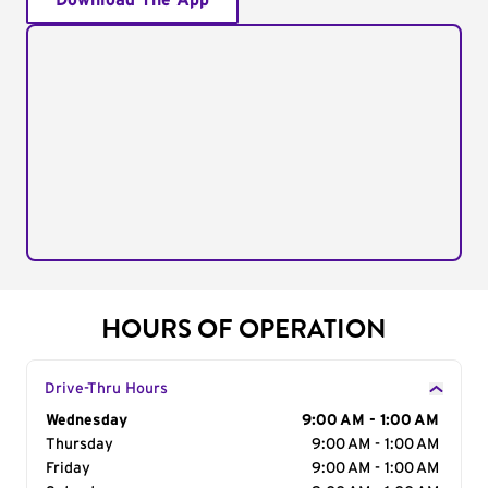
Download The App
HOURS OF OPERATION
Drive-Thru Hours
Day of the Week
Wednesday
Hours
9:00 AM - 1:00 AM
Thursday
9:00 AM - 1:00 AM
Friday
9:00 AM - 1:00 AM