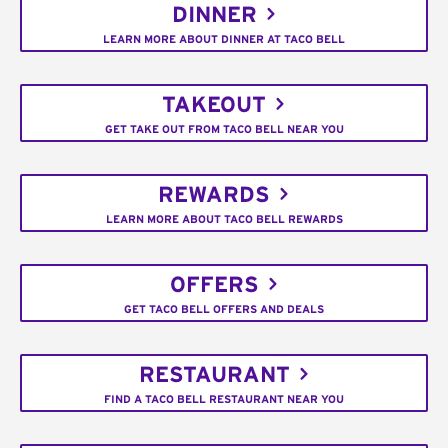
DINNER
LEARN MORE ABOUT DINNER AT TACO BELL
TAKEOUT
GET TAKE OUT FROM TACO BELL NEAR YOU
REWARDS
LEARN MORE ABOUT TACO BELL REWARDS
OFFERS
GET TACO BELL OFFERS AND DEALS
RESTAURANT
FIND A TACO BELL RESTAURANT NEAR YOU