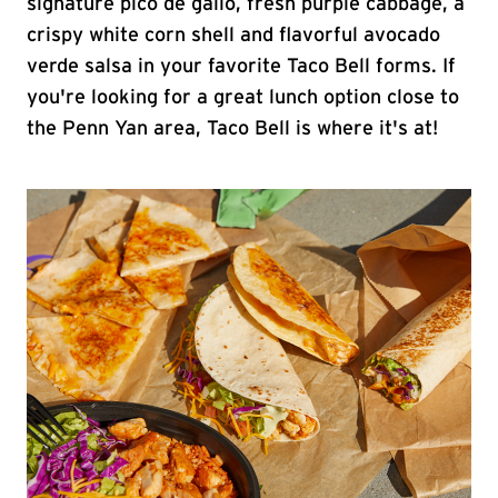
signature pico de gallo, fresh purple cabbage, a
crispy white corn shell and flavorful avocado
verde salsa in your favorite Taco Bell forms. If
you're looking for a great lunch option close to
the Penn Yan area, Taco Bell is where it's at!