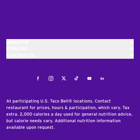
ABOUT US
EXPLORE
CONTACT US
Facebook
Instagram
Twitter
Tiktok
Youtube
LinkedIn
At participating U.S. Taco Bell® locations. Contact
restaurant for prices, hours & participation, which vary. Tax
extra. 2,000 calories a day used for general nutrition advice,
but calorie needs vary. Additional nutrition information
available upon request.