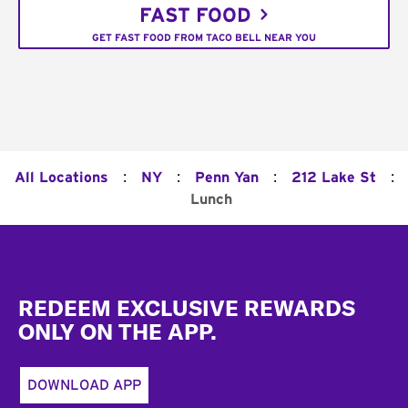
FAST FOOD
GET FAST FOOD FROM TACO BELL NEAR YOU
:
:
:
:
All Locations
NY
Penn Yan
212 Lake St
Lunch
Footer
REDEEM EXCLUSIVE REWARDS
ONLY ON THE APP.
DOWNLOAD APP