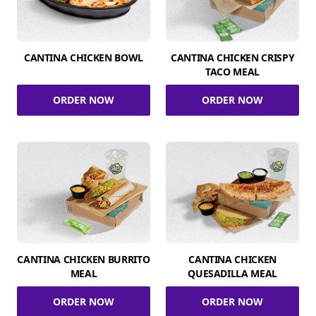
CANTINA CHICKEN BOWL
CANTINA CHICKEN CRISPY
TACO MEAL
ORDER NOW
ORDER NOW
CANTINA CHICKEN BURRITO
CANTINA CHICKEN
MEAL
QUESADILLA MEAL
ORDER NOW
ORDER NOW