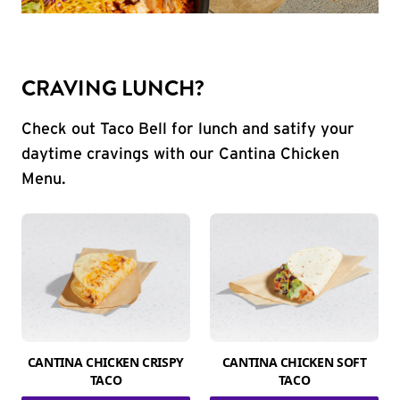
CRAVING LUNCH?
Check out Taco Bell for lunch and satify your
daytime cravings with our Cantina Chicken
Menu.
CANTINA CHICKEN CRISPY
CANTINA CHICKEN SOFT
TACO
TACO