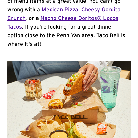
of menu items at a great value. You can't go
wrong with a
Mexican Pizza
,
Cheesy Gordita
Crunch
, or a
Nacho Cheese Doritos® Locos
Tacos
. If you're looking for a great dinner
option close to the Penn Yan area, Taco Bell is
where it's at!