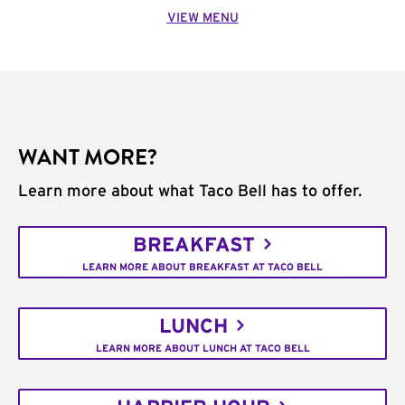
VIEW MENU
WANT MORE?
Learn more about what Taco Bell has to offer.
BREAKFAST
LEARN MORE ABOUT BREAKFAST AT TACO BELL
LUNCH
LEARN MORE ABOUT LUNCH AT TACO BELL