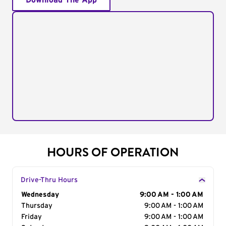
Download The App
HOURS OF OPERATION
Drive-Thru Hours
Day of the Week
Wednesday
Hours
9:00 AM - 1:00 AM
Thursday
9:00 AM - 1:00 AM
Friday
9:00 AM - 1:00 AM