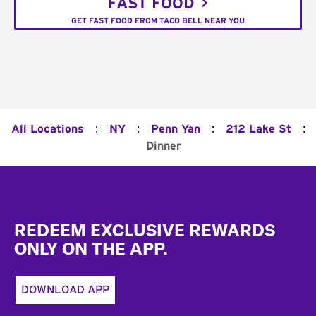
FAST FOOD
GET FAST FOOD FROM TACO BELL NEAR YOU
:
:
:
:
All Locations
NY
Penn Yan
212 Lake St
Dinner
Footer
REDEEM EXCLUSIVE REWARDS
ONLY ON THE APP.
DOWNLOAD APP