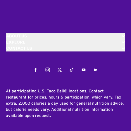
ABOUT US
EXPLORE
CONTACT US
Facebook
Instagram
Twitter
Tiktok
Youtube
LinkedIn
At participating U.S. Taco Bell® locations. Contact
restaurant for prices, hours & participation, which vary. Tax
extra. 2,000 calories a day used for general nutrition advice,
but calorie needs vary. Additional nutrition information
available upon request.