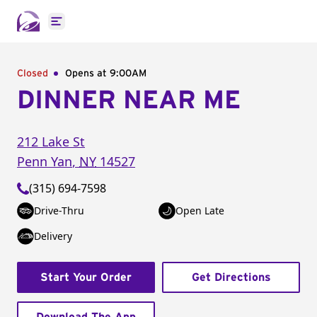
Open main menu
Closed
Opens at 9:00AM
DINNER NEAR ME
212 Lake St
Penn Yan
,
NY
14527
(315) 694-7598
Drive-Thru
Open Late
Delivery
Start Your Order
Get Directions