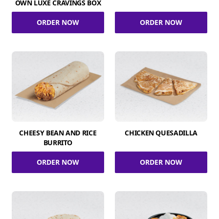
OWN LUXE CRAVINGS BOX
ORDER NOW
ORDER NOW
CHEESY BEAN AND RICE
CHICKEN QUESADILLA
BURRITO
ORDER NOW
ORDER NOW