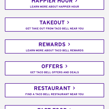
HAPPIER HOUR
LEARN MORE ABOUT HAPPIER HOUR
TAKEOUT
GET TAKE OUT FROM TACO BELL NEAR YOU
REWARDS
LEARN MORE ABOUT TACO BELL REWARDS
OFFERS
GET TACO BELL OFFERS AND DEALS
RESTAURANT
FIND A TACO BELL RESTAURANT NEAR YOU