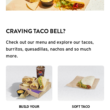
CRAVING TACO BELL?
Check out our menu and explore our tacos,
burritos, quesadillas, nachos and so much
more.
BUILD YOUR
SOFT TACO