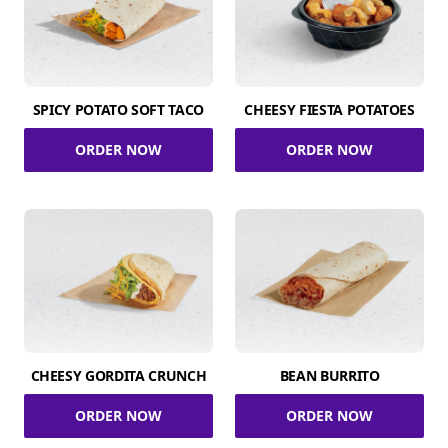
SPICY POTATO SOFT TACO
CHEESY FIESTA POTATOES
ORDER NOW
ORDER NOW
CHEESY GORDITA CRUNCH
BEAN BURRITO
ORDER NOW
ORDER NOW