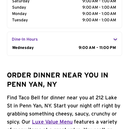
Saturday
9:00 AM - 1:00 AM
Sunday
9:00 AM - 1:00 AM
Monday
9:00 AM - 1:00 AM
Tuesday
9:00 AM - 1:00 AM
Dine-In Hours
Day of the Week
Wednesday
Hours
9:00 AM - 11:00 PM
ORDER DINNER NEAR YOU IN
PENN YAN, NY
Find Taco Bell for dinner near you at 212 Lake
St in Penn Yan, NY. Start your night off right by
grabbing something cheesy, saucy, crunchy or
spicy. Our
Luxe Value Menu
features a variety