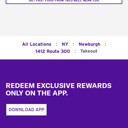
GET FAST FOOD FROM TACO BELL NEAR YOU
:
:
:
All Locations
NY
Newburgh
:
Takeout
1412 Route 300
Footer
REDEEM EXCLUSIVE REWARDS
ONLY ON THE APP.
DOWNLOAD APP