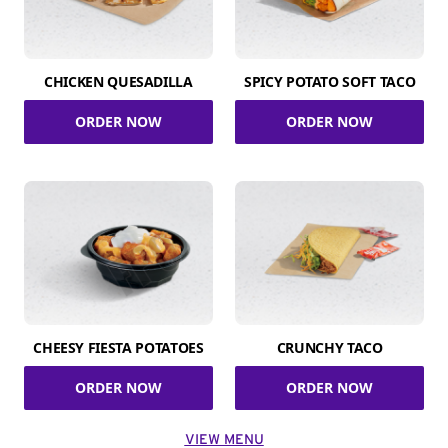
CHICKEN QUESADILLA
SPICY POTATO SOFT TACO
ORDER NOW
ORDER NOW
CHEESY FIESTA POTATOES
CRUNCHY TACO
ORDER NOW
ORDER NOW
VIEW MENU