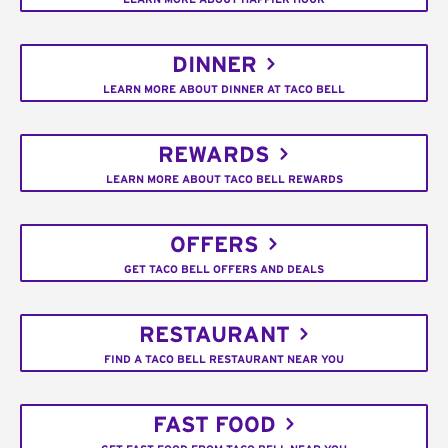
DINNER
LEARN MORE ABOUT DINNER AT TACO BELL
REWARDS
LEARN MORE ABOUT TACO BELL REWARDS
OFFERS
GET TACO BELL OFFERS AND DEALS
RESTAURANT
FIND A TACO BELL RESTAURANT NEAR YOU
FAST FOOD