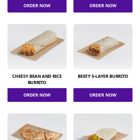
ORDER NOW
ORDER NOW
CHEESY BEAN AND RICE
BEEFY 5-LAYER BURRITO
BURRITO
ORDER NOW
ORDER NOW