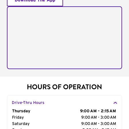
Download The App
HOURS OF OPERATION
Drive-Thru Hours
Day of the Week
Thursday
Hours
9:00 AM - 2:15 AM
Friday
9:00 AM - 3:00 AM
Saturday
9:00 AM - 3:00 AM