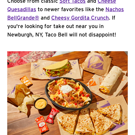
Choose from classic
Soft Tacos
and
Cheese
Quesadillas
to newer favorites like the
Nachos
BellGrande®
and
Cheesy Gordita Crunch
. If
you're looking for take out near you in
Newburgh, NY, Taco Bell will not disappoint!