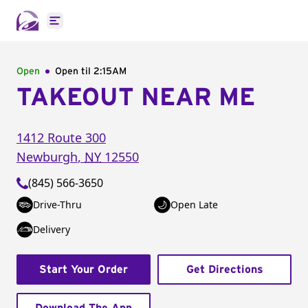
Open main menu
Open
Open til
2:15AM
TAKEOUT NEAR ME
1412 Route 300
Newburgh
,
NY
12550
(845) 566-3650
Drive-Thru
Open Late
Delivery
Start Your Order
Get Directions