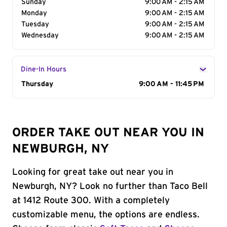
Sunday
9:00 AM - 2:15 AM
Monday
9:00 AM - 2:15 AM
Tuesday
9:00 AM - 2:15 AM
Wednesday
9:00 AM - 2:15 AM
Dine-In Hours
Day of the Week
Thursday
Hours
9:00 AM - 11:45 PM
ORDER TAKE OUT NEAR YOU IN
NEWBURGH, NY
Looking for great take out near you in
Newburgh, NY? Look no further than Taco Bell
at 1412 Route 300. With a completely
customizable menu, the options are endless.