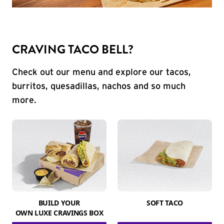
CRAVING TACO BELL?
Check out our menu and explore our tacos,
burritos, quesadillas, nachos and so much
more.
BUILD YOUR
SOFT TACO
OWN LUXE CRAVINGS BOX