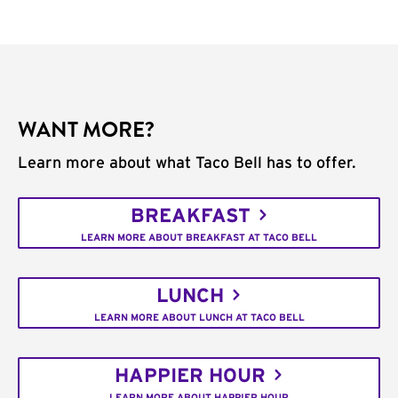
WANT MORE?
Learn more about what Taco Bell has to offer.
BREAKFAST
LEARN MORE ABOUT BREAKFAST AT TACO BELL
LUNCH
LEARN MORE ABOUT LUNCH AT TACO BELL
HAPPIER HOUR
LEARN MORE ABOUT HAPPIER HOUR