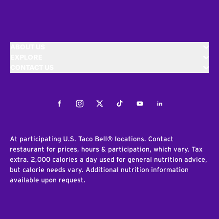
ABOUT US
EXPLORE
CONTACT US
Facebook
Instagram
Twitter
Tiktok
Youtube
LinkedIn
At participating U.S. Taco Bell® locations. Contact
restaurant for prices, hours & participation, which vary. Tax
extra. 2,000 calories a day used for general nutrition advice,
but calorie needs vary. Additional nutrition information
available upon request.