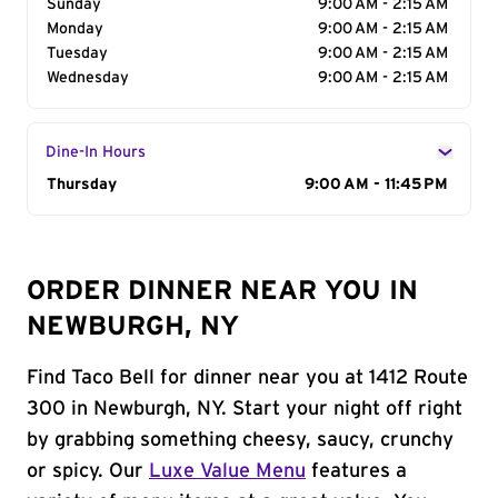
Sunday
9:00 AM - 2:15 AM
Monday
9:00 AM - 2:15 AM
Tuesday
9:00 AM - 2:15 AM
Wednesday
9:00 AM - 2:15 AM
Dine-In Hours
Day of the Week
Thursday
Hours
9:00 AM - 11:45 PM
ORDER DINNER NEAR YOU IN
NEWBURGH, NY
Find Taco Bell for dinner near you at 1412 Route
300 in Newburgh, NY. Start your night off right
by grabbing something cheesy, saucy, crunchy
or spicy. Our
Luxe Value Menu
features a