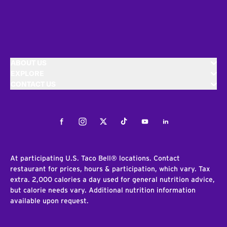
ABOUT US
EXPLORE
CONTACT US
Facebook
Instagram
Twitter
Tiktok
Youtube
LinkedIn
At participating U.S. Taco Bell® locations. Contact
restaurant for prices, hours & participation, which vary. Tax
extra. 2,000 calories a day used for general nutrition advice,
but calorie needs vary. Additional nutrition information
available upon request.