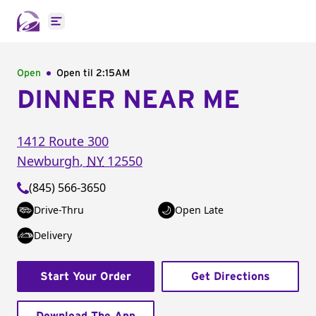
Open main menu
Open
Open til
2:15AM
DINNER NEAR ME
1412 Route 300
Newburgh
,
NY
12550
(845) 566-3650
Drive-Thru
Open Late
Delivery
Start Your Order
Get Directions