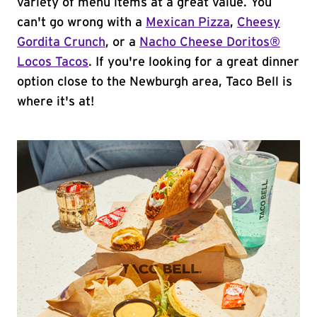
variety of menu items at a great value. You
can't go wrong with a
Mexican Pizza
,
Cheesy
Gordita Crunch
, or a
Nacho Cheese Doritos®
Locos Tacos
. If you're looking for a great dinner
option close to the Newburgh area, Taco Bell is
where it's at!