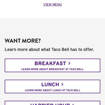
VIEW MENU
WANT MORE?
Learn more about what Taco Bell has to offer.
BREAKFAST
LEARN MORE ABOUT BREAKFAST AT TACO BELL
LUNCH
LEARN MORE ABOUT LUNCH AT TACO BELL