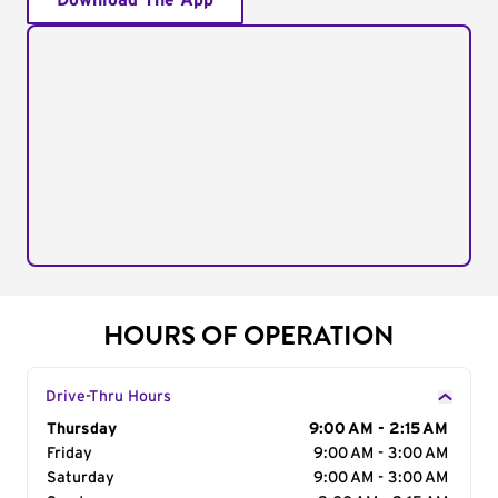
Download The App
HOURS OF OPERATION
Drive-Thru Hours
Day of the Week
Thursday
Hours
9:00 AM - 2:15 AM
Friday
9:00 AM - 3:00 AM
Saturday
9:00 AM - 3:00 AM