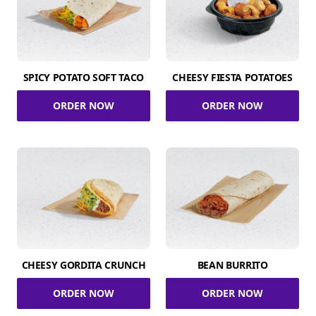
SPICY POTATO SOFT TACO
CHEESY FIESTA POTATOES
ORDER NOW
ORDER NOW
CHEESY GORDITA CRUNCH
BEAN BURRITO
ORDER NOW
ORDER NOW