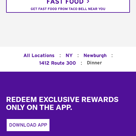
FAST FOOD
GET FAST FOOD FROM TACO BELL NEAR YOU
:
:
:
All Locations
NY
Newburgh
:
Dinner
1412 Route 300
Footer
REDEEM EXCLUSIVE REWARDS
ONLY ON THE APP.
DOWNLOAD APP