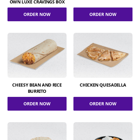
OWN LUXE CRAVINGS BOX
ORDER NOW
ORDER NOW
CHEESY BEAN AND RICE
CHICKEN QUESADILLA
BURRITO
ORDER NOW
ORDER NOW