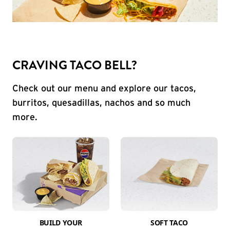
CRAVING TACO BELL?
Check out our menu and explore our tacos,
burritos, quesadillas, nachos and so much
more.
BUILD YOUR
SOFT TACO