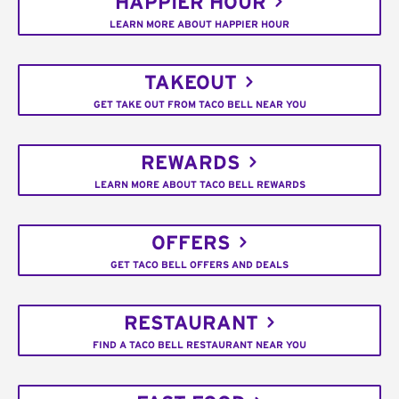
HAPPIER HOUR
LEARN MORE ABOUT HAPPIER HOUR
TAKEOUT
GET TAKE OUT FROM TACO BELL NEAR YOU
REWARDS
LEARN MORE ABOUT TACO BELL REWARDS
OFFERS
GET TACO BELL OFFERS AND DEALS
RESTAURANT
FIND A TACO BELL RESTAURANT NEAR YOU