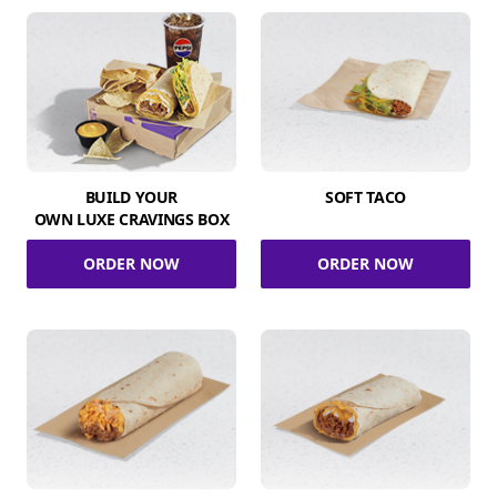
BUILD YOUR
SOFT TACO
OWN LUXE CRAVINGS BOX
ORDER NOW
ORDER NOW