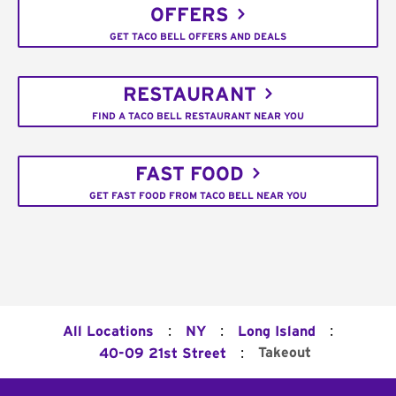
OFFERS
GET TACO BELL OFFERS AND DEALS
RESTAURANT
FIND A TACO BELL RESTAURANT NEAR YOU
FAST FOOD
GET FAST FOOD FROM TACO BELL NEAR YOU
:
:
:
All Locations
NY
Long Island
:
Takeout
40-09 21st Street