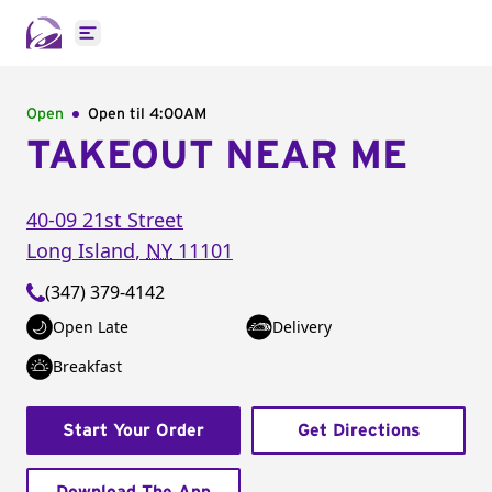
Open main menu
Open
Open til
4:00AM
TAKEOUT NEAR ME
40-09 21st Street
Long Island
,
NY
11101
(347) 379-4142
Open Late
Delivery
Breakfast
Start Your Order
Get Directions