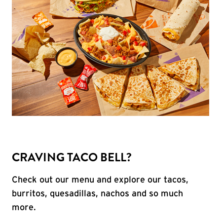
CRAVING TACO BELL?
Check out our menu and explore our tacos,
burritos, quesadillas, nachos and so much
more.