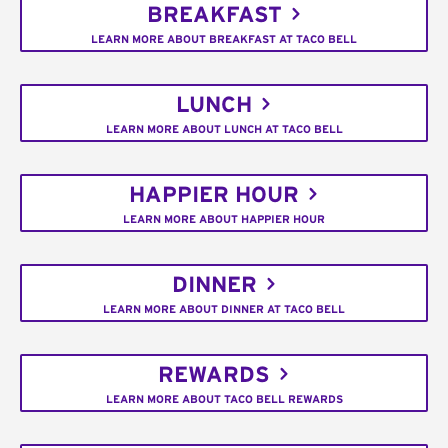
BREAKFAST
LEARN MORE ABOUT BREAKFAST AT TACO BELL
LUNCH
LEARN MORE ABOUT LUNCH AT TACO BELL
HAPPIER HOUR
LEARN MORE ABOUT HAPPIER HOUR
DINNER
LEARN MORE ABOUT DINNER AT TACO BELL
REWARDS
LEARN MORE ABOUT TACO BELL REWARDS