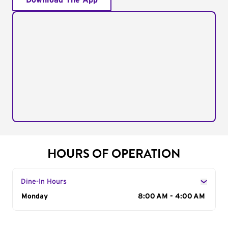
Download The App
HOURS OF OPERATION
Dine-In Hours
Day of the Week
Monday
Hours
8:00 AM - 4:00 AM