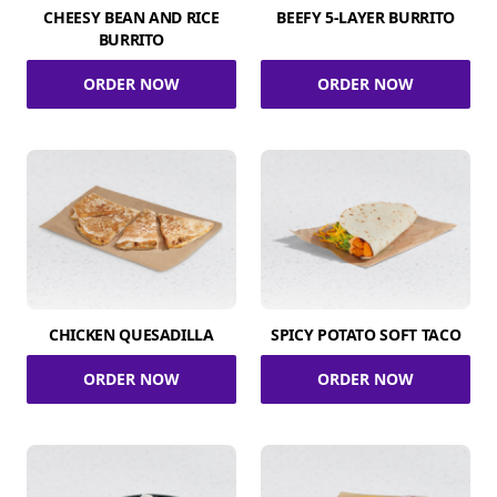
CHEESY BEAN AND RICE
BEEFY 5-LAYER BURRITO
BURRITO
ORDER NOW
ORDER NOW
CHICKEN QUESADILLA
SPICY POTATO SOFT TACO
ORDER NOW
ORDER NOW