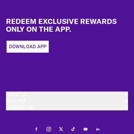
Footer
REDEEM EXCLUSIVE REWARDS
ONLY ON THE APP.
DOWNLOAD APP
ABOUT US
EXPLORE
CONTACT US
Facebook
Instagram
Twitter
Tiktok
Youtube
LinkedIn