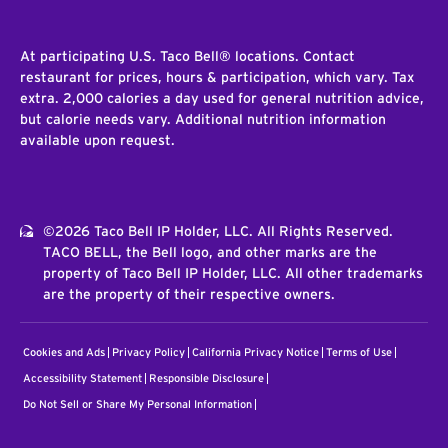
At participating U.S. Taco Bell® locations. Contact
restaurant for prices, hours & participation, which vary. Tax
extra. 2,000 calories a day used for general nutrition advice,
but calorie needs vary. Additional nutrition information
available upon request.
©2026 Taco Bell IP Holder, LLC. All Rights Reserved.
TACO BELL, the Bell logo, and other marks are the
property of Taco Bell IP Holder, LLC. All other trademarks
are the property of their respective owners.
Cookies and Ads
Privacy Policy
California Privacy Notice
Terms of Use
Accessibility Statement
Responsible Disclosure
Do Not Sell or Share My Personal Information