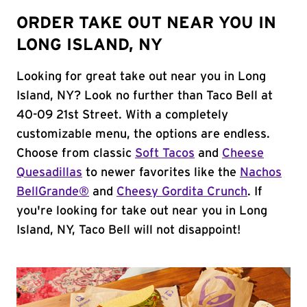
ORDER TAKE OUT NEAR YOU IN
LONG ISLAND, NY
Looking for great take out near you in Long
Island, NY? Look no further than Taco Bell at
40-09 21st Street. With a completely
customizable menu, the options are endless.
Choose from classic
Soft Tacos
and
Cheese
Quesadillas
to newer favorites like the
Nachos
BellGrande®
and
Cheesy Gordita Crunch
. If
you're looking for take out near you in Long
Island, NY, Taco Bell will not disappoint!