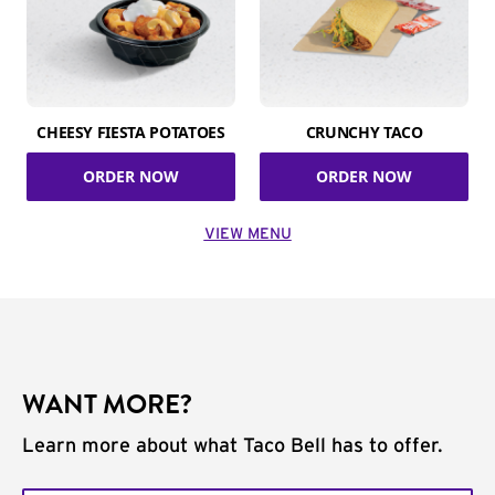
CHEESY FIESTA POTATOES
CRUNCHY TACO
ORDER NOW
ORDER NOW
VIEW MENU
WANT MORE?
Learn more about what Taco Bell has to offer.