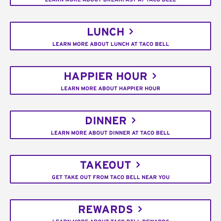
LUNCH
LEARN MORE ABOUT LUNCH AT TACO BELL
HAPPIER HOUR
LEARN MORE ABOUT HAPPIER HOUR
DINNER
LEARN MORE ABOUT DINNER AT TACO BELL
TAKEOUT
GET TAKE OUT FROM TACO BELL NEAR YOU
REWARDS