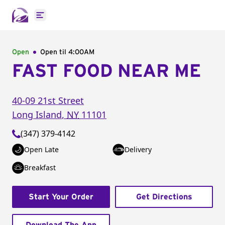
Open main menu
Open
Open til
4:00AM
FAST FOOD NEAR ME
40-09 21st Street
Long Island
,
NY
11101
(347) 379-4142
Open Late
Delivery
Breakfast
Start Your Order
Get Directions