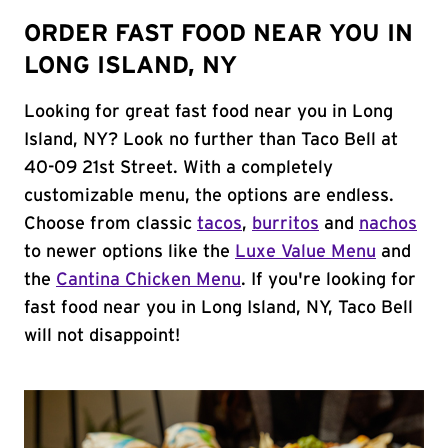
ORDER FAST FOOD NEAR YOU IN
LONG ISLAND, NY
Looking for great fast food near you in Long
Island, NY? Look no further than Taco Bell at
40-09 21st Street. With a completely
customizable menu, the options are endless.
Choose from classic
tacos
,
burritos
and
nachos
to newer options like the
Luxe Value Menu
and
the
Cantina Chicken Menu
. If you're looking for
fast food near you in Long Island, NY, Taco Bell
will not disappoint!