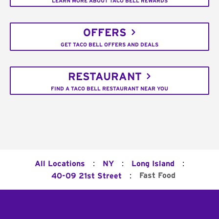
LEARN MORE ABOUT TACO BELL REWARDS
OFFERS
GET TACO BELL OFFERS AND DEALS
RESTAURANT
FIND A TACO BELL RESTAURANT NEAR YOU
:
:
:
All Locations
NY
Long Island
:
Fast Food
40-09 21st Street
Footer