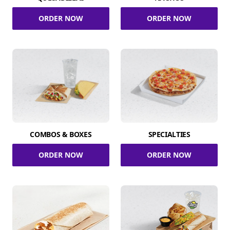
ORDER NOW
ORDER NOW
COMBOS & BOXES
SPECIALTIES
ORDER NOW
ORDER NOW