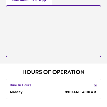
Download The App
HOURS OF OPERATION
Dine-In Hours
Day of the Week
Monday
Hours
8:00 AM - 4:00 AM