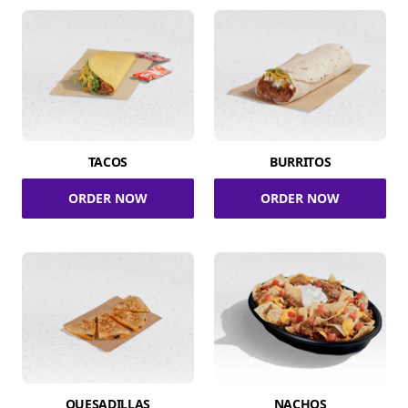
TACOS
BURRITOS
ORDER NOW
ORDER NOW
QUESADILLAS
NACHOS