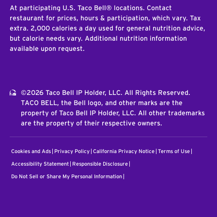
At participating U.S. Taco Bell® locations. Contact
restaurant for prices, hours & participation, which vary. Tax
extra. 2,000 calories a day used for general nutrition advice,
but calorie needs vary. Additional nutrition information
available upon request.
©2026 Taco Bell IP Holder, LLC. All Rights Reserved.
TACO BELL, the Bell logo, and other marks are the
property of Taco Bell IP Holder, LLC. All other trademarks
are the property of their respective owners.
Cookies and Ads
Privacy Policy
California Privacy Notice
Terms of Use
Accessibility Statement
Responsible Disclosure
Do Not Sell or Share My Personal Information