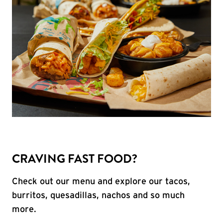
CRAVING FAST FOOD?
Check out our menu and explore our tacos,
burritos, quesadillas, nachos and so much
more.