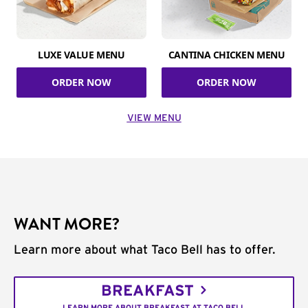
LUXE VALUE MENU
CANTINA CHICKEN MENU
ORDER NOW
ORDER NOW
VIEW MENU
WANT MORE?
Learn more about what Taco Bell has to offer.
BREAKFAST
LEARN MORE ABOUT BREAKFAST AT TACO BELL