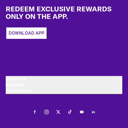
REDEEM EXCLUSIVE REWARDS
ONLY ON THE APP.
DOWNLOAD APP
ABOUT US
EXPLORE
CONTACT US
Facebook
Instagram
Twitter
Tiktok
Youtube
LinkedIn