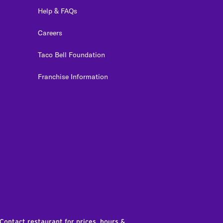
Help & FAQs
Careers
Taco Bell Foundation
Franchise Information
edIn
 Contact restaurant for prices, hours &