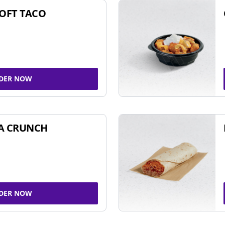
SOFT TACO
DER NOW
A CRUNCH
DER NOW