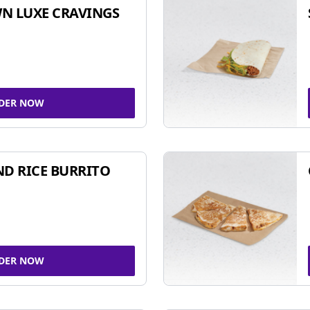
N LUXE CRAVINGS
DER NOW
ND RICE BURRITO
DER NOW