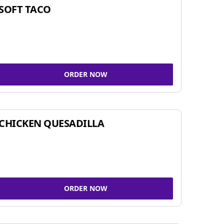
SOFT TACO
ORDER NOW
CHICKEN QUESADILLA
ORDER NOW