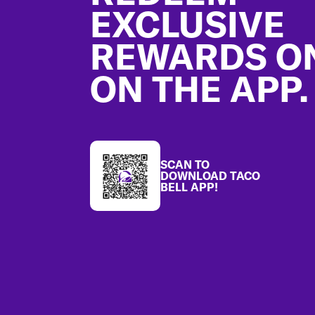
EXCLUSIVE
REWARDS O
ON THE APP.
SCAN TO
DOWNLOAD TACO
BELL APP!