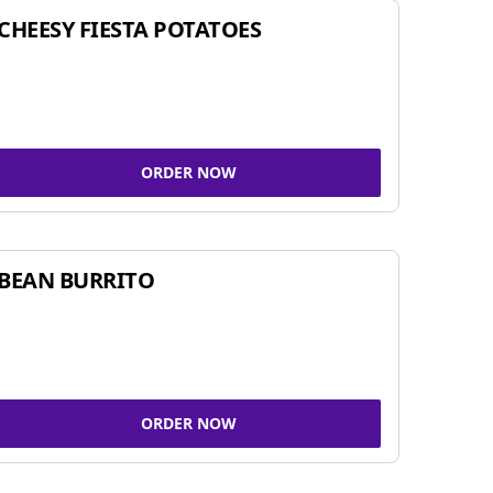
CHEESY FIESTA POTATOES
ORDER NOW
BEAN BURRITO
ORDER NOW