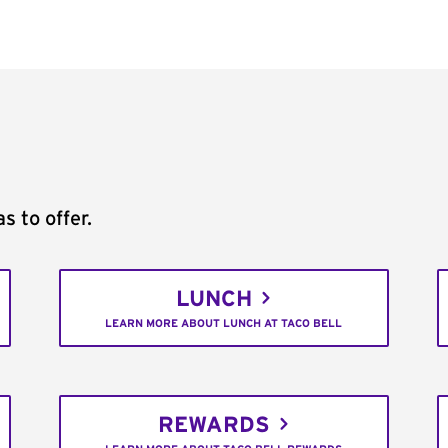
s to offer.
LUNCH
LEARN MORE ABOUT LUNCH AT TACO BELL
REWARDS