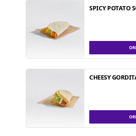
SPICY POTATO 
OR
CHEESY GORDIT
OR