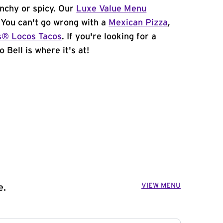
unchy or spicy. Our
Luxe Value Menu
. You can't go wrong with a
Mexican Pizza
,
s® Locos Tacos
. If you're looking for a
 Bell is where it's at!
VIEW MENU
e.