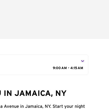
9:00 AM - 4:15 AM
 IN JAMAICA, NY
ca Avenue in Jamaica, NY. Start your night