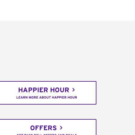
HAPPIER HOUR
LEARN MORE ABOUT HAPPIER HOUR
OFFERS