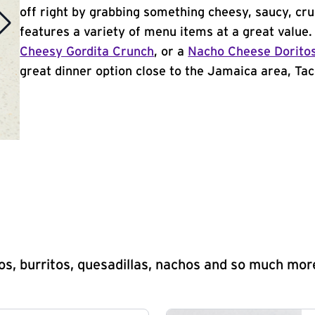
off right by grabbing something cheesy, saucy, cr
features a variety of menu items at a great value
Cheesy Gordita Crunch
, or a
Nacho Cheese Dorito
great dinner option close to the Jamaica area, Taco
s, burritos, quesadillas, nachos and so much mor