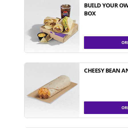
BUILD YOUR OW
BOX
OR
CHEESY BEAN A
OR