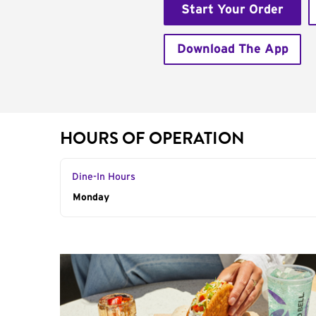
Start Your Order
Download The App
HOURS OF OPERATION
Dine-In Hours
Day of the Week
Monday
Hours