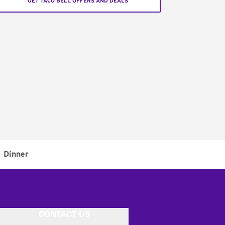
GET TACO BELL OFFERS AND DEALS
Dinner
CONTACT US