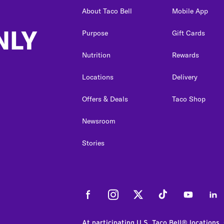
About Taco Bell
Mobile App
NLY
Purpose
Gift Cards
Nutrition
Rewards
Locations
Delivery
Offers & Deals
Taco Shop
Newsroom
Stories
Facebook
Instagram
Twitter
Tiktok
Youtube
Link
At participating U.S. Taco Bell® locations.