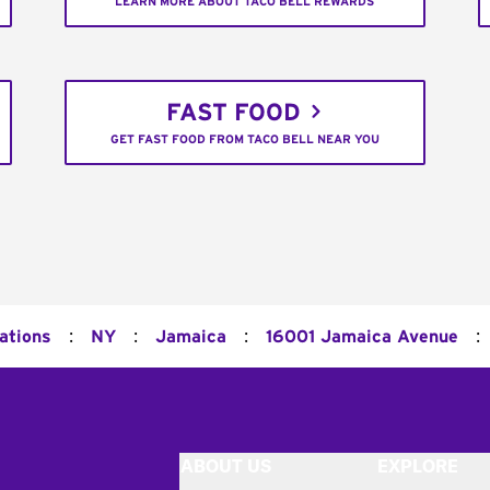
LEARN MORE ABOUT TACO BELL REWARDS
FAST FOOD
GET FAST FOOD FROM TACO BELL NEAR YOU
:
:
:
:
ations
NY
Jamaica
16001 Jamaica Avenue
ABOUT US
EXPLORE