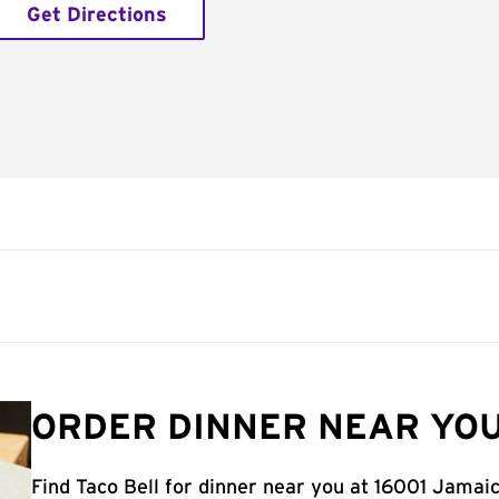
Get Directions
ORDER DINNER NEAR YOU
Find Taco Bell for dinner near you at 16001 Jamai