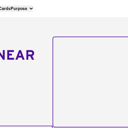
 Cards
Purpose
NEAR