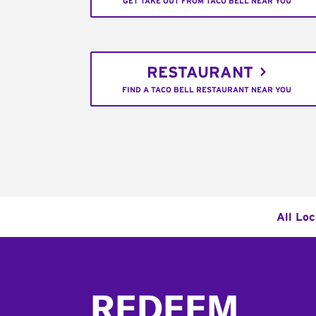
GET TAKE OUT FROM TACO BELL NEAR YOU
RESTAURANT
FIND A TACO BELL RESTAURANT NEAR YOU
All Loc
Footer
REDEEM