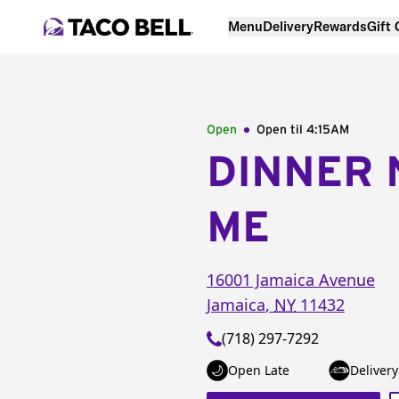
Menu
Delivery
Rewards
Gift
Open
Open til
4:15AM
DINNER 
ME
16001 Jamaica Avenue
Jamaica
,
NY
11432
(718) 297-7292
Open Late
Delivery