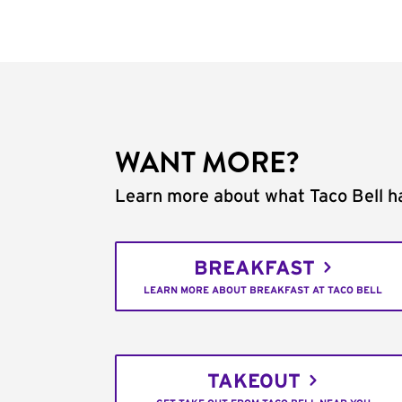
WANT MORE?
Learn more about what Taco Bell ha
BREAKFAST
LEARN MORE ABOUT BREAKFAST AT TACO BELL
TAKEOUT