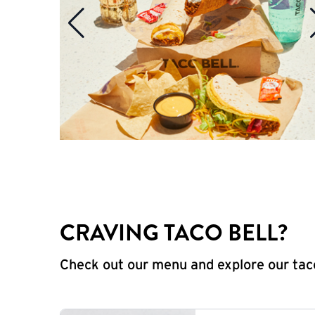
CRAVING TACO BELL?
Check out our menu and explore our taco