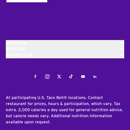
ABOUT US
EXPLORE
CONTACT US
Facebook
Instagram
Twitter
Tiktok
Youtube
LinkedIn
At participating U.S. Taco Bell® locations. Contact
restaurant for prices, hours & participation, which vary. Tax
extra. 2,000 calories a day used for general nutrition advice,
but calorie needs vary. Additional nutrition information
available upon request.