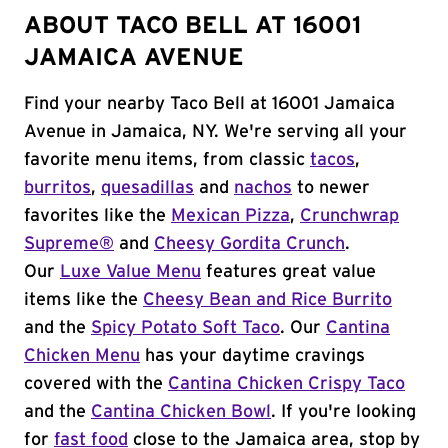
ABOUT TACO BELL AT 16001
JAMAICA AVENUE
Find your nearby Taco Bell at 16001 Jamaica
Avenue in Jamaica, NY. We're serving all your
favorite menu items, from classic
tacos
,
burritos
,
quesadillas
and
nachos
to newer
favorites like the
Mexican Pizza
,
Crunchwrap
Supreme®
and
Cheesy Gordita Crunch
.
Our
Luxe Value Menu
features great value
items like the
Cheesy Bean and Rice Burrito
and the
Spicy Potato Soft Taco
. Our
Cantina
Chicken Menu
has your daytime cravings
covered with the
Cantina Chicken Crispy Taco
and the
Cantina Chicken Bowl
. If you're looking
for
fast food
close to the Jamaica area, stop by