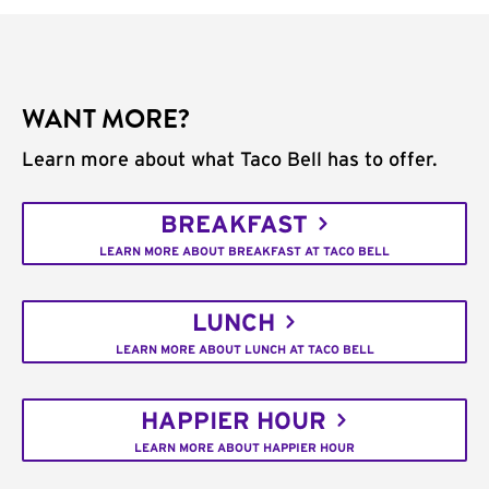
WANT MORE?
Learn more about what Taco Bell has to offer.
BREAKFAST
LEARN MORE ABOUT BREAKFAST AT TACO BELL
LUNCH
LEARN MORE ABOUT LUNCH AT TACO BELL
HAPPIER HOUR
LEARN MORE ABOUT HAPPIER HOUR