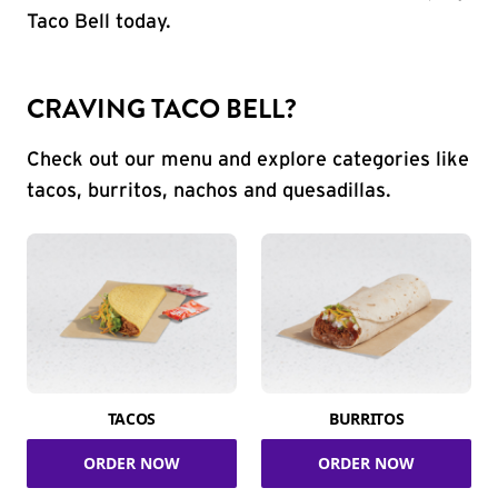
Taco Bell today.
CRAVING TACO BELL?
Check out our menu and explore categories like
tacos, burritos, nachos and quesadillas.
TACOS
BURRITOS
ORDER NOW
ORDER NOW