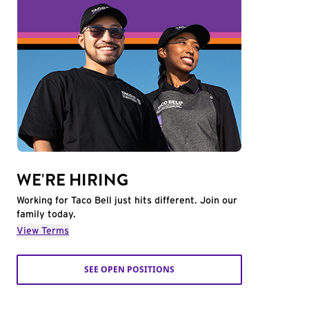
WE'RE HIRING
Working for Taco Bell just hits different. Join our
family today.
View Terms
SEE OPEN POSITIONS