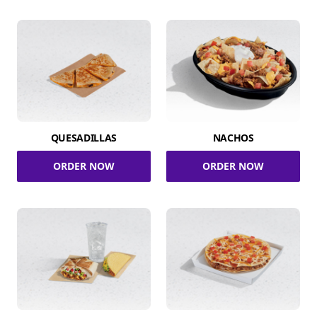
QUESADILLAS
NACHOS
ORDER NOW
ORDER NOW