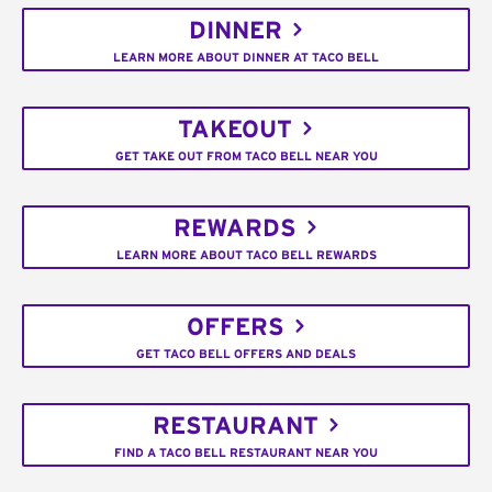
DINNER
LEARN MORE ABOUT DINNER AT TACO BELL
TAKEOUT
GET TAKE OUT FROM TACO BELL NEAR YOU
REWARDS
LEARN MORE ABOUT TACO BELL REWARDS
OFFERS
GET TACO BELL OFFERS AND DEALS
RESTAURANT
FIND A TACO BELL RESTAURANT NEAR YOU