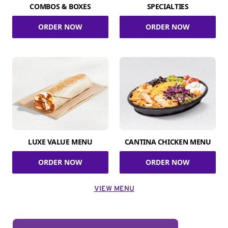
COMBOS & BOXES
SPECIALTIES
ORDER NOW
ORDER NOW
LUXE VALUE MENU
CANTINA CHICKEN MENU
ORDER NOW
ORDER NOW
VIEW MENU