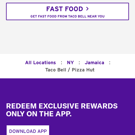
FAST FOOD
GET FAST FOOD FROM TACO BELL NEAR YOU
:
:
:
All Locations
NY
Jamaica
Taco Bell / Pizza Hut
Footer
REDEEM EXCLUSIVE REWARDS
ONLY ON THE APP.
DOWNLOAD APP