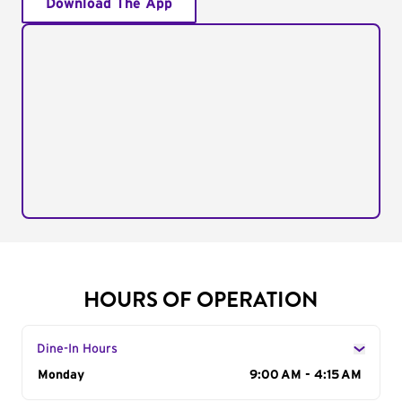
Download The App
HOURS OF OPERATION
Dine-In Hours
Day of the Week
Monday
Hours
9:00 AM - 4:15 AM