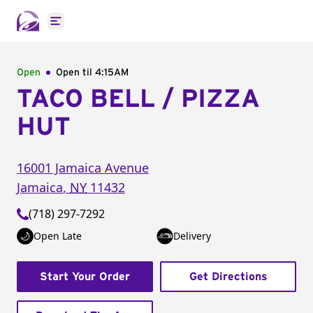
Open main menu
Open
Open til
4:15AM
TACO BELL / PIZZA
HUT
16001 Jamaica Avenue
Jamaica
,
NY
11432
(718) 297-7292
Open Late
Delivery
Start Your Order
Get Directions