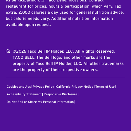
At participating U.S. Taco Bell® locations. Contact
restaurant for prices, hours & participation, which vary. Tax
extra. 2,000 calories a day used for general nutrition advice,
but calorie needs vary. Additional nutrition information
available upon request.
©2026 Taco Bell IP Holder, LLC. All Rights Reserved.
TACO BELL, the Bell logo, and other marks are the
property of Taco Bell IP Holder, LLC. All other trademarks
are the property of their respective owners.
Cookies and Ads
Privacy Policy
California Privacy Notice
Terms of Use
Accessibility Statement
Responsible Disclosure
Do Not Sell or Share My Personal Information