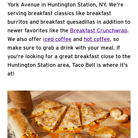
York Avenue in Huntington Station, NY. We're
serving breakfast classics like breakfast
burritos and breakfast quesadillas in addition to
newer favorites like the
Breakfast Crunchwrap
.
We also offer
iced coffee
and
hot coffee
, so
make sure to grab a drink with your meal. If
you're looking for a great breakfast close to the
Huntington Station area, Taco Bell is where it's
at!