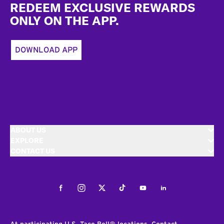
REDEEM EXCLUSIVE REWARDS
ONLY ON THE APP.
DOWNLOAD APP
ABOUT US
EXPLORE
CONTACT US
Facebook
Instagram
Twitter
Tiktok
Youtube
LinkedIn