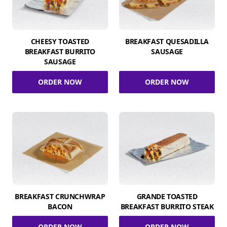
CHEESY TOASTED
BREAKFAST QUESADILLA
BREAKFAST BURRITO
SAUSAGE
SAUSAGE
ORDER NOW
ORDER NOW
BREAKFAST CRUNCHWRAP
GRANDE TOASTED
BACON
BREAKFAST BURRITO STEAK
ORDER NOW
ORDER NOW