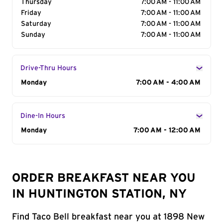
Thursday
7:00 AM - 11:00 AM
Friday
7:00 AM - 11:00 AM
Saturday
7:00 AM - 11:00 AM
Sunday
7:00 AM - 11:00 AM
Drive-Thru Hours
Day of the Week
Monday
Hours
7:00 AM - 4:00 AM
Dine-In Hours
Day of the Week
Monday
Hours
7:00 AM - 12:00 AM
ORDER BREAKFAST NEAR YOU
IN HUNTINGTON STATION, NY
Find Taco Bell breakfast near you at 1898 New