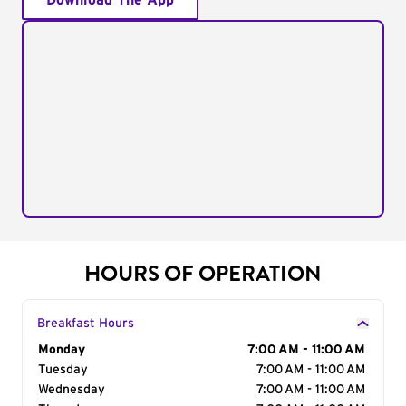
Download The App
HOURS OF OPERATION
Breakfast Hours
Day of the Week
Monday
Hours
7:00 AM - 11:00 AM
Tuesday
7:00 AM - 11:00 AM
Wednesday
7:00 AM - 11:00 AM