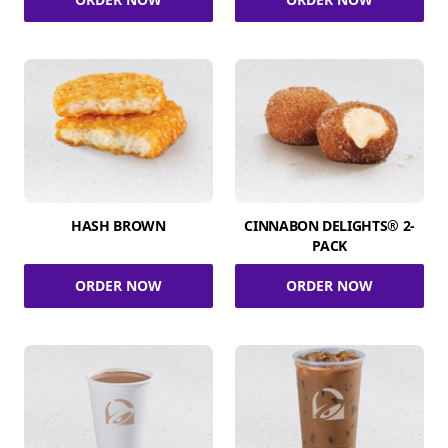
HASH BROWN
CINNABON DELIGHTS® 2-
PACK
ORDER NOW
ORDER NOW