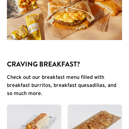
CRAVING BREAKFAST?
Check out our breakfast menu filled with
breakfast burritos, breakfast quesadillas, and
so much more.