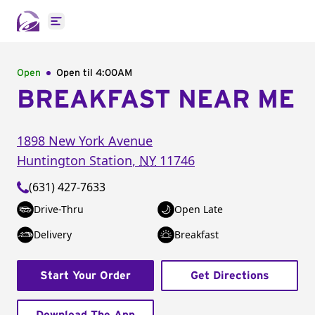
Open main menu
Open
Open til
4:00AM
BREAKFAST NEAR ME
1898 New York Avenue
Huntington Station
,
NY
11746
(631) 427-7633
Drive-Thru
Open Late
Delivery
Breakfast
Start Your Order
Get Directions