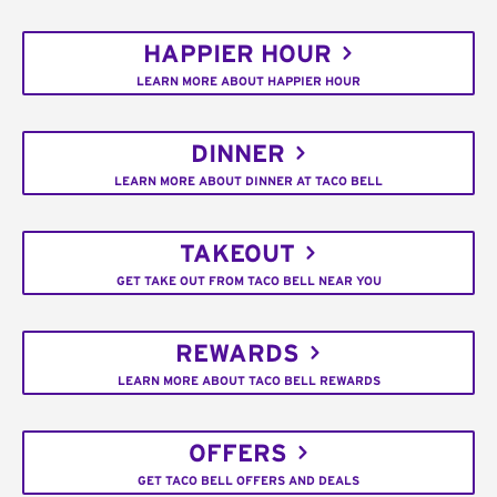
HAPPIER HOUR
LEARN MORE ABOUT HAPPIER HOUR
DINNER
LEARN MORE ABOUT DINNER AT TACO BELL
TAKEOUT
GET TAKE OUT FROM TACO BELL NEAR YOU
REWARDS
LEARN MORE ABOUT TACO BELL REWARDS
OFFERS
GET TACO BELL OFFERS AND DEALS