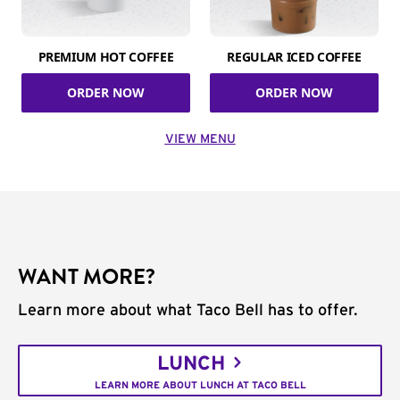
PREMIUM HOT COFFEE
REGULAR ICED COFFEE
ORDER NOW
ORDER NOW
VIEW MENU
WANT MORE?
Learn more about what Taco Bell has to offer.
LUNCH
LEARN MORE ABOUT LUNCH AT TACO BELL