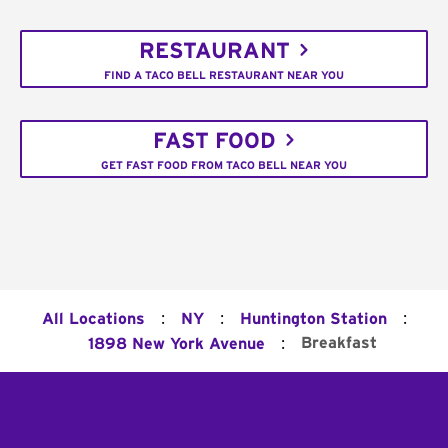
RESTAURANT
FIND A TACO BELL RESTAURANT NEAR YOU
FAST FOOD
GET FAST FOOD FROM TACO BELL NEAR YOU
:
:
:
All Locations
NY
Huntington Station
:
Breakfast
1898 New York Avenue
Footer