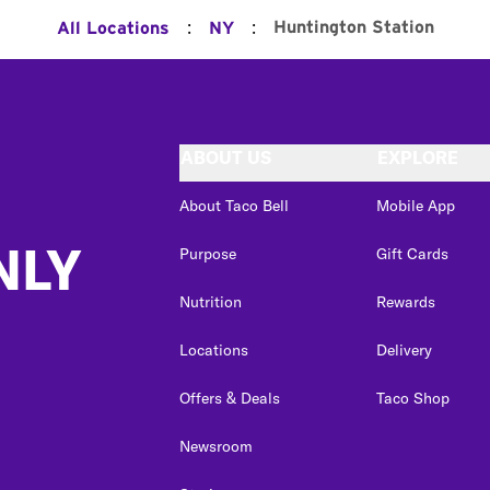
:
:
Huntington Station
All Locations
NY
ABOUT US
EXPLORE
About Taco Bell
Mobile App
NLY
Purpose
Gift Cards
Nutrition
Rewards
Locations
Delivery
Offers & Deals
Taco Shop
Newsroom