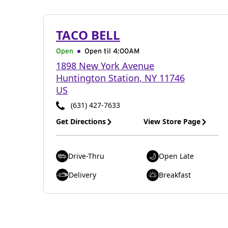
TACO BELL
Open
Open til
4:00AM
1898 New York Avenue
Huntington Station
,
NY
11746
US
(631) 427-7633
Get Directions
View Store Page
Drive-Thru
Open Late
Delivery
Breakfast