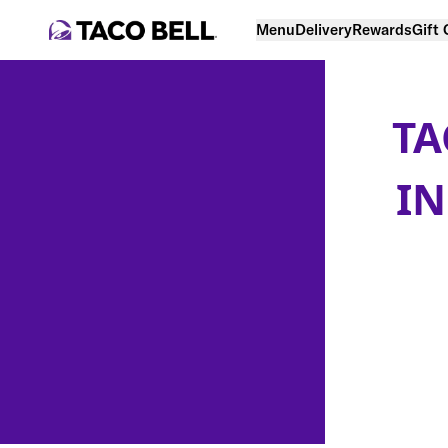
Menu
Delivery
Rewards
Gift
TA
IN