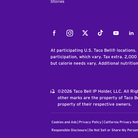
Stories
Facebook
Instagram
Twitter
Tiktok
Youtube
Link
At participating U.S. Taco Bell® locations.
participation, which vary. Tax extra. 2,000
but calorie needs vary. Additional nutritio
©2026 Taco Bell IP Holder, LLC. All Ri
other marks are the property of Taco Be
property of their respective owners.
Cookies and Ads
Privacy Policy
California Privacy Not
Responsible Disclosure
Do Not Sell or Share My Person