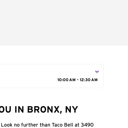
10:00 AM - 12:30 AM
OU IN BRONX, NY
 Look no further than Taco Bell at 3490