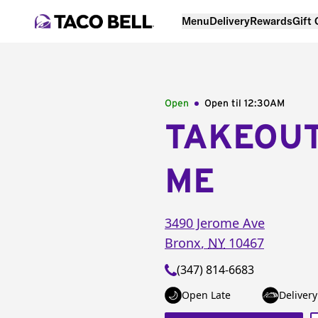
Menu
Delivery
Rewards
Gift
Open
Open til
12:30AM
TAKEOU
ME
3490 Jerome Ave
Bronx
,
NY
10467
(347) 814-6683
Open Late
Delivery