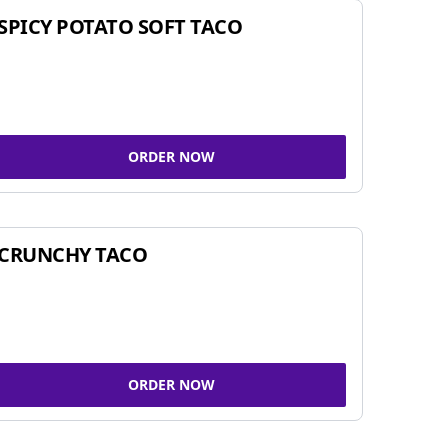
SPICY POTATO SOFT TACO
ORDER NOW
CRUNCHY TACO
ORDER NOW