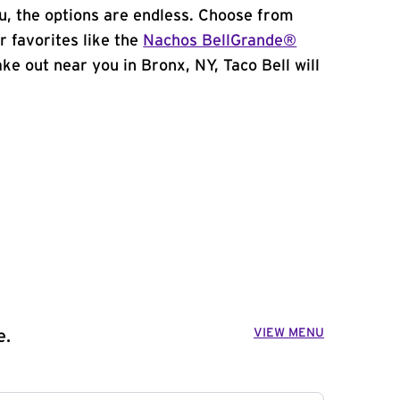
, the options are endless. Choose from
 favorites like the
Nachos BellGrande®
take out near you in Bronx, NY, Taco Bell will
VIEW MENU
e.