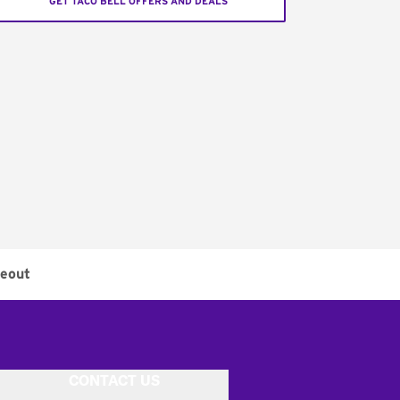
GET TACO BELL OFFERS AND DEALS
eout
CONTACT US