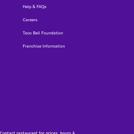
Help & FAQs
Careers
Taco Bell Foundation
Franchise Information
edIn
 Contact restaurant for prices, hours &