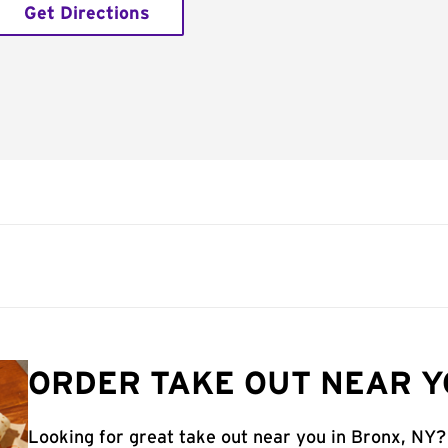
Get Directions
ORDER TAKE OUT NEAR Y
Looking for great take out near you in Bronx, NY?