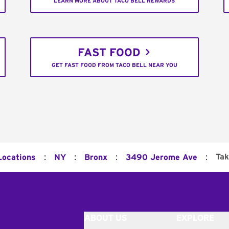
LEARN MORE ABOUT TACO BELL REWARDS
FAST FOOD
GET FAST FOOD FROM TACO BELL NEAR YOU
:
:
:
:
Tak
Locations
NY
Bronx
3490 Jerome Ave
ABOUT US
EXPLORE