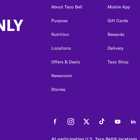
About Taco Bell
Mobile App
NLY
Purpose
Gift Cards
Nutrition
Rewards
Locations
Delivery
Offers & Deals
Taco Shop
Newsroom
Stories
Facebook
Instagram
Twitter
Tiktok
Youtube
Link
At participating U.S. Taco Bell® locations.