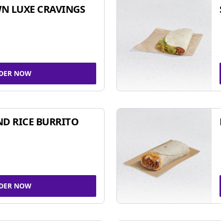
N LUXE CRAVINGS
DER NOW
ND RICE BURRITO
DER NOW