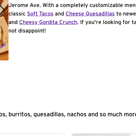
Jerome Ave. With a completely customizable menu
classic
Soft Tacos
and
Cheese Quesadillas
to newer
and
Cheesy Gordita Crunch
. If you're looking for 
not disappoint!
s, burritos, quesadillas, nachos and so much mor