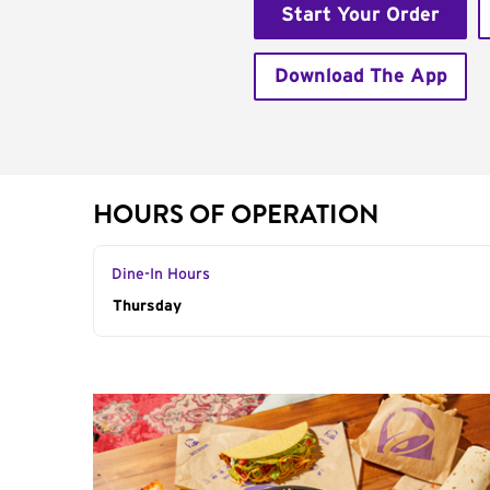
Start Your Order
Download The App
HOURS OF OPERATION
Dine-In Hours
Day of the Week
Thursday
Hours