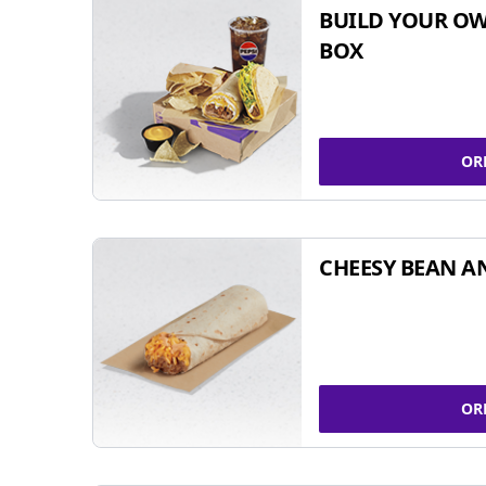
BUILD YOUR OW
BOX
OR
CHEESY BEAN A
OR