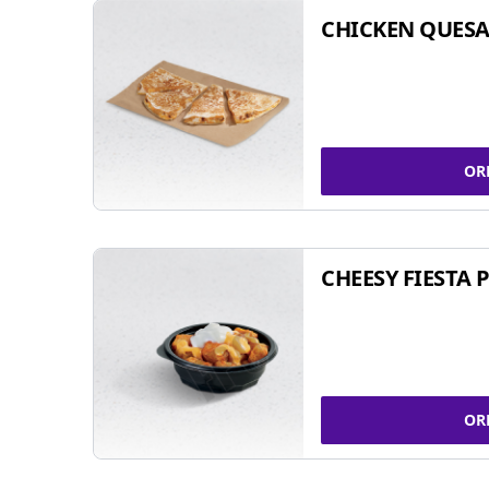
CHICKEN QUESA
OR
CHEESY FIESTA 
OR