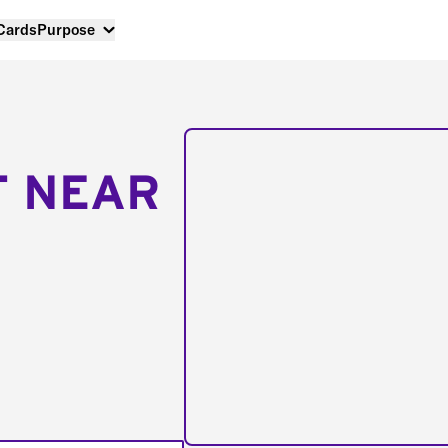
 Cards
Purpose
T NEAR