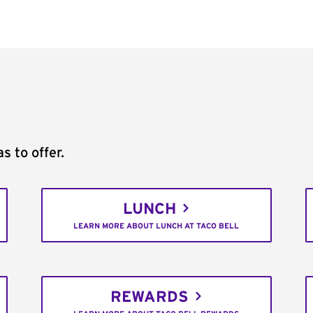
s to offer.
LUNCH
LEARN MORE ABOUT LUNCH AT TACO BELL
REWARDS