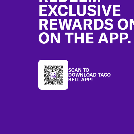
EXCLUSIVE
REWARDS O
ON THE APP.
SCAN TO
DOWNLOAD TACO
BELL APP!