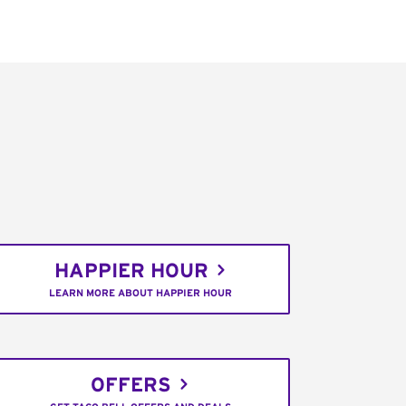
HAPPIER HOUR
LEARN MORE ABOUT HAPPIER HOUR
OFFERS