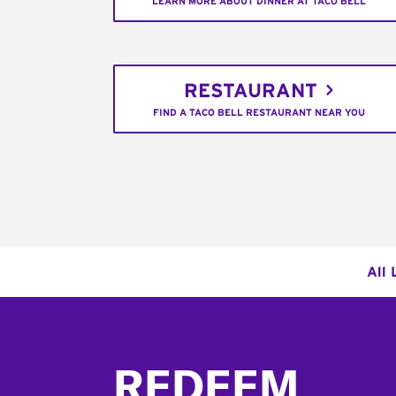
LEARN MORE ABOUT DINNER AT TACO BELL
RESTAURANT
FIND A TACO BELL RESTAURANT NEAR YOU
All 
Footer
REDEEM