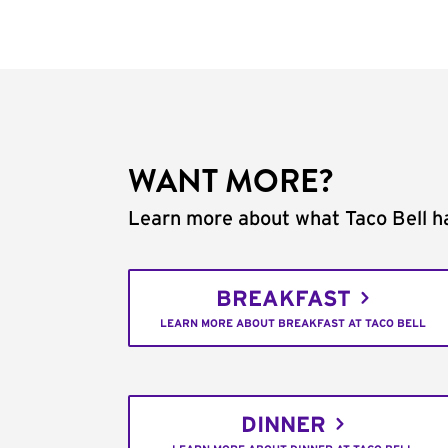
WANT MORE?
Learn more about what Taco Bell ha
BREAKFAST
LEARN MORE ABOUT BREAKFAST AT TACO BELL
DINNER