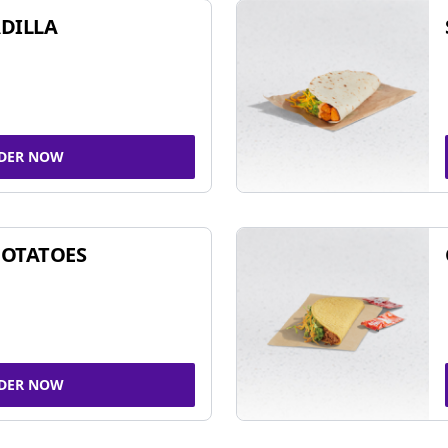
DILLA
DER NOW
POTATOES
DER NOW