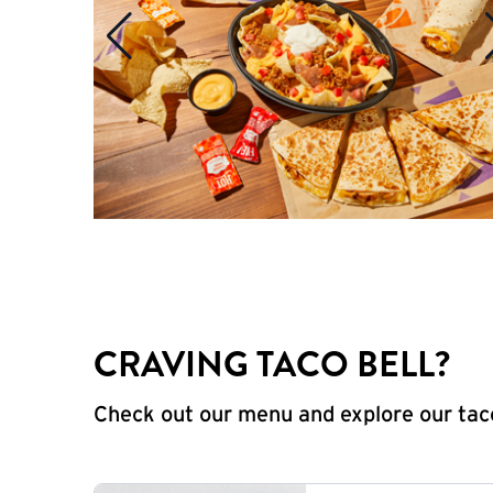
CRAVING TACO BELL?
Check out our menu and explore our taco