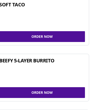
SOFT TACO
ORDER NOW
BEEFY 5-LAYER BURRITO
ORDER NOW