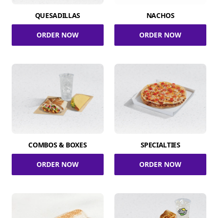
QUESADILLAS
NACHOS
ORDER NOW
ORDER NOW
COMBOS & BOXES
SPECIALTIES
ORDER NOW
ORDER NOW