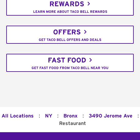
REWARDS
LEARN MORE ABOUT TACO BELL REWARDS
OFFERS
GET TACO BELL OFFERS AND DEALS
FAST FOOD
GET FAST FOOD FROM TACO BELL NEAR YOU
:
:
:
:
All Locations
NY
Bronx
3490 Jerome Ave
Restaurant