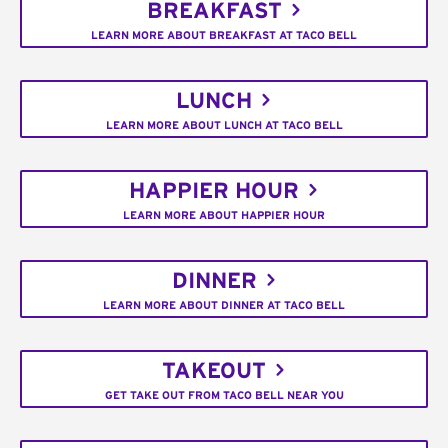
BREAKFAST
LEARN MORE ABOUT BREAKFAST AT TACO BELL
LUNCH
LEARN MORE ABOUT LUNCH AT TACO BELL
HAPPIER HOUR
LEARN MORE ABOUT HAPPIER HOUR
DINNER
LEARN MORE ABOUT DINNER AT TACO BELL
TAKEOUT
GET TAKE OUT FROM TACO BELL NEAR YOU