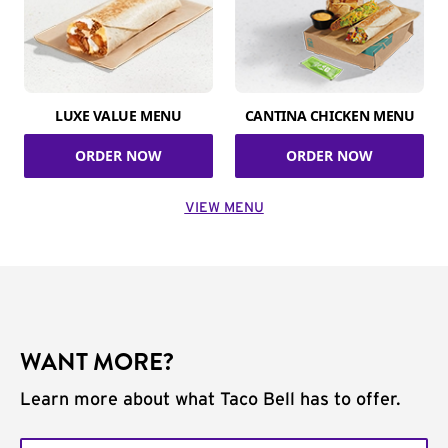
LUXE VALUE MENU
CANTINA CHICKEN MENU
ORDER NOW
ORDER NOW
VIEW MENU
WANT MORE?
Learn more about what Taco Bell has to offer.