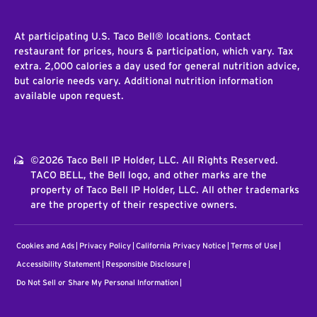
At participating U.S. Taco Bell® locations. Contact
restaurant for prices, hours & participation, which vary. Tax
extra. 2,000 calories a day used for general nutrition advice,
but calorie needs vary. Additional nutrition information
available upon request.
©2026 Taco Bell IP Holder, LLC. All Rights Reserved.
TACO BELL, the Bell logo, and other marks are the
property of Taco Bell IP Holder, LLC. All other trademarks
are the property of their respective owners.
Cookies and Ads
Privacy Policy
California Privacy Notice
Terms of Use
Accessibility Statement
Responsible Disclosure
Do Not Sell or Share My Personal Information