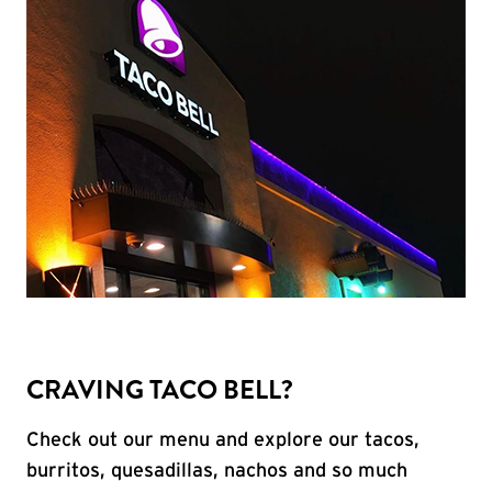
CRAVING TACO BELL?
Check out our menu and explore our tacos,
burritos, quesadillas, nachos and so much