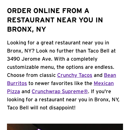
ORDER ONLINE FROM A
RESTAURANT NEAR YOU IN
BRONX, NY
Looking for a great restaurant near you in
Bronx, NY? Look no further than Taco Bell at
3490 Jerome Ave. With a completely
customizable menu, the options are endless.
Choose from classic
Crunchy Tacos
and
Bean
Burritos
to newer favorites like the
Mexican
Pizza
and
Crunchwrap Supreme®
. If you're
looking for a restaurant near you in Bronx, NY,
Taco Bell will not disappoint!