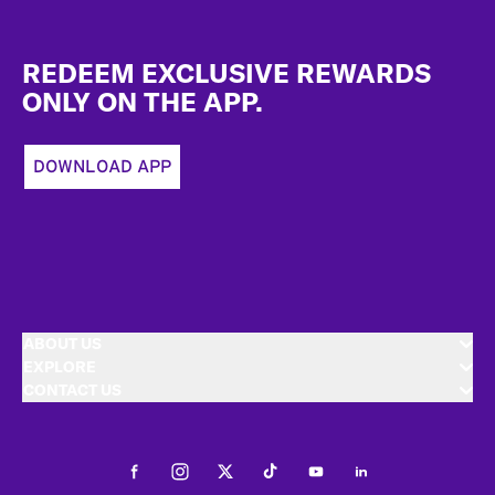
Footer
REDEEM EXCLUSIVE REWARDS
ONLY ON THE APP.
DOWNLOAD APP
ABOUT US
EXPLORE
CONTACT US
Facebook
Instagram
Twitter
Tiktok
Youtube
LinkedIn