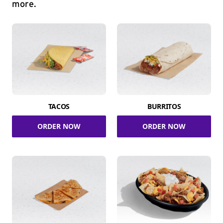
more.
TACOS
BURRITOS
ORDER NOW
ORDER NOW