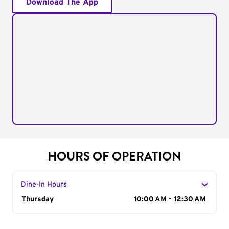
Download The App
HOURS OF OPERATION
Dine-In Hours
Day of the Week
Thursday
Hours
10:00 AM - 12:30 AM