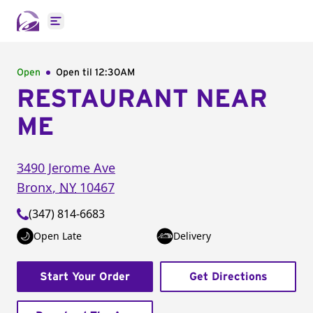
Open main menu
Open
Open til
12:30AM
RESTAURANT NEAR
ME
3490 Jerome Ave
Bronx
,
NY
10467
(347) 814-6683
Open Late
Delivery
Start Your Order
Get Directions